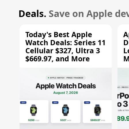
Deals.
Save on Apple dev
Today's Best Apple
A
Watch Deals: Series 11
D
Cellular $327, Ultra 3
L
$669.97, and More
M