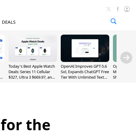
DEALS
Today's Best Apple Watch
OpenAI Improves GPT-5.6
OpenAI's Firs
Deals: Series 11 Cellular
Sol, Expands ChatGPT Free
May Be a Do
$327, Ultra 3 $669.97, and
Tier With Unlimited Text
Shaped Smar
More
Chats
With Moving
[Report]
for the