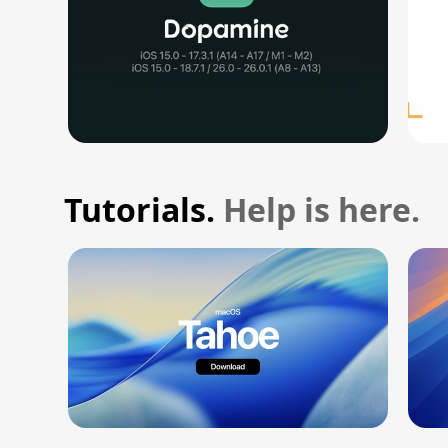
Tutorials.
Help is here.