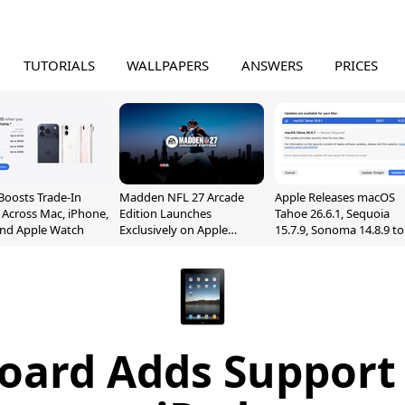
TUTORIALS
WALLPAPERS
ANSWERS
PRICES
Boosts Trade-In
Madden NFL 27 Arcade
Apple Releases macOS
 Across Mac, iPhone,
Edition Launches
Tahoe 26.6.1, Sequoia
and Apple Watch
Exclusively on Apple
15.7.9, Sonoma 14.8.9 to
Arcade
Fix Screen Sharing
Vulnerability
board Adds Support 