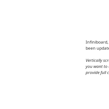
Infiniboard,
been update
Vertically s
you want to 
provide full