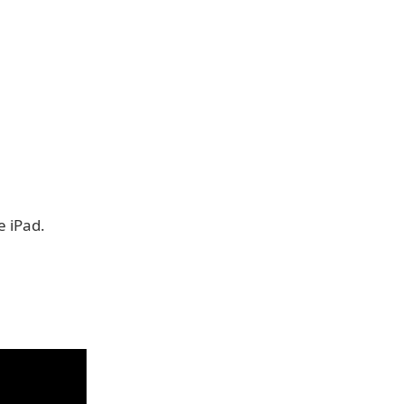
e iPad.