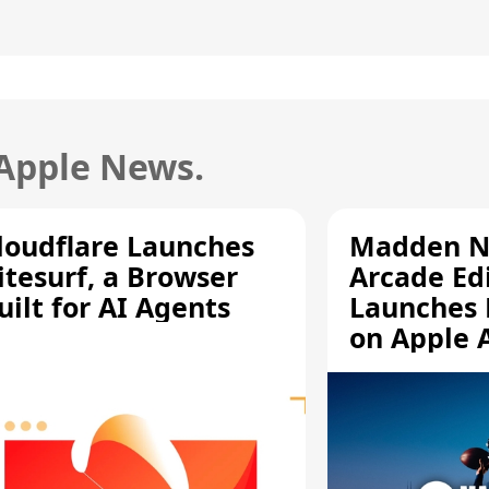
 Apple News.
loudflare Launches
Madden N
itesurf, a Browser
Arcade Ed
uilt for AI Agents
Launches 
on Apple 