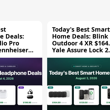
st
Today's Best Smart
 Deals:
Home Deals: Blink
dio Pro
Outdoor 4 XR $164.
ennheiser
Yale Assure Lock 2
189.94, and
$139.50, and More