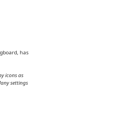
ngboard, has
ny icons as
any settings