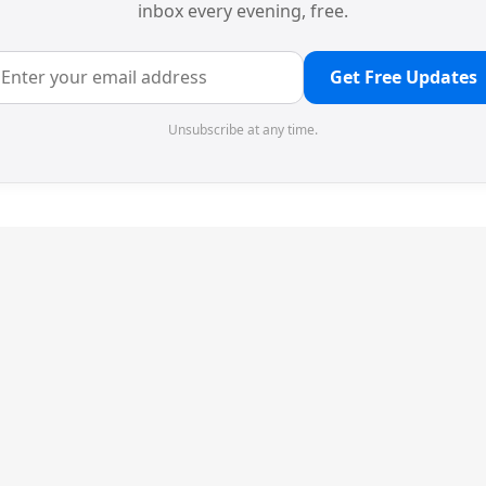
inbox every evening, free.
Get Free Updates
Unsubscribe at any time.