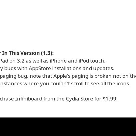
In This Version (1.3):
Pad on 3.2 as well as iPhone and iPod touch.
y bugs with AppStore installations and updates.
paging bug, note that Apple's paging is broken not on th
instances where you couldn't scroll to see all the icons.
chase Infiniboard from the Cydia Store for $1.99.