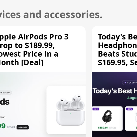
ices and accessories.
pple AirPods Pro 3
Today's Be
rop to $189.99,
Headphone
owest Price in a
Beats Stu
onth [Deal]
$169.95, S
HD 620S $
More