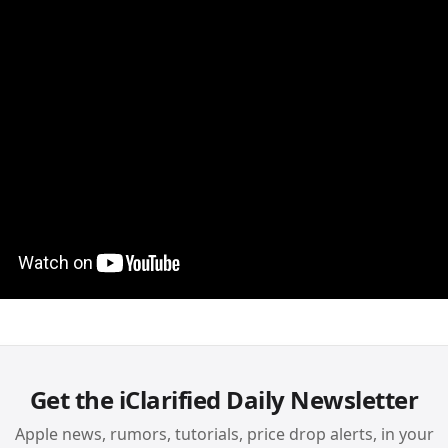
Get the iClarified Daily Newsletter
Apple news, rumors, tutorials, price drop alerts, in your