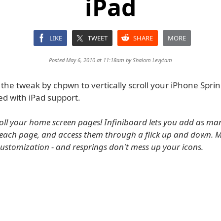
iPad
LIKE
TWEET
SHARE
MORE
Posted May 6, 2010 at 11:18am by
Shalom Levytam
 the tweak by chpwn to vertically scroll your iPhone Spri
d with iPad support.
croll your home screen pages! Infiniboard lets you add as ma
each page, and access them through a flick up and down. M
 customization - and resprings don't mess up your icons.