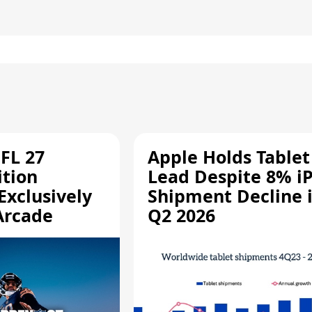
FL 27
Apple Holds Tablet
ition
Lead Despite 8% i
Exclusively
Shipment Decline 
Arcade
Q2 2026