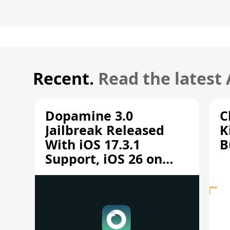
Recent.
Read the latest
Dopamine 3.0
C
Jailbreak Released
K
With iOS 17.3.1
B
Support, iOS 26 on
A12/A13