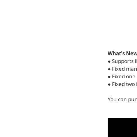
What's New 
● Supports i
● Fixed man
● Fixed one 
● Fixed two 
You can pur