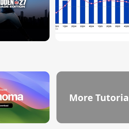
More Tutoria