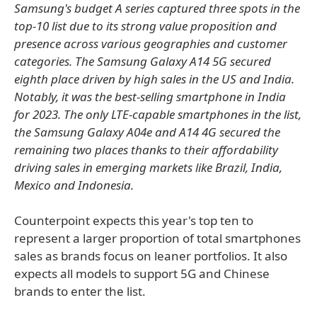
Samsung's budget A series captured three spots in the
top-10 list due to its strong value proposition and
presence across various geographies and customer
categories. The Samsung Galaxy A14 5G secured
eighth place driven by high sales in the US and India.
Notably, it was the best-selling smartphone in India
for 2023. The only LTE-capable smartphones in the list,
the Samsung Galaxy A04e and A14 4G secured the
remaining two places thanks to their affordability
driving sales in emerging markets like Brazil, India,
Mexico and Indonesia.
Counterpoint expects this year's top ten to
represent a larger proportion of total smartphones
sales as brands focus on leaner portfolios. It also
expects all models to support 5G and Chinese
brands to enter the list.