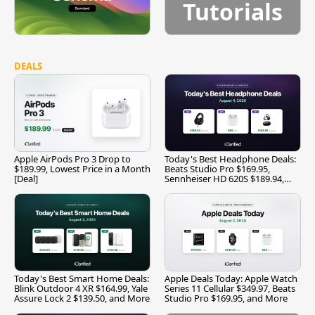
Tutorials
DEALS
Apple AirPods Pro 3 Drop to
Today's Best Headphone Deals:
$189.99, Lowest Price in a Month
Beats Studio Pro $169.95,
[Deal]
Sennheiser HD 620S $189.94,
and More
Today's Best Smart Home Deals:
Apple Deals Today: Apple Watch
Blink Outdoor 4 XR $164.99, Yale
Series 11 Cellular $349.97, Beats
Assure Lock 2 $139.50, and More
Studio Pro $169.95, and More