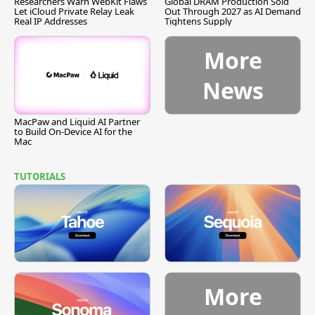
Researchers Warn WebKit Flaws
Global DRAM Production Sold
Let iCloud Private Relay Leak
Out Through 2027 as AI Demand
Real IP Addresses
Tightens Supply
More
News
MacPaw and Liquid AI Partner
to Build On-Device AI for the
Mac
TUTORIALS
More