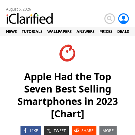
August 6, 2026
NEWS
TUTORIALS
WALLPAPERS
ANSWERS
PRICES
DEALS
Apple Had the Top
Seven Best Selling
Smartphones in 2023
[Chart]
LIKE
TWEET
SHARE
MORE