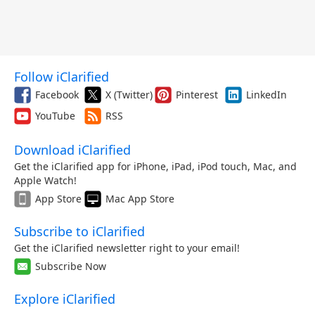
Follow iClarified
Facebook
X (Twitter)
Pinterest
LinkedIn
YouTube
RSS
Download iClarified
Get the iClarified app for iPhone, iPad, iPod touch, Mac, and
Apple Watch!
App Store
Mac App Store
Subscribe to iClarified
Get the iClarified newsletter right to your email!
Subscribe Now
Explore iClarified