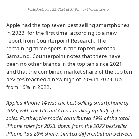
Posted February 22, 2024 at 3:19pm by
Shalom Levytam
Apple had the top seven best selling smartphones
in 2023, for the first time, according to a new
report from Counterpoint Research. The
remaining three spots in the top ten went to
Samsung. Counterpoint notes that there have
been no other brands in the top ten since 2021
and that the combined market share of the top ten
devices reached a new high of 20% in 2023, up
from 19% in 2022.
Apple's iPhone 14 was the best-selling smartphone of
2023, with the US and China making up half of its
sales. Further, the model contributed 19% of the total
iPhone sales for 2023, down from the 2022 bestseller
iPhone 13's 28% share. Limited differentiation between