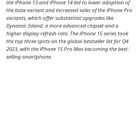
the iPhone 13 and iPhone 14 led to lower adoption of
the base variant and increased sales of the iPhone Pro
variants, which offer substantial upgrades like
Dynamic Island, a more advanced chipset and a
higher display refresh rate. The iPhone 15 series took
the top three spots on the global bestseller list for Q4
2023, with the iPhone 15 Pro Max becoming the best-
selling smartphone.