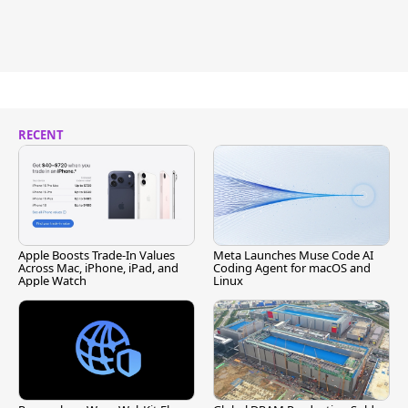
RECENT
Apple Boosts Trade-In Values
Meta Launches Muse Code AI
Across Mac, iPhone, iPad, and
Coding Agent for macOS and
Apple Watch
Linux