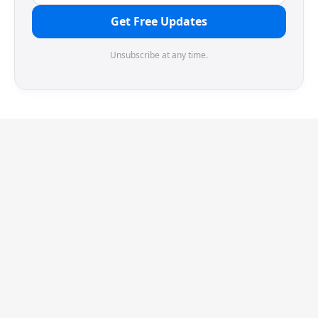
Get Free Updates
Unsubscribe at any time.