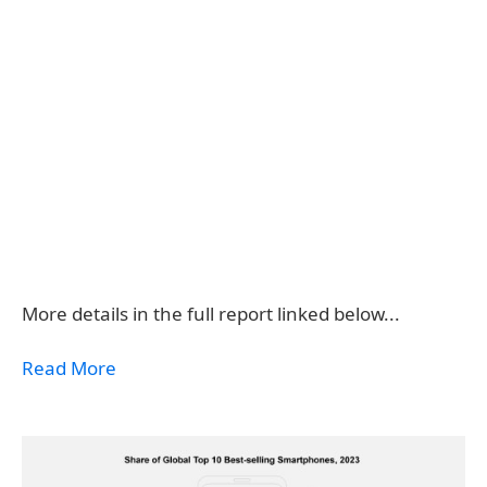
More details in the full report linked below...
Read More