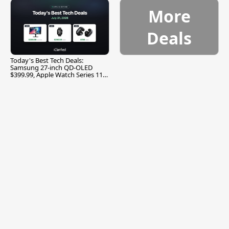
More
Deals
Today's Best Tech Deals:
Samsung 27-inch QD-OLED
$399.99, Apple Watch Series 11
$299.99, and More