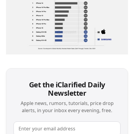
Get the iClarified Daily
Newsletter
Apple news, rumors, tutorials, price drop
alerts, in your inbox every evening, free.