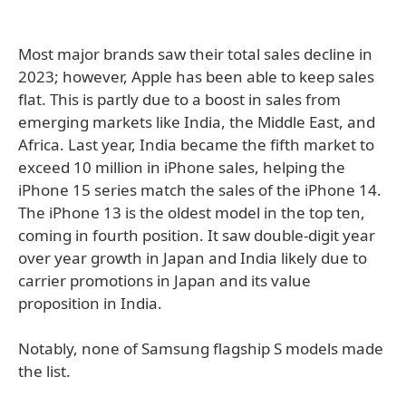
Most major brands saw their total sales decline in
2023; however, Apple has been able to keep sales
flat. This is partly due to a boost in sales from
emerging markets like India, the Middle East, and
Africa. Last year, India became the fifth market to
exceed 10 million in iPhone sales, helping the
iPhone 15 series match the sales of the iPhone 14.
The iPhone 13 is the oldest model in the top ten,
coming in fourth position. It saw double-digit year
over year growth in Japan and India likely due to
carrier promotions in Japan and its value
proposition in India.
Notably, none of Samsung flagship S models made
the list.