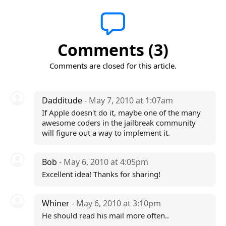
Comments (3)
Comments are closed for this article.
Dadditude
- May 7, 2010 at 1:07am
If Apple doesn't do it, maybe one of the many
awesome coders in the jailbreak community
will figure out a way to implement it.
Bob
- May 6, 2010 at 4:05pm
Excellent idea! Thanks for sharing!
Whiner
- May 6, 2010 at 3:10pm
He should read his mail more often..