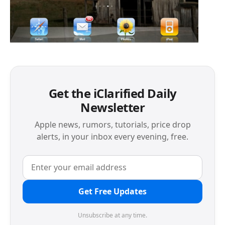
Get the iClarified Daily
Newsletter
Apple news, rumors, tutorials, price drop
alerts, in your inbox every evening, free.
Get Free Updates
Unsubscribe at any time.