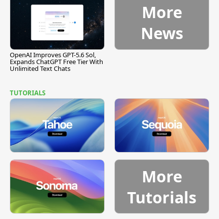
More
News
OpenAI Improves GPT-5.6 Sol,
Expands ChatGPT Free Tier With
Unlimited Text Chats
TUTORIALS
More
Tutorials