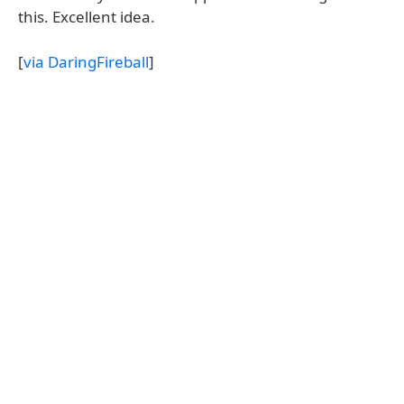
this. Excellent idea.
[
via DaringFireball
]