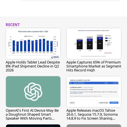
RECENT
Apple Holds Tablet Lead Despite
Apple Captures 65% of Premium
8% iPad Shipment Decline in Q2
Smartphone Market as Segment
2026
Hits Record High
OpenAI's First AI Device May Be
Apple Releases macOS Tahoe
a Doughnut-Shaped Smart
26.6.1, Sequoia 15.7.9, Sonoma
Speaker With Moving Parts
14.8.9 to Fix Screen Sharing
[Report]
Vulnerability