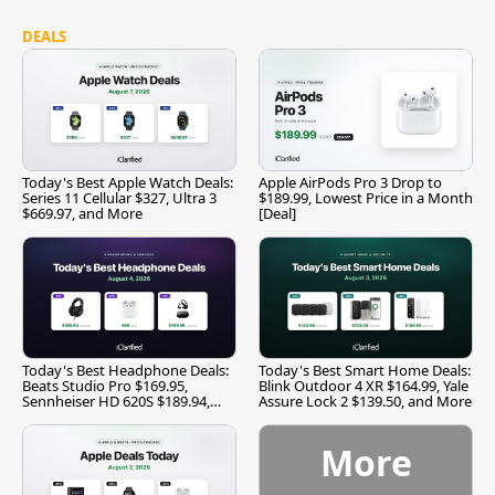
DEALS
Today's Best Apple Watch Deals:
Apple AirPods Pro 3 Drop to
Series 11 Cellular $327, Ultra 3
$189.99, Lowest Price in a Month
$669.97, and More
[Deal]
Today's Best Headphone Deals:
Today's Best Smart Home Deals:
Beats Studio Pro $169.95,
Blink Outdoor 4 XR $164.99, Yale
Sennheiser HD 620S $189.94,
Assure Lock 2 $139.50, and More
and More
More