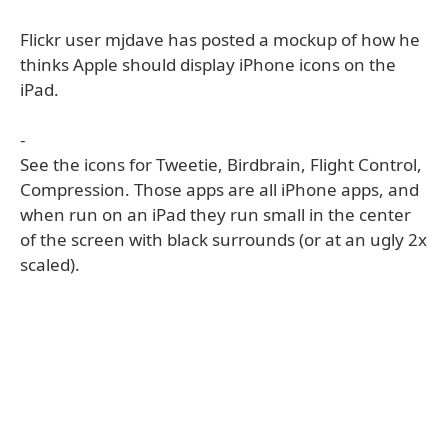
Flickr user mjdave has posted a mockup of how he
thinks Apple should display iPhone icons on the
iPad.
-
See the icons for Tweetie, Birdbrain, Flight Control,
Compression. Those apps are all iPhone apps, and
when run on an iPad they run small in the center
of the screen with black surrounds (or at an ugly 2x
scaled).