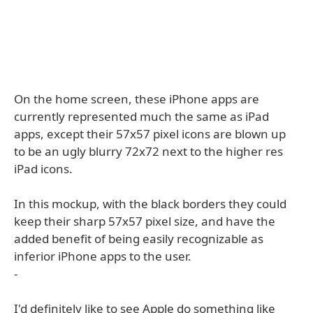
On the home screen, these iPhone apps are
currently represented much the same as iPad
apps, except their 57x57 pixel icons are blown up
to be an ugly blurry 72x72 next to the higher res
iPad icons.
In this mockup, with the black borders they could
keep their sharp 57x57 pixel size, and have the
added benefit of being easily recognizable as
inferior iPhone apps to the user.
-
I'd definitely like to see Apple do something like