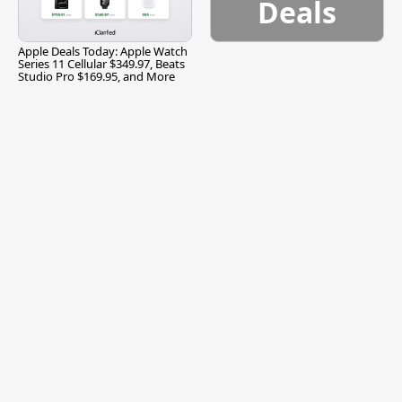
Deals
Apple Deals Today: Apple Watch
Series 11 Cellular $349.97, Beats
Studio Pro $169.95, and More