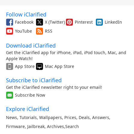
Follow iClarified
Facebook
X (Twitter)
Pinterest
LinkedIn
YouTube
RSS
Download iClarified
Get the iClarified app for iPhone, iPad, iPod touch, Mac, and
Apple Watch!
App Store
Mac App Store
Subscribe to iClarified
Get the iClarified newsletter right to your email!
Subscribe Now
Explore iClarified
News
,
Tutorials
,
Wallpapers
,
Prices
,
Deals
,
Answers
,
Firmware
,
Jailbreak
,
Archives
,
Search