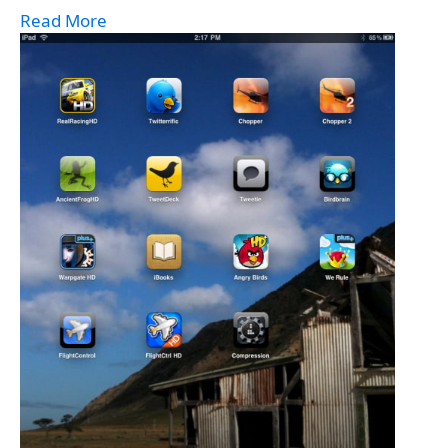
Read More