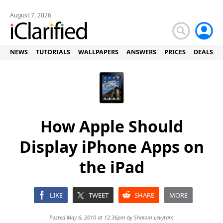
August 7, 2026
NEWS
TUTORIALS
WALLPAPERS
ANSWERS
PRICES
DEALS
How Apple Should
Display iPhone Apps on
the iPad
LIKE
TWEET
SHARE
MORE
Posted May 6, 2010 at 12:36pm by
Shalom Levytam