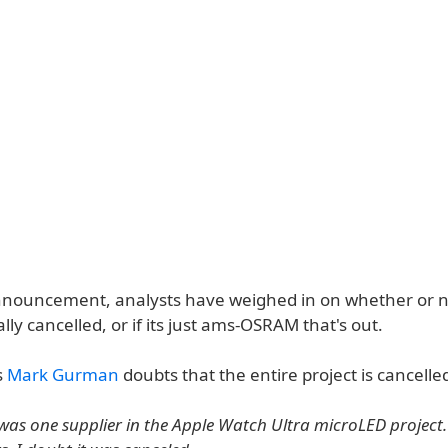
nnouncement, analysts have weighed in on whether or n
ally cancelled, or if its just ams-OSRAM that's out.
s
Mark Gurman
doubts that the entire project is cancelled
s one supplier in the Apple Watch Ultra microLED project.