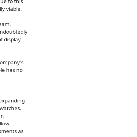
ue to this
ly viable.
team.
 undoubtedly
f display
 company's
ple has no
 expanding
twatches.
an
llow
pments as