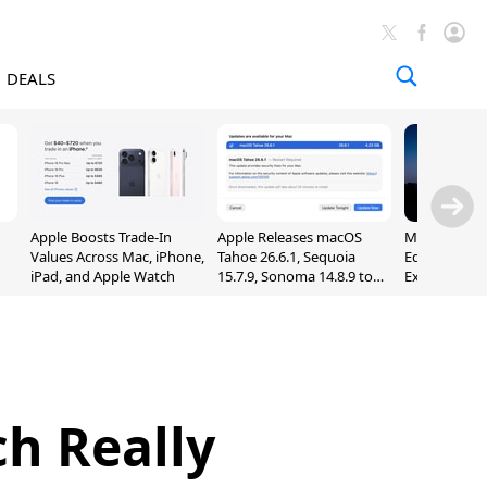
DEALS
Apple Boosts Trade-In
Apple Releases macOS
Madden NFL 
Values Across Mac, iPhone,
Tahoe 26.6.1, Sequoia
Edition Lau
iPad, and Apple Watch
15.7.9, Sonoma 14.8.9 to
Exclusively 
Fix Screen Sharing
Arcade
Vulnerability
h Really