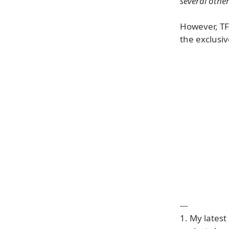
several other
However, TF
the exclusiv
---
1. My lates