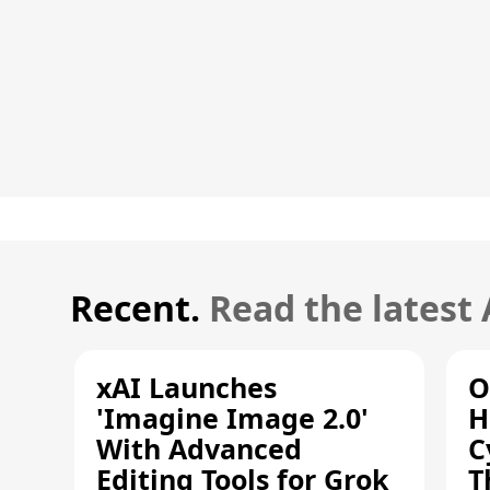
Recent.
Read the latest
xAI Launches
O
'Imagine Image 2.0'
H
With Advanced
C
Editing Tools for Grok
T