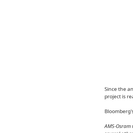
Since the a
project is re
Bloomberg'
AMS-Osram wa