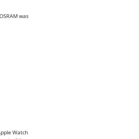
-OSRAM was
 Apple Watch