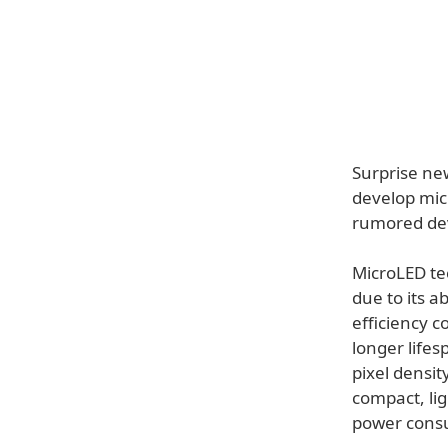
Surprise new
develop micr
rumored dev
MicroLED tec
due to its a
efficiency 
longer lifes
pixel densit
compact, li
power cons