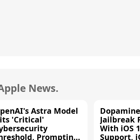
 Apple News.
penAI's Astra Model
Dopamine
its 'Critical'
Jailbreak
ybersecurity
With iOS 1
hreshold, Prompting
Support, i