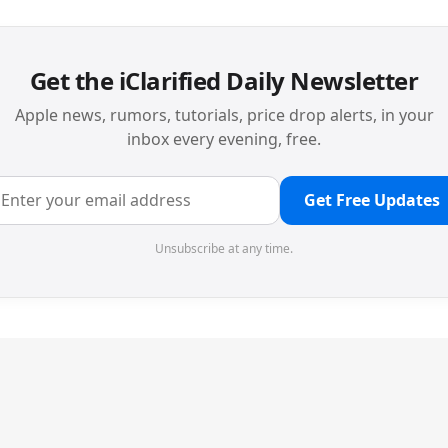
Get the iClarified Daily Newsletter
Apple news, rumors, tutorials, price drop alerts, in your
inbox every evening, free.
Get Free Updates
Unsubscribe at any time.