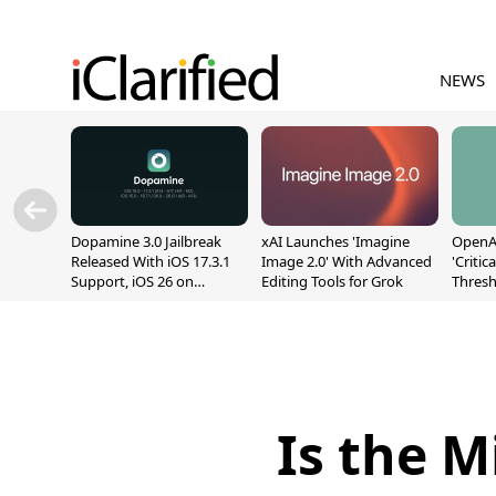
NEWS
Dopamine 3.0 Jailbreak
xAI Launches 'Imagine
OpenAI
Released With iOS 17.3.1
Image 2.0' With Advanced
'Critic
Support, iOS 26 on
Editing Tools for Grok
Thresh
A12/A13
Safety
Is the 