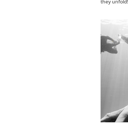
they unfold