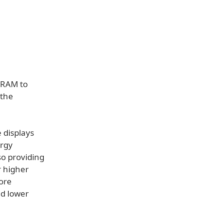
SRAM to
 the
 displays
ergy
so providing
r higher
more
nd lower