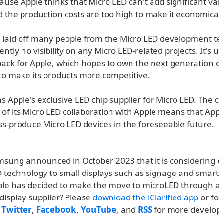
ause Apple thinks that Micro LED can't add significant val
 the production costs are too high to make it economical
s laid off many people from the Micro LED development 
ently no visibility on any Micro LED-related projects. It's
back for Apple, which hopes to own the next generation o
to make its products more competitive.
s Apple's exclusive LED chip supplier for Micro LED. The
 of its Micro LED collaboration with Apple means that Ap
ss-produce Micro LED devices in the foreseeable future.
msung announced in October 2023 that it is considering
ED technology to small displays such as signage and smar
le has decided to make the move to microLED through 
display supplier? Please
download the iClarified app
or fo
n
Twitter
,
Facebook
,
YouTube
, and
RSS
for more develo