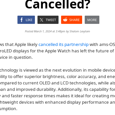
Cancelled?
LIKE
TWEET
SHARE
MORE
Posted March 1, 2024 at 3:48pm by
Shalom Levytam
s that Apple likely
cancelled its partnership
with ams-O
oLED displays for the Apple Watch has left the future of
ice in question.
hnology is viewed as the next evolution in mobile device
bility to offer superior brightness, color accuracy, and en
compared to current OLED and LCD technologies, while al
pan and improved durability. Additionally, its capability fo
y and faster response times makes it ideal for creating 
ghtweight devices with enhanced display performance a
umption.