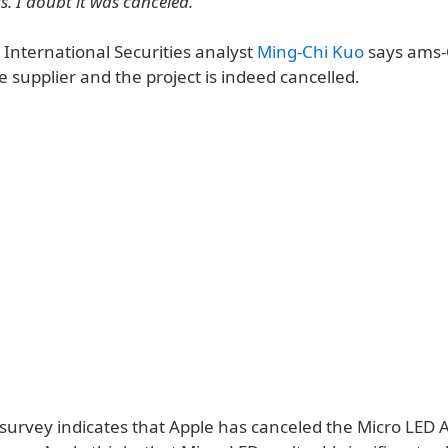
s. I doubt it was canceled.
 International Securities analyst
Ming-Chi Kuo
says ams
e supplier and the project is indeed cancelled.
t survey indicates that Apple has canceled the Micro LED