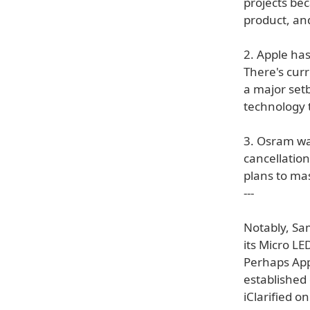
projects bec
product, and
2. Apple ha
There's curr
a major set
technology 
3. Osram wa
cancellation
plans to ma
---
Notably, Sa
its Micro L
Perhaps App
established 
iClarified o