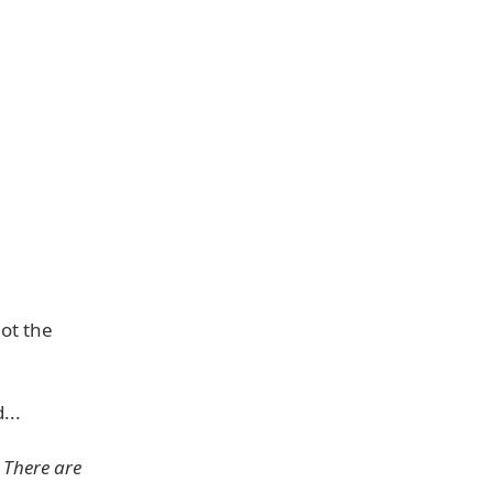
ot the
...
 There are