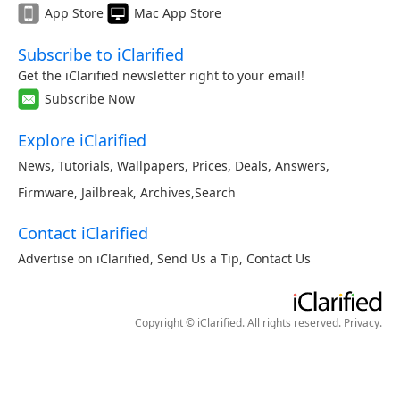
App Store
Mac App Store
Subscribe to iClarified
Get the iClarified newsletter right to your email!
Subscribe Now
Explore iClarified
News
,
Tutorials
,
Wallpapers
,
Prices
,
Deals
,
Answers
,
Firmware
,
Jailbreak
,
Archives
,
Search
Contact iClarified
Advertise on iClarified
,
Send Us a Tip
,
Contact Us
Copyright © iClarified. All rights reserved.
Privacy
.