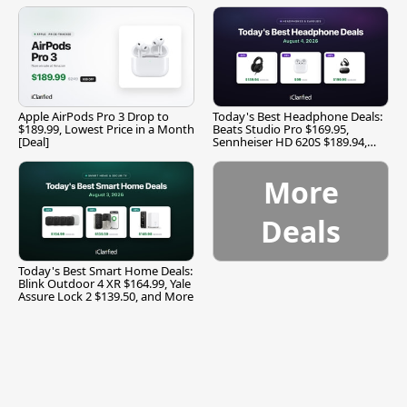
Apple AirPods Pro 3 Drop to
Today's Best Headphone Deals:
$189.99, Lowest Price in a Month
Beats Studio Pro $169.95,
[Deal]
Sennheiser HD 620S $189.94,
and More
More
Deals
Today's Best Smart Home Deals:
Blink Outdoor 4 XR $164.99, Yale
Assure Lock 2 $139.50, and More