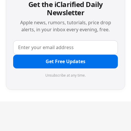
Get the iClarified Daily
Newsletter
Apple news, rumors, tutorials, price drop
alerts, in your inbox every evening, free.
Get Free Updates
Unsubscribe at any time.