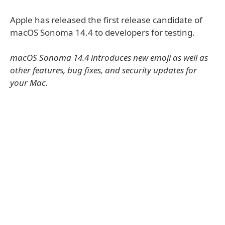
Apple has released the first release candidate of
macOS Sonoma 14.4 to developers for testing.
macOS Sonoma 14.4 introduces new emoji as well as
other features, bug fixes, and security updates for
your Mac.