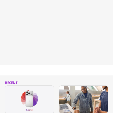
RECENT