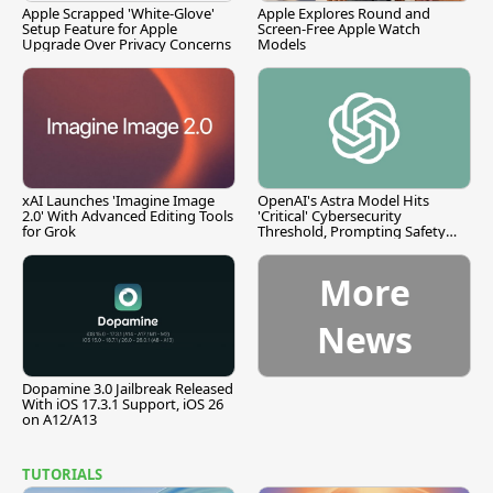
Apple Scrapped 'White-Glove'
Apple Explores Round and
Setup Feature for Apple
Screen-Free Apple Watch
Upgrade Over Privacy Concerns
Models
xAI Launches 'Imagine Image
OpenAI's Astra Model Hits
2.0' With Advanced Editing Tools
'Critical' Cybersecurity
for Grok
Threshold, Prompting Safety
Pause
More
News
Dopamine 3.0 Jailbreak Released
With iOS 17.3.1 Support, iOS 26
on A12/A13
TUTORIALS