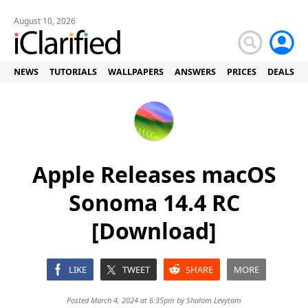
August 10, 2026
NEWS
TUTORIALS
WALLPAPERS
ANSWERS
PRICES
DEALS
Apple Releases macOS
Sonoma 14.4 RC
[Download]
LIKE
TWEET
SHARE
MORE
Posted March 4, 2024 at 6:35pm by
Shalom Levytam