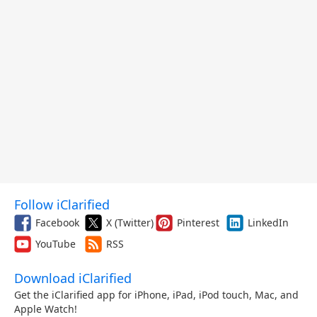
Follow iClarified
Facebook
X (Twitter)
Pinterest
LinkedIn
YouTube
RSS
Download iClarified
Get the iClarified app for iPhone, iPad, iPod touch, Mac, and
Apple Watch!