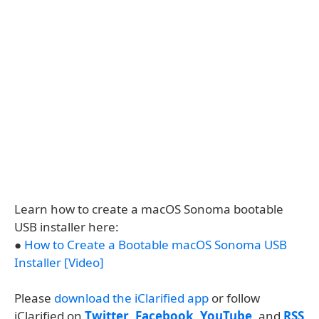
Learn how to create a macOS Sonoma bootable
USB installer here:
●
How to Create a Bootable macOS Sonoma USB
Installer [Video]
Please
download the iClarified app
or follow
iClarified on
Twitter
,
Facebook
,
YouTube
, and
RSS