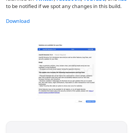
to be notified if we spot any changes in this build.
Download