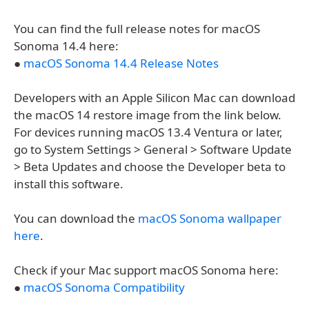
You can find the full release notes for macOS
Sonoma 14.4 here:
●
macOS Sonoma 14.4 Release Notes
Developers with an Apple Silicon Mac can download
the macOS 14 restore image from the link below.
For devices running macOS 13.4 Ventura or later,
go to System Settings > General > Software Update
> Beta Updates and choose the Developer beta to
install this software.
You can download the
macOS Sonoma wallpaper
here
.
Check if your Mac support macOS Sonoma here:
●
macOS Sonoma Compatibility