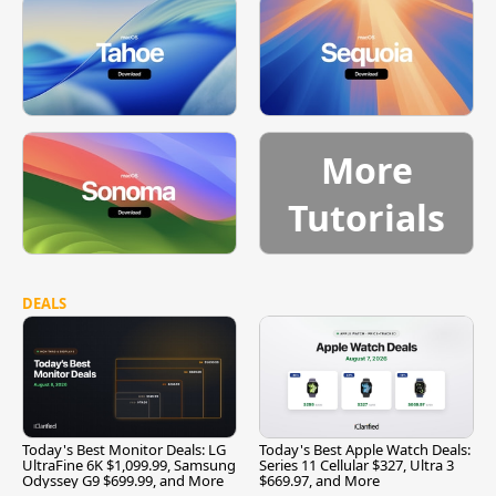
More
Tutorials
DEALS
Today's Best Monitor Deals: LG
Today's Best Apple Watch Deals:
UltraFine 6K $1,099.99, Samsung
Series 11 Cellular $327, Ultra 3
Odyssey G9 $699.99, and More
$669.97, and More