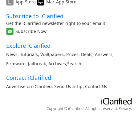
App Store
Mac App Store
Subscribe to iClarified
Get the iClarified newsletter right to your email!
Subscribe Now
Explore iClarified
News
,
Tutorials
,
Wallpapers
,
Prices
,
Deals
,
Answers
,
Firmware
,
Jailbreak
,
Archives
,
Search
Contact iClarified
Advertise on iClarified
,
Send Us a Tip
,
Contact Us
Copyright © iClarified. All rights reserved.
Privacy
.