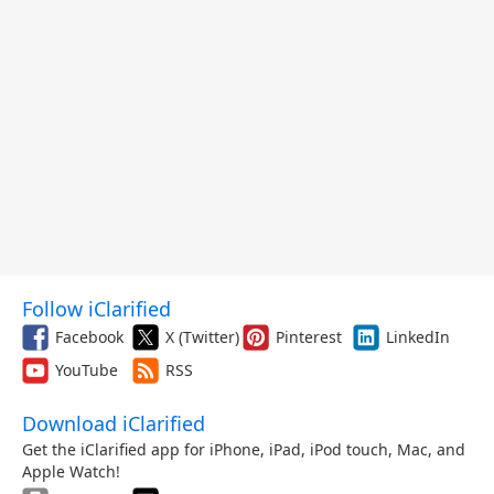
Follow iClarified
Facebook
X (Twitter)
Pinterest
LinkedIn
YouTube
RSS
Download iClarified
Get the iClarified app for iPhone, iPad, iPod touch, Mac, and
Apple Watch!