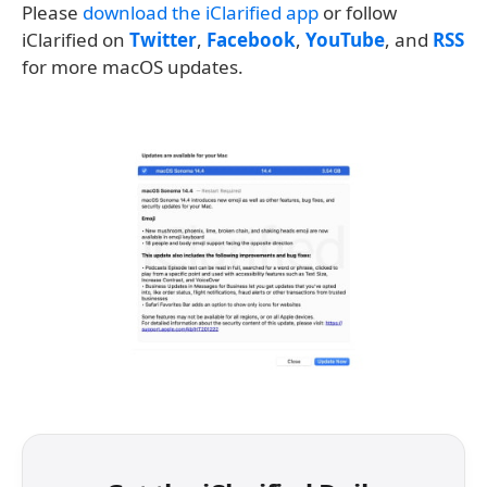
Please
download the iClarified app
or follow
iClarified on
Twitter
,
Facebook
,
YouTube
, and
RSS
for more macOS updates.