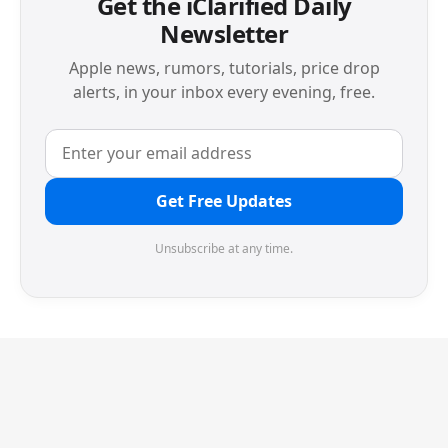
Get the iClarified Daily
Newsletter
Apple news, rumors, tutorials, price drop
alerts, in your inbox every evening, free.
Get Free Updates
Unsubscribe at any time.