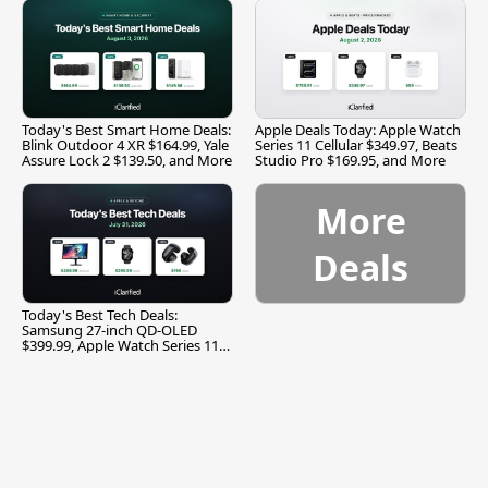
Today's Best Smart Home Deals:
Apple Deals Today: Apple Watch
Blink Outdoor 4 XR $164.99, Yale
Series 11 Cellular $349.97, Beats
Assure Lock 2 $139.50, and More
Studio Pro $169.95, and More
More
Deals
Today's Best Tech Deals:
Samsung 27-inch QD-OLED
$399.99, Apple Watch Series 11
$299.99, and More