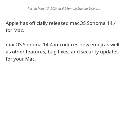
Posted March 7, 2024 at 6:24pm by
Shalom Levytam
Apple has officially released macOS Sonoma 14.4
for Mac.
macOS Sonoma 14.4 introduces new emoji as well
as other features, bug fixes, and security updates
for your Mac.