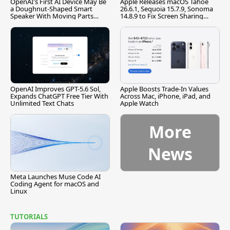
OpenAI's First AI Device May Be
Apple Releases macOS Tahoe
a Doughnut-Shaped Smart
26.6.1, Sequoia 15.7.9, Sonoma
Speaker With Moving Parts
14.8.9 to Fix Screen Sharing
[Report]
Vulnerability
OpenAI Improves GPT-5.6 Sol,
Apple Boosts Trade-In Values
Expands ChatGPT Free Tier With
Across Mac, iPhone, iPad, and
Unlimited Text Chats
Apple Watch
More
News
Meta Launches Muse Code AI
Coding Agent for macOS and
Linux
TUTORIALS