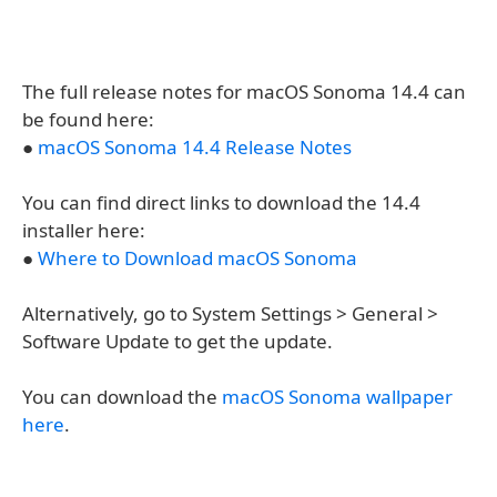
The full release notes for macOS Sonoma 14.4 can
be found here:
●
macOS Sonoma 14.4 Release Notes
You can find direct links to download the 14.4
installer here:
●
Where to Download macOS Sonoma
Alternatively, go to System Settings > General >
Software Update to get the update.
You can download the
macOS Sonoma wallpaper
here
.