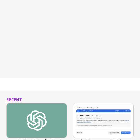
RECENT