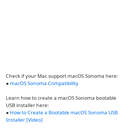
Check if your Mac support macOS Sonoma here:
●
macOS Sonoma Compatibility
Learn how to create a macOS Sonoma bootable
USB installer here:
●
How to Create a Bootable macOS Sonoma USB
Installer [Video]