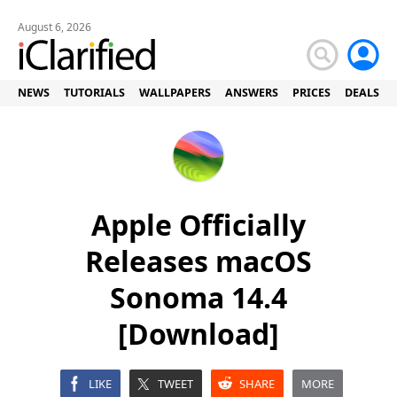
August 6, 2026
NEWS
TUTORIALS
WALLPAPERS
ANSWERS
PRICES
DEALS
Apple Officially
Releases macOS
Sonoma 14.4
[Download]
LIKE
TWEET
SHARE
MORE