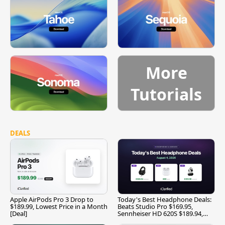
More
Tutorials
DEALS
Apple AirPods Pro 3 Drop to
Today's Best Headphone Deals:
$189.99, Lowest Price in a Month
Beats Studio Pro $169.95,
[Deal]
Sennheiser HD 620S $189.94,
and More