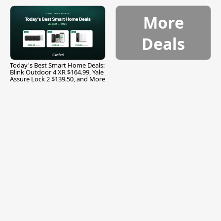
and More
More
Deals
Today's Best Smart Home Deals:
Blink Outdoor 4 XR $164.99, Yale
Assure Lock 2 $139.50, and More