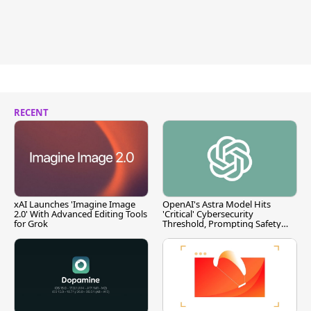
RECENT
xAI Launches 'Imagine Image
OpenAI's Astra Model Hits
2.0' With Advanced Editing Tools
'Critical' Cybersecurity
for Grok
Threshold, Prompting Safety
Pause