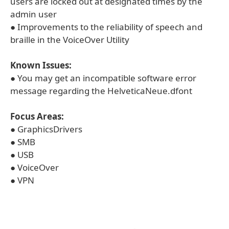
users are locked out at designated times by the
admin user
● Improvements to the reliability of speech and
braille in the VoiceOver Utility
Known Issues:
● You may get an incompatible software error
message regarding the HelveticaNeue.dfont
Focus Areas:
● GraphicsDrivers
● SMB
● USB
● VoiceOver
● VPN