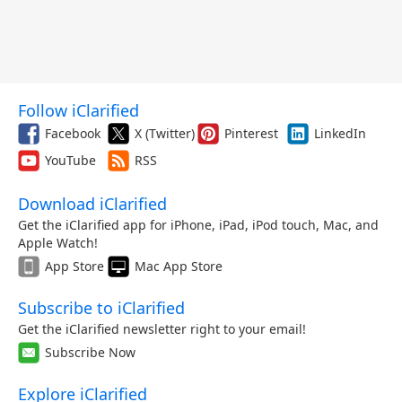
Follow iClarified
Facebook
X (Twitter)
Pinterest
LinkedIn
YouTube
RSS
Download iClarified
Get the iClarified app for iPhone, iPad, iPod touch, Mac, and
Apple Watch!
App Store
Mac App Store
Subscribe to iClarified
Get the iClarified newsletter right to your email!
Subscribe Now
Explore iClarified