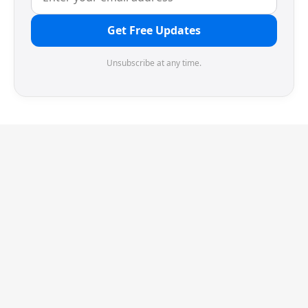
Get Free Updates
Unsubscribe at any time.