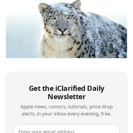
Get the iClarified Daily
Newsletter
Apple news, rumors, tutorials, price drop
alerts, in your inbox every evening, free.