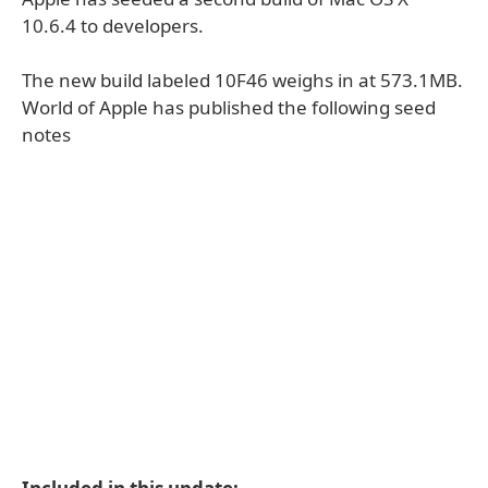
10.6.4 to developers.
The new build labeled 10F46 weighs in at 573.1MB.
World of Apple has published the following seed
notes