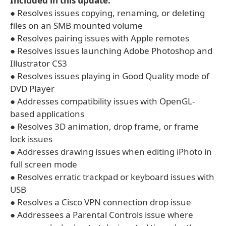
Included in this update:
● Resolves issues copying, renaming, or deleting
files on an SMB mounted volume
● Resolves pairing issues with Apple remotes
● Resolves issues launching Adobe Photoshop and
Illustrator CS3
● Resolves issues playing in Good Quality mode of
DVD Player
● Addresses compatibility issues with OpenGL-
based applications
● Resolves 3D animation, drop frame, or frame
lock issues
● Addresses drawing issues when editing iPhoto in
full screen mode
● Resolves erratic trackpad or keyboard issues with
USB
● Resolves a Cisco VPN connection drop issue
● Addressees a Parental Controls issue where