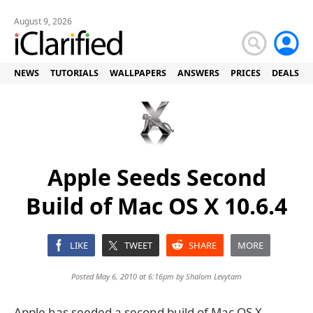
August 9, 2026
NEWS
TUTORIALS
WALLPAPERS
ANSWERS
PRICES
DEALS
Apple Seeds Second
Build of Mac OS X 10.6.4
LIKE
TWEET
SHARE
MORE
Posted May 6, 2010 at 6:16pm by
Shalom Levytam
Apple has seeded a second build of Mac OS X