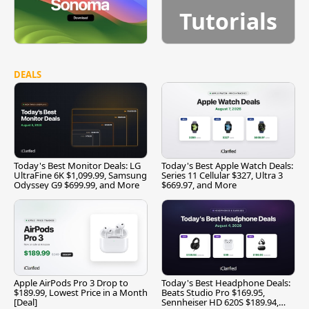
Tutorials
DEALS
Today's Best Monitor Deals: LG
Today's Best Apple Watch Deals:
UltraFine 6K $1,099.99, Samsung
Series 11 Cellular $327, Ultra 3
Odyssey G9 $699.99, and More
$669.97, and More
Apple AirPods Pro 3 Drop to
Today's Best Headphone Deals:
$189.99, Lowest Price in a Month
Beats Studio Pro $169.95,
[Deal]
Sennheiser HD 620S $189.94,