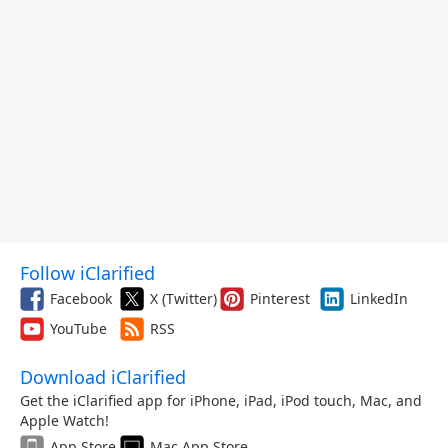
Follow iClarified
Facebook
X (Twitter)
Pinterest
LinkedIn
YouTube
RSS
Download iClarified
Get the iClarified app for iPhone, iPad, iPod touch, Mac, and
Apple Watch!
App Store
Mac App Store