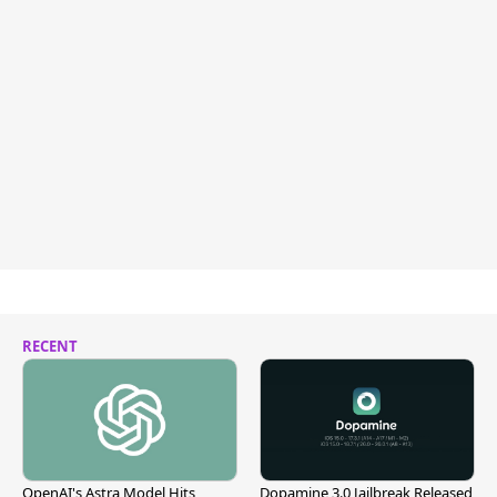
RECENT
OpenAI's Astra Model Hits
Dopamine 3.0 Jailbreak Released