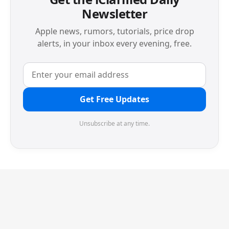
Newsletter
Apple news, rumors, tutorials, price drop
alerts, in your inbox every evening, free.
Get Free Updates
Unsubscribe at any time.