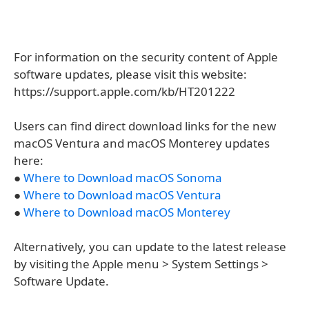
For information on the security content of Apple
software updates, please visit this website:
https://support.apple.com/kb/HT201222
Users can find direct download links for the new
macOS Ventura and macOS Monterey updates
here:
●
Where to Download macOS Sonoma
●
Where to Download macOS Ventura
●
Where to Download macOS Monterey
Alternatively, you can update to the latest release
by visiting the Apple menu > System Settings >
Software Update.