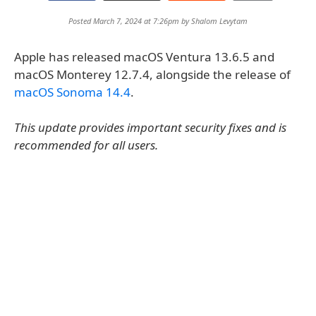
Posted March 7, 2024 at 7:26pm by
Shalom Levytam
Apple has released macOS Ventura 13.6.5 and
macOS Monterey 12.7.4, alongside the release of
macOS Sonoma 14.4
.
This update provides important security fixes and is
recommended for all users.