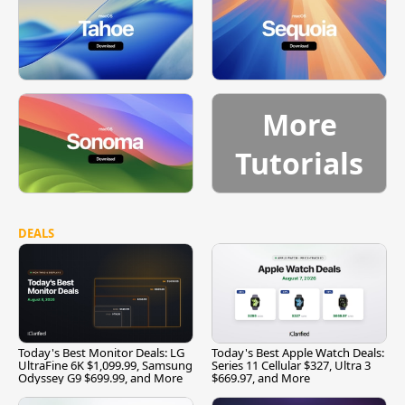
More
Tutorials
DEALS
Today's Best Monitor Deals: LG
Today's Best Apple Watch Deals:
UltraFine 6K $1,099.99, Samsung
Series 11 Cellular $327, Ultra 3
Odyssey G9 $699.99, and More
$669.97, and More