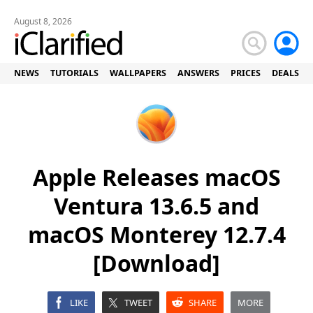
August 8, 2026
NEWS
TUTORIALS
WALLPAPERS
ANSWERS
PRICES
DEALS
Apple Releases macOS
Ventura 13.6.5 and
macOS Monterey 12.7.4
[Download]
LIKE
TWEET
SHARE
MORE