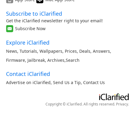
Subscribe to iClarified
Get the iClarified newsletter right to your email!
Subscribe Now
Explore iClarified
News
,
Tutorials
,
Wallpapers
,
Prices
,
Deals
,
Answers
,
Firmware
,
Jailbreak
,
Archives
,
Search
Contact iClarified
Advertise on iClarified
,
Send Us a Tip
,
Contact Us
Copyright © iClarified. All rights reserved.
Privacy
.