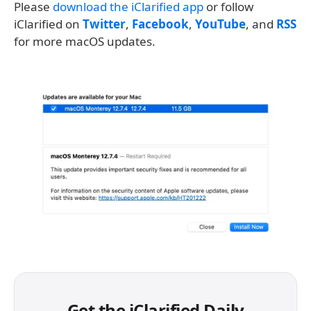
Please
download the iClarified app
or follow
iClarified on
Twitter
,
Facebook
,
YouTube
, and
RSS
for more macOS updates.
Get the iClarified Daily