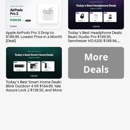
Apple AirPods Pro 3 Drop to
Today's Best Headphone Deals:
$189.99, Lowest Price in a Month
Beats Studio Pro $169.95,
[Deal]
Sennheiser HD 620S $189.94,
and More
More
Deals
Today's Best Smart Home Deals:
Blink Outdoor 4 XR $164.99, Yale
Assure Lock 2 $139.50, and More