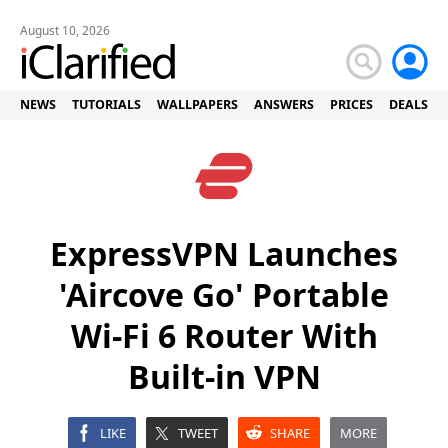
August 10, 2026
NEWS
TUTORIALS
WALLPAPERS
ANSWERS
PRICES
DEALS
ExpressVPN Launches
'Aircove Go' Portable
Wi-Fi 6 Router With
Built-in VPN
LIKE
TWEET
SHARE
MORE