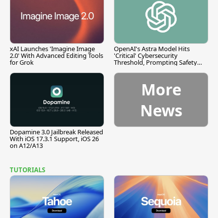
xAI Launches 'Imagine Image
OpenAI's Astra Model Hits
2.0' With Advanced Editing Tools
'Critical' Cybersecurity
for Grok
Threshold, Prompting Safety
Pause
More
News
Dopamine 3.0 Jailbreak Released
With iOS 17.3.1 Support, iOS 26
on A12/A13
TUTORIALS