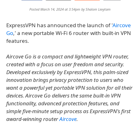
Posted March 14, 2024 at 3:54pm by
Shalom Levytam
ExpressVPN has announced the launch of '
Aircove
Go
,' a new portable Wi-Fi 6 router with built-in VPN
features.
Aircove Go is a compact and lightweight VPN router,
created with a focus on user freedom and security.
Developed exclusively by ExpressVPN, this palm-sized
innovation brings privacy protection to users who
want a powerful yet portable VPN solution for all their
devices. Aircove Go delivers the same built-in VPN
functionality, advanced protection features, and
simple five-minute setup process as ExpressVPN's first
award-winning router
Aircove
.