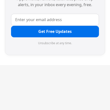
alerts, in your inbox every evening, free.
Get Free Updates
Unsubscribe at any time.