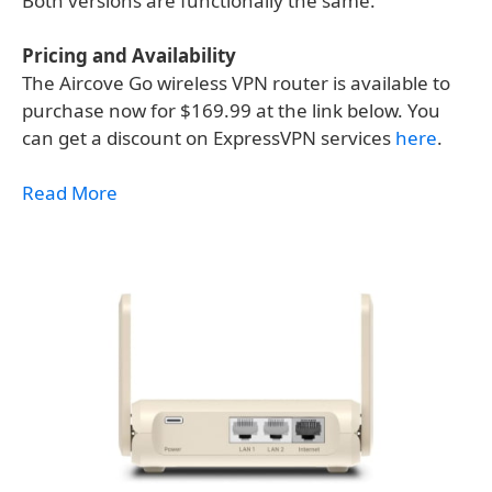
Both versions are functionally the same.
Pricing and Availability
The Aircove Go wireless VPN router is available to
purchase now for $169.99 at the link below. You
can get a discount on ExpressVPN services
here
.
Read More