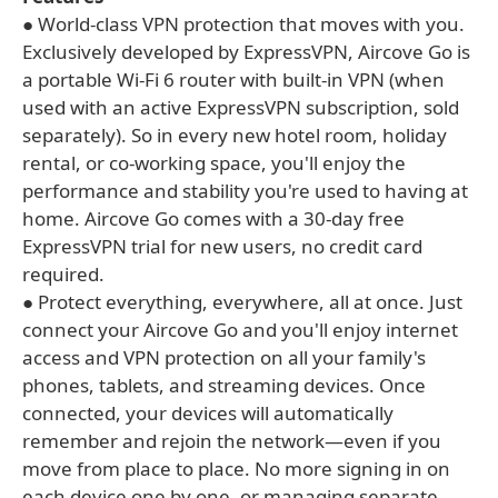
● World-class VPN protection that moves with you.
Exclusively developed by ExpressVPN, Aircove Go is
a portable Wi-Fi 6 router with built-in VPN (when
used with an active ExpressVPN subscription, sold
separately). So in every new hotel room, holiday
rental, or co-working space, you'll enjoy the
performance and stability you're used to having at
home. Aircove Go comes with a 30-day free
ExpressVPN trial for new users, no credit card
required.
● Protect everything, everywhere, all at once. Just
connect your Aircove Go and you'll enjoy internet
access and VPN protection on all your family's
phones, tablets, and streaming devices. Once
connected, your devices will automatically
remember and rejoin the network—even if you
move from place to place. No more signing in on
each device one by one, or managing separate