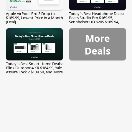
Apple AirPods Pro 3 Drop to
Today's Best Headphone Deals:
$189.99, Lowest Price in a Month
Beats Studio Pro $169.95,
[Deal]
Sennheiser HD 620S $189.94,
and More
More
Deals
Today's Best Smart Home Deals:
Blink Outdoor 4 XR $164.99, Yale
Assure Lock 2 $139.50, and More