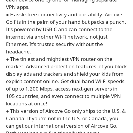
VPN apps.
● Hassle-free connectivity and portability: Aircove
Go fits in the palm of your hand but packs a punch.
It's powered by USB-C and can connect to the
internet via another Wi-Fi network, not just
Ethernet. It's trusted security without the
headache.
● The tiniest and mightiest VPN router on the
market. Advanced protection features let you block
display ads and trackers and shield your kids from
explicit content online. Get dual-band Wi-Fi speeds
of up to 1,200 Mbps, access next-gen servers in
105 countries, and even connect to multiple VPN
locations at once!
● This version of Aircove Go only ships to the U.S. &
Canada. If you're not in the U.S. or Canada, you
can get our international version of Aircove Go.