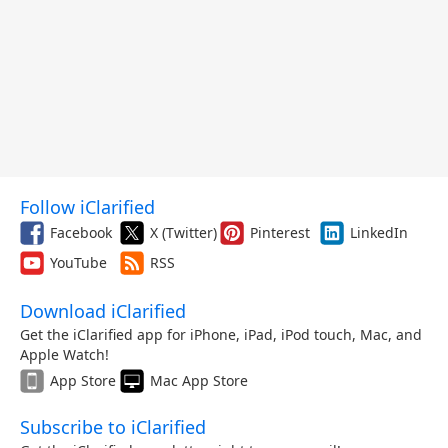
Follow iClarified
Facebook
X (Twitter)
Pinterest
LinkedIn
YouTube
RSS
Download iClarified
Get the iClarified app for iPhone, iPad, iPod touch, Mac, and
Apple Watch!
App Store
Mac App Store
Subscribe to iClarified