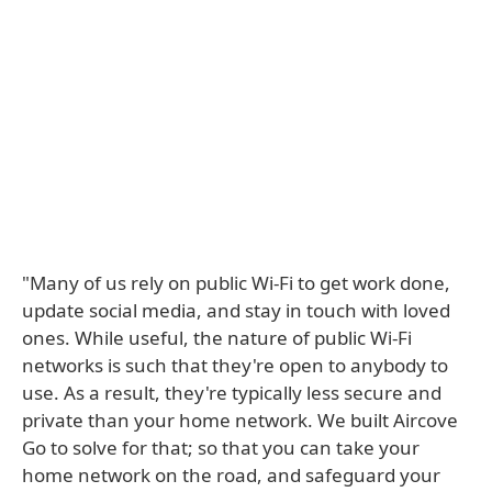
"Many of us rely on public Wi-Fi to get work done,
update social media, and stay in touch with loved
ones. While useful, the nature of public Wi-Fi
networks is such that they're open to anybody to
use. As a result, they're typically less secure and
private than your home network. We built Aircove
Go to solve for that; so that you can take your
home network on the road, and safeguard your