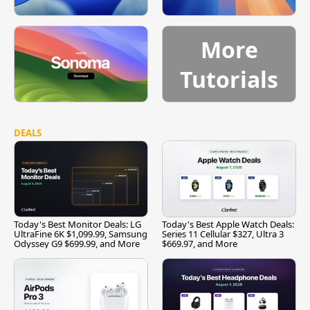
More
Tutorials
DEALS
Today's Best Monitor Deals: LG
Today's Best Apple Watch Deals:
UltraFine 6K $1,099.99, Samsung
Series 11 Cellular $327, Ultra 3
Odyssey G9 $699.99, and More
$669.97, and More