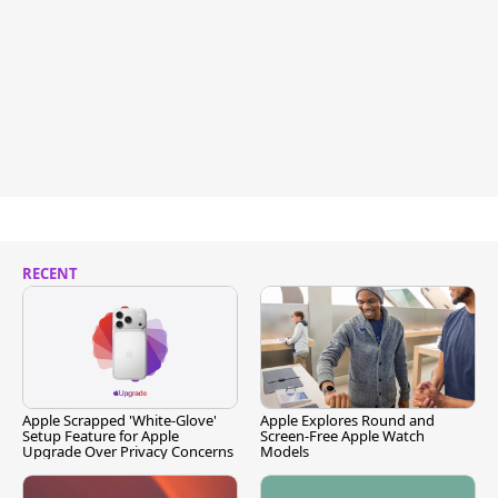
RECENT
Apple Scrapped 'White-Glove'
Apple Explores Round and
Setup Feature for Apple
Screen-Free Apple Watch
Upgrade Over Privacy Concerns
Models