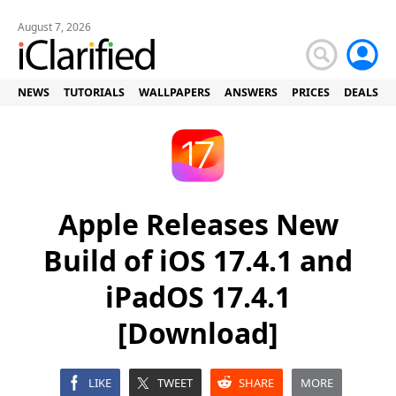
August 7, 2026
NEWS
TUTORIALS
WALLPAPERS
ANSWERS
PRICES
DEALS
Apple Releases New
Build of iOS 17.4.1 and
iPadOS 17.4.1
[Download]
LIKE
TWEET
SHARE
MORE