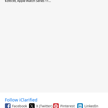
$399.99, Apple Watch Series 11
$299.99, and More
Follow iClarified
Facebook
X (Twitter)
Pinterest
LinkedIn