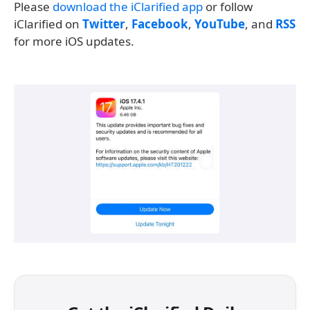
Please
download the iClarified app
or follow
iClarified on
Twitter
,
Facebook
,
YouTube
, and
RSS
for more iOS updates.