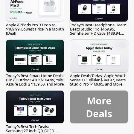
Apple AirPods Pro 3 Drop to
Today's Best Headphone Deals:
$189.99, Lowest Price in a Month
Beats Studio Pro $169.95,
[Deal]
Sennheiser HD 620S $189.94,
and More
Today's Best Smart Home Deals:
Apple Deals Today: Apple Watch
Blink Outdoor 4 XR $164.99, Yale
Series 11 Cellular $349.97, Beats
Assure Lock 2 $139.50, and More
Studio Pro $169.95, and More
More
Deals
Today's Best Tech Deals:
Samsung 27-inch QD-OLED