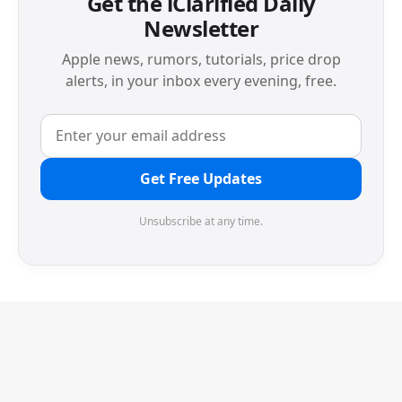
Get the iClarified Daily
Newsletter
Apple news, rumors, tutorials, price drop
alerts, in your inbox every evening, free.
Get Free Updates
Unsubscribe at any time.