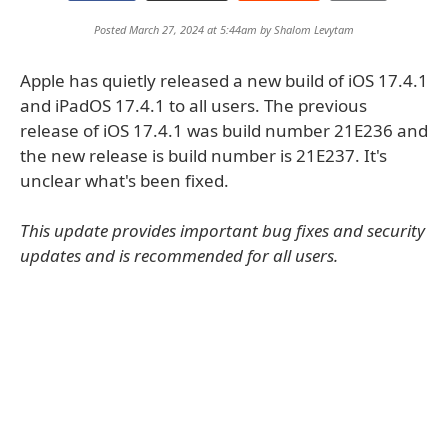
Posted March 27, 2024 at 5:44am by
Shalom Levytam
Apple has quietly released a new build of iOS 17.4.1
and iPadOS 17.4.1 to all users. The previous
release of iOS 17.4.1 was build number 21E236 and
the new release is build number is 21E237. It's
unclear what's been fixed.
This update provides important bug fixes and security
updates and is recommended for all users.