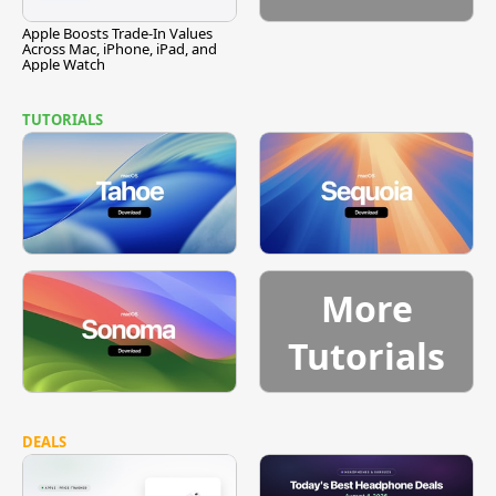
Apple Boosts Trade-In Values
Across Mac, iPhone, iPad, and
Apple Watch
TUTORIALS
More
Tutorials
DEALS