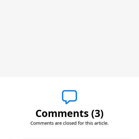
Comments (3)
Comments are closed for this article.