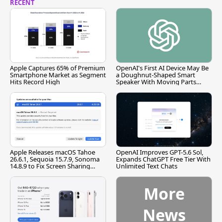
RECENT
Apple Captures 65% of Premium
OpenAI's First AI Device May Be
Smartphone Market as Segment
a Doughnut-Shaped Smart
Hits Record High
Speaker With Moving Parts
[Report]
Apple Releases macOS Tahoe
OpenAI Improves GPT-5.6 Sol,
26.6.1, Sequoia 15.7.9, Sonoma
Expands ChatGPT Free Tier With
14.8.9 to Fix Screen Sharing
Unlimited Text Chats
Vulnerability
More
News