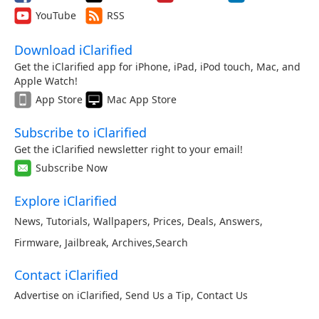
YouTube
RSS
Download iClarified
Get the iClarified app for iPhone, iPad, iPod touch, Mac, and
Apple Watch!
App Store
Mac App Store
Subscribe to iClarified
Get the iClarified newsletter right to your email!
Subscribe Now
Explore iClarified
News
,
Tutorials
,
Wallpapers
,
Prices
,
Deals
,
Answers
,
Firmware
,
Jailbreak
,
Archives
,
Search
Contact iClarified
Advertise on iClarified
,
Send Us a Tip
,
Contact Us