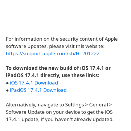
For information on the security content of Apple
software updates, please visit this website:
https://support.apple.com/kb/HT201222
To download the new build of iOS 17.4.1 or
iPadOS 17.4.1 directly, use these links:
●
iOS 17.4.1 Download
●
iPadOS 17.4.1 Download
Alternatively, navigate to Settings > General >
Software Update on your device to get the iOS
17.4.1 update, if you haven't already updated.