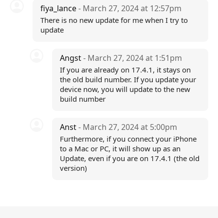
fiya_lance
- March 27, 2024 at 12:57pm
There is no new update for me when I try to
update
Angst
- March 27, 2024 at 1:51pm
If you are already on 17.4.1, it stays on
the old build number. If you update your
device now, you will update to the new
build number
Anst
- March 27, 2024 at 5:00pm
Furthermore, if you connect your iPhone
to a Mac or PC, it will show up as an
Update, even if you are on 17.4.1 (the old
version)