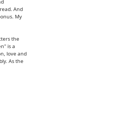
nd
 read. And
 bonus. My
tters the
n" is a
on, love and
ly. As the