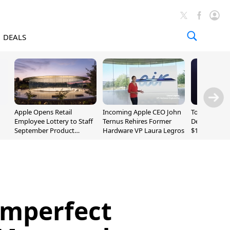
DEALS
Apple Opens Retail
Incoming Apple CEO John
Today's Bes
Employee Lottery to Staff
Ternus Rehires Former
Deals: Beats
September Product
Hardware VP Laura Legros
$169.95, Sen
Unveiling
620S $189.9
Imperfect