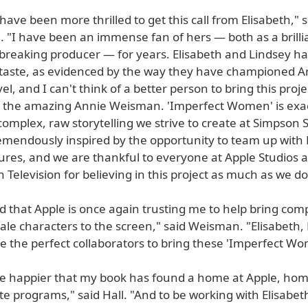
 have been more thrilled to get this call from Elisabeth," 
 "I have been an immense fan of hers — both as a brilli
reaking producer — for years. Elisabeth and Lindsey h
taste, as evidenced by the way they have championed A
el, and I can't think of a better person to bring this projec
 the amazing Annie Weisman. 'Imperfect Women' is exac
 complex, raw storytelling we strive to create at Simpson S
remendously inspired by the opportunity to team up with
tures, and we are thankful to everyone at Apple Studios 
 Television for believing in this project as much as we do
d that Apple is once again trusting me to help bring com
ale characters to the screen," said Weisman. "Elisabeth,
 the perfect collaborators to bring these 'Imperfect Wom
 be happier that my book has found a home at Apple, ho
te programs," said Hall. "And to be working with Elisabe