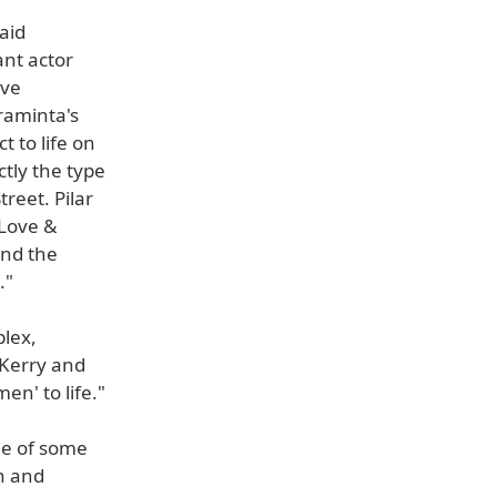
said
ant actor
ave
raminta's
t to life on
tly the type
treet. Pilar
 Love &
and the
."
plex,
 Kerry and
en' to life."
me of some
th and