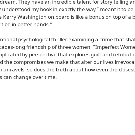
 dream. They have an incredible talent for story telling a
 understood my book in exactly the way I meant it to be
e Kerry Washington on board is like a bonus on top of a
t be in better hands."
tional psychological thriller examining a crime that sha
decades-long friendship of three women, "Imperfect Wome
licated by perspective that explores guilt and retributi
d the compromises we make that alter our lives irrevocab
n unravels, so does the truth about how even the closest
ps can change over time.