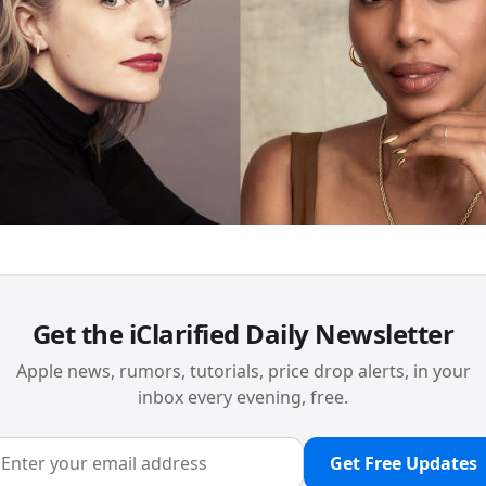
Get the iClarified Daily Newsletter
Apple news, rumors, tutorials, price drop alerts, in your
inbox every evening, free.
Get Free Updates