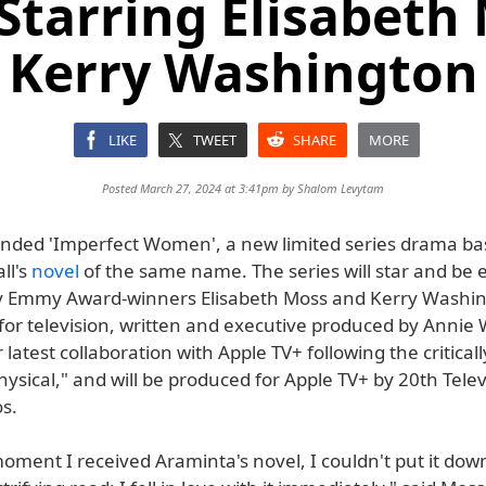
tarring Elisabeth
Kerry Washington
LIKE
TWEET
SHARE
MORE
Posted March 27, 2024 at 3:41pm by
Shalom Levytam
anded 'Imperfect Women', a new limited series drama b
ll's
novel
of the same name. The series will star and be 
 Emmy Award-winners Elisabeth Moss and Kerry Washingt
for television, written and executive produced by Annie
latest collaboration with Apple TV+ following the critical
ysical," and will be produced for Apple TV+ by 20th Tele
s.
ment I received Araminta's novel, I couldn't put it down