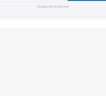
Unsubscribe at any time.