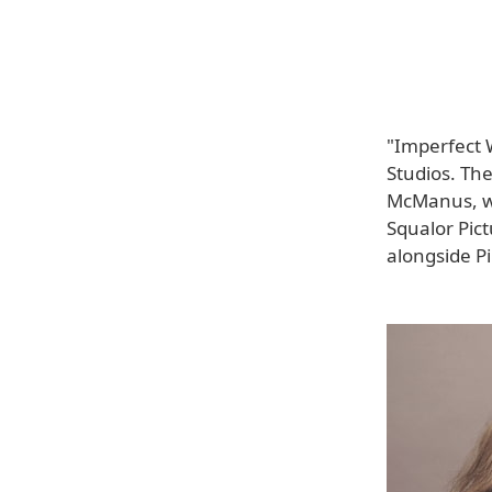
"Imperfect 
Studios. The
McManus, wh
Squalor Pic
alongside Pi