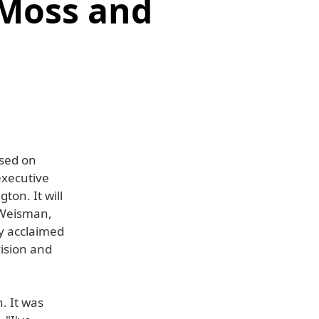
 Moss and
ased on
executive
on. It will
 Weisman,
ly acclaimed
vision and
. It was