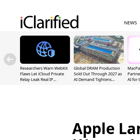
NEWS
Researchers Warn WebKit
Global DRAM Production
MacPaw
Flaws Let iCloud Private
Sold Out Through 2027 as
Partne
Relay Leak Real IP
AI Demand Tightens
AI for
Addresses
Supply
Apple La