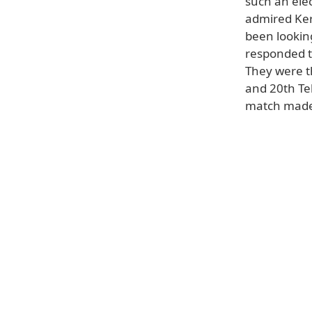
such an elect
admired Ker
been looking
responded to
They were t
and 20th Tel
match made