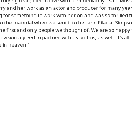
rifying read; I fell in love with it immediately," said Moss.
ry and her work as an actor and producer for many yea
 for something to work with her on and was so thrilled t
 the material when we sent it to her and Pilar at Simpso
he first and only people we thought of. We are so happy 
evision agreed to partner with us on this, as well. It's all
 in heaven."