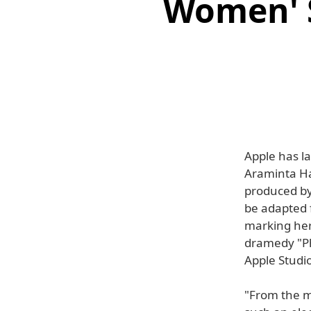
Women' S
Apple has l
Araminta Ha
produced by
be adapted 
marking her 
dramedy "Ph
Apple Studio
"From the mo