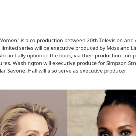
Women" is a co-production between 20th Television and 
 limited series will be executive produced by Moss and L
o initially optioned the book, via their production com
tures. Washington will executive produce for Simpson Str
lar Savone. Hall will also serve as executive producer.