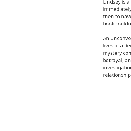
Lindsey is a
immediately
then to hav
book couldn'
An unconven
lives of a 
mystery comp
betrayal, an
investigatio
relationshi