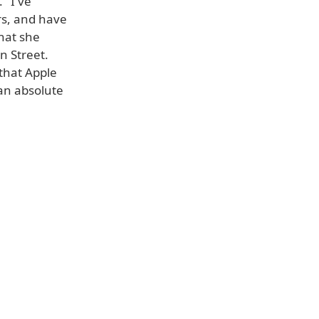
 "I've
rs, and have
hat she
n Street.
that Apple
 an absolute