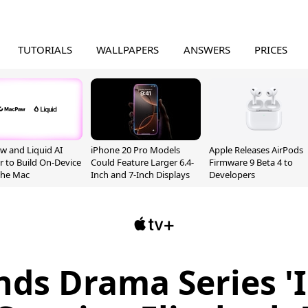
TUTORIALS
WALLPAPERS
ANSWERS
PRICES
 and Liquid AI
iPhone 20 Pro Models
Apple Releases AirPods
r to Build On-Device
Could Feature Larger 6.4-
Firmware 9 Beta 4 to
 the Mac
Inch and 7-Inch Displays
Developers
nds Drama Series '