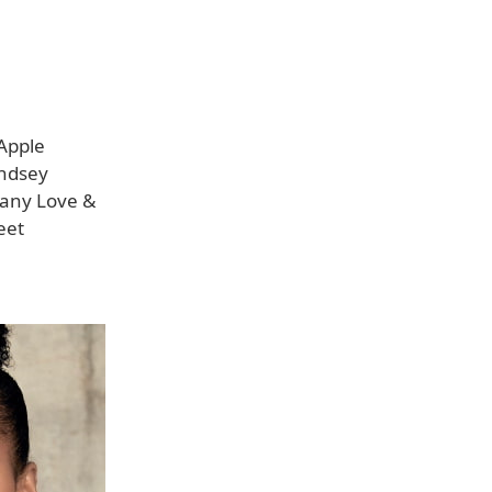
Apple
indsey
pany Love &
eet