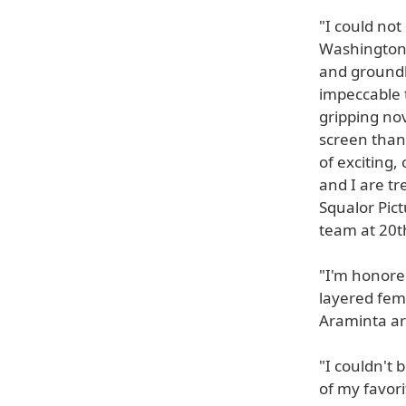
"I could not
Washington.
and groundb
impeccable 
gripping nov
screen than
of exciting,
and I are t
Squalor Pic
team at 20th
"I'm honore
layered fem
Araminta are
"I couldn't
of my favori