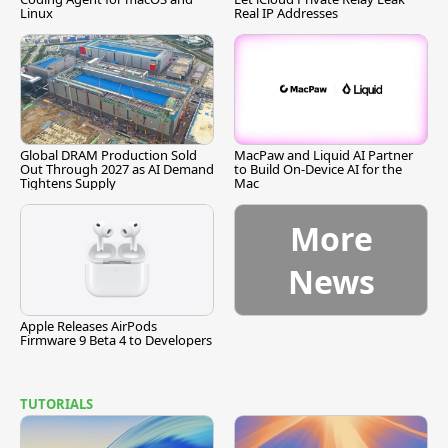
Linux
Real IP Addresses
Global DRAM Production Sold
MacPaw and Liquid AI Partner
Out Through 2027 as AI Demand
to Build On-Device AI for the
Tightens Supply
Mac
More
News
Apple Releases AirPods
Firmware 9 Beta 4 to Developers
TUTORIALS