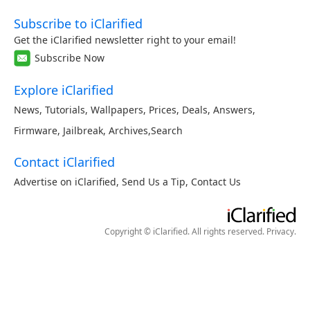
Subscribe to iClarified
Get the iClarified newsletter right to your email!
Subscribe Now
Explore iClarified
News
,
Tutorials
,
Wallpapers
,
Prices
,
Deals
,
Answers
,
Firmware
,
Jailbreak
,
Archives
,
Search
Contact iClarified
Advertise on iClarified
,
Send Us a Tip
,
Contact Us
Copyright © iClarified. All rights reserved.
Privacy
.