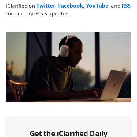
iClarified on
Twitter
,
Facebook
,
YouTube
, and
RSS
for more AirPods updates.
Get the iClarified Daily