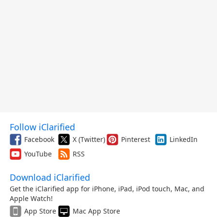
Follow iClarified
Facebook
X (Twitter)
Pinterest
LinkedIn
YouTube
RSS
Download iClarified
Get the iClarified app for iPhone, iPad, iPod touch, Mac, and
Apple Watch!
App Store
Mac App Store