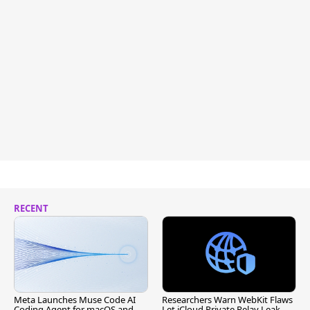
RECENT
Meta Launches Muse Code AI
Researchers Warn WebKit Flaws
Coding Agent for macOS and
Let iCloud Private Relay Leak