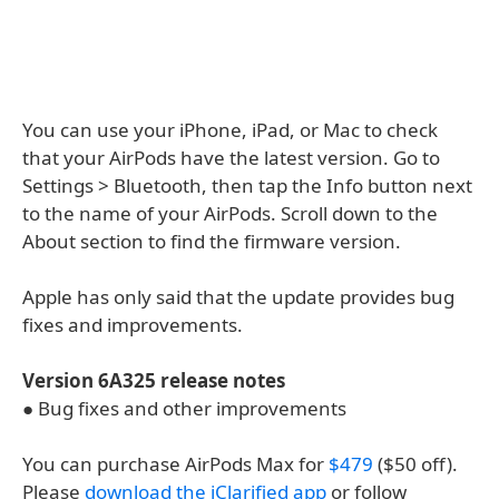
You can use your iPhone, iPad, or Mac to check
that your AirPods have the latest version. Go to
Settings > Bluetooth, then tap the Info button next
to the name of your AirPods. Scroll down to the
About section to find the firmware version.
Apple has only said that the update provides bug
fixes and improvements.
Version 6A325 release notes
● Bug fixes and other improvements
You can purchase AirPods Max for
$479
($50 off).
Please
download the iClarified app
or follow