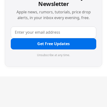
Newsletter
Apple news, rumors, tutorials, price drop
alerts, in your inbox every evening, free.
Get Free Updates
Unsubscribe at any time.