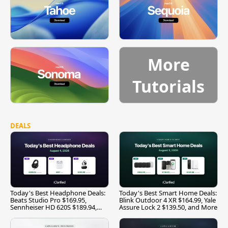
More
Tutorials
DEALS
Today's Best Headphone Deals:
Today's Best Smart Home Deals:
Beats Studio Pro $169.95,
Blink Outdoor 4 XR $164.99, Yale
Sennheiser HD 620S $189.94,
Assure Lock 2 $139.50, and More
and More