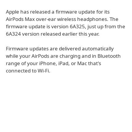
Apple has released a firmware update for its
AirPods Max over-ear wireless headphones. The
firmware update is version 6A325, just up from the
6A324 version released earlier this year.
Firmware updates are delivered automatically
while your AirPods are charging and in Bluetooth
range of your iPhone, iPad, or Mac that's
connected to Wi-Fi.