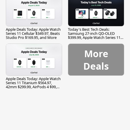
Apple Deals Today: Apple Watch
Today's Best Tech Deals:
Series 11 Cellular $349.97, Beats
Samsung 27-inch QD-OLED
Studio Pro $169.95, and More
$399.99, Apple Watch Series 11
$299.99, and More
More
Deals
Apple Deals Today: Apple Watch
Series 11 Titanium $564.97,
42mm $299.99, AirPods 4 $99,
and More