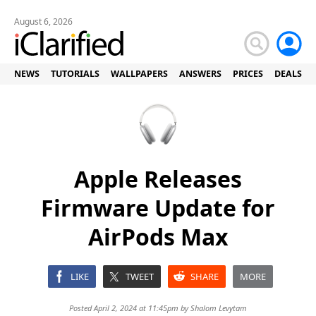
August 6, 2026
NEWS
TUTORIALS
WALLPAPERS
ANSWERS
PRICES
DEALS
Apple Releases
Firmware Update for
AirPods Max
LIKE
TWEET
SHARE
MORE
Posted April 2, 2024 at 11:45pm by
Shalom Levytam