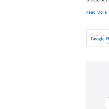
Read More