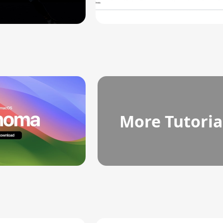
More Tutoria