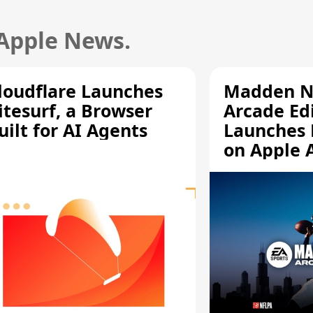
 Apple News.
loudflare Launches
Madden N
itesurf, a Browser
Arcade Ed
uilt for AI Agents
Launches 
on Apple 