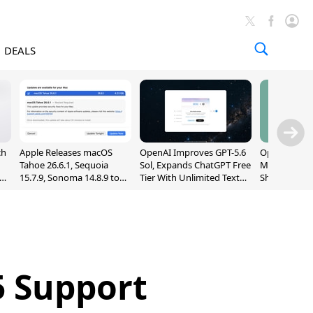
DEALS
ch
Apple Releases macOS
OpenAI Improves GPT-5.6
OpenAI's Firs
Tahoe 26.6.1, Sequoia
Sol, Expands ChatGPT Free
May Be a Do
nd
15.7.9, Sonoma 14.8.9 to
Tier With Unlimited Text
Shaped Smar
Fix Screen Sharing
Chats
With Moving
Vulnerability
[Report]
 Support