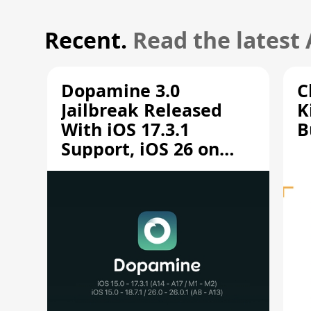
Recent.
Read the latest
Dopamine 3.0
C
Jailbreak Released
K
With iOS 17.3.1
B
Support, iOS 26 on
A12/A13