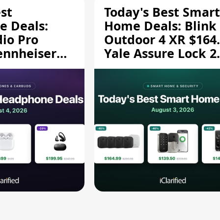
st
Today's Best Smart
 Deals:
Home Deals: Blink
dio Pro
Outdoor 4 XR $164.
ennheiser
Yale Assure Lock 2
189.94, and
$139.50, and More