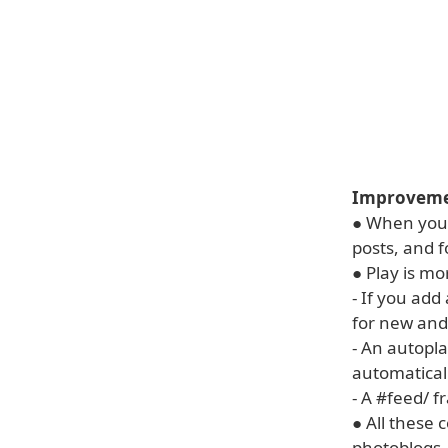
Improvemen
● When you 
posts, and 
● Play is m
- If you ad
for new and
- An autopl
automaticall
- A #feed/
fr
● All these 
photoblogs