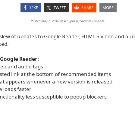
LIKE
TWEET
SHARE
MORE
Posted May 7, 2010 at 4:55pm by
Shalom Levytam
a slew of updates to Google Reader, HTML 5 video and aud
ted.
 Google Reader:
eo and audio tags
ested link at the bottom of recommended items
at appears whenever a new version is released
 loads faster
nctionality less susceptible to popup blockers