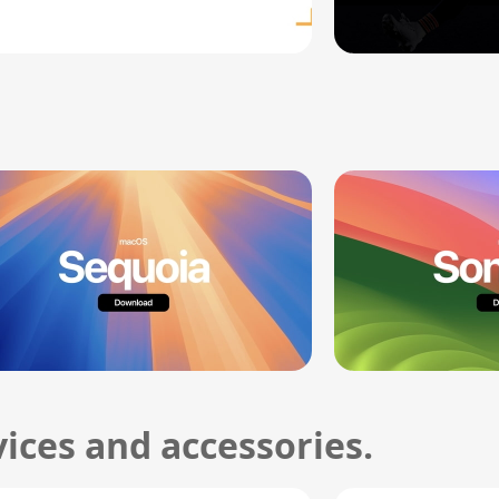
ices and accessories.