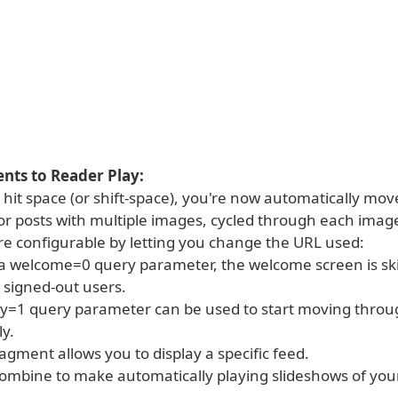
ts to Reader Play:
hit space (or shift-space), you're now automatically mo
for posts with multiple images, cycled through each imag
ore configurable by letting you change the URL used:
d a welcome=0 query parameter, the welcome screen is s
 signed-out users.
ay=1 query parameter can be used to start moving throu
y.
agment allows you to display a specific feed.
combine to make automatically playing slideshows of your