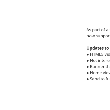
As part of 
now suppor
Updates to
● HTML5 vid
● Not inter
● Banner th
● Home view
● Send to fu