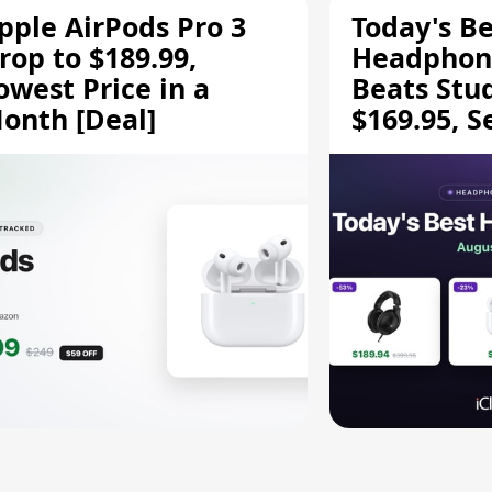
pple AirPods Pro 3
Today's Be
rop to $189.99,
Headphone
owest Price in a
Beats Stu
onth [Deal]
$169.95, S
HD 620S $
More