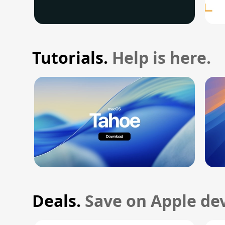
Tutorials.
Help is here.
Deals.
Save on Apple dev