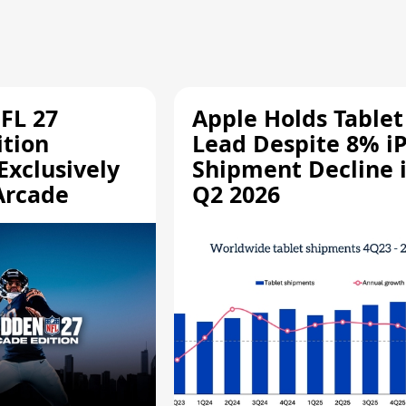
FL 27
Apple Holds Tablet
ition
Lead Despite 8% i
Exclusively
Shipment Decline 
Arcade
Q2 2026