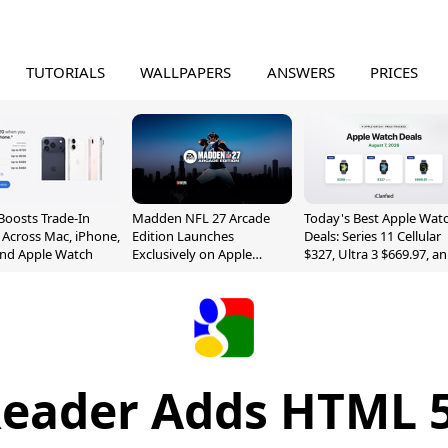
TUTORIALS
WALLPAPERS
ANSWERS
PRICES
Boosts Trade-In
Madden NFL 27 Arcade
Today's Best Apple Wat
 Across Mac, iPhone,
Edition Launches
Deals: Series 11 Cellular
and Apple Watch
Exclusively on Apple
$327, Ultra 3 $669.97, a
Arcade
More
Reader Adds HTML 5