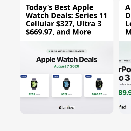
Today's Best Apple
A
Watch Deals: Series 11
D
Cellular $327, Ultra 3
L
$669.97, and More
M