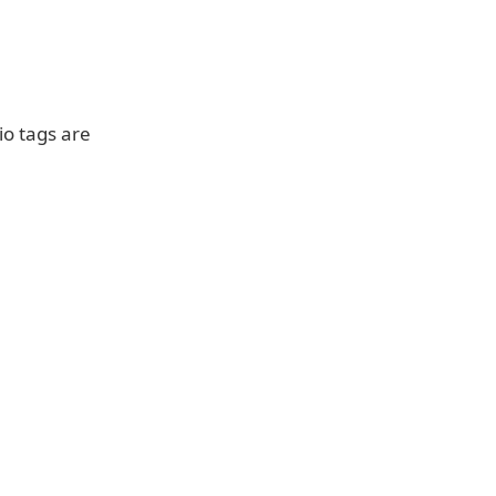
io tags are