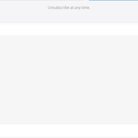
Unsubscribe at any time.