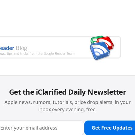
Get the iClarified Daily Newsletter
Apple news, rumors, tutorials, price drop alerts, in your
inbox every evening, free.
Get Free Updates