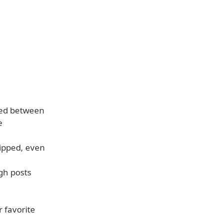
ved between
e
kipped, even
gh posts
 favorite