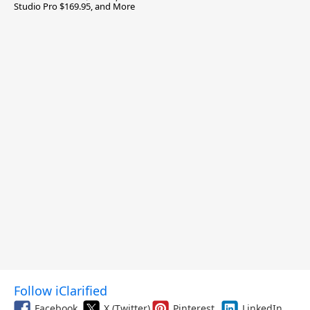
Studio Pro $169.95, and More
Follow iClarified
Facebook
X (Twitter)
Pinterest
LinkedIn