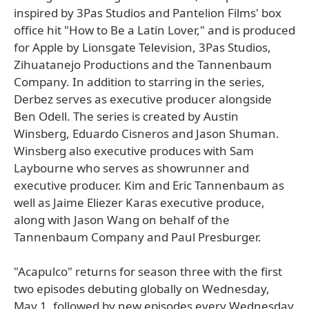
inspired by 3Pas Studios and Pantelion Films' box
office hit "How to Be a Latin Lover," and is produced
for Apple by Lionsgate Television, 3Pas Studios,
Zihuatanejo Productions and the Tannenbaum
Company. In addition to starring in the series,
Derbez serves as executive producer alongside
Ben Odell. The series is created by Austin
Winsberg, Eduardo Cisneros and Jason Shuman.
Winsberg also executive produces with Sam
Laybourne who serves as showrunner and
executive producer. Kim and Eric Tannenbaum as
well as Jaime Eliezer Karas executive produce,
along with Jason Wang on behalf of the
Tannenbaum Company and Paul Presburger.
"Acapulco" returns for season three with the first
two episodes debuting globally on Wednesday,
May 1, followed by new episodes every Wednesday