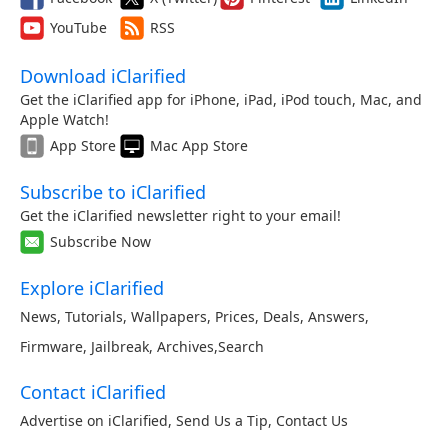
YouTube
RSS
Download iClarified
Get the iClarified app for iPhone, iPad, iPod touch, Mac, and
Apple Watch!
App Store
Mac App Store
Subscribe to iClarified
Get the iClarified newsletter right to your email!
Subscribe Now
Explore iClarified
News
,
Tutorials
,
Wallpapers
,
Prices
,
Deals
,
Answers
,
Firmware
,
Jailbreak
,
Archives
,
Search
Contact iClarified
Advertise on iClarified
,
Send Us a Tip
,
Contact Us