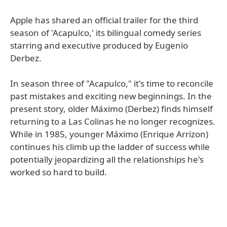
Apple has shared an official trailer for the third
season of 'Acapulco,' its bilingual comedy series
starring and executive produced by Eugenio
Derbez.
In season three of "Acapulco," it's time to reconcile
past mistakes and exciting new beginnings. In the
present story, older Máximo (Derbez) finds himself
returning to a Las Colinas he no longer recognizes.
While in 1985, younger Máximo (Enrique Arrizon)
continues his climb up the ladder of success while
potentially jeopardizing all the relationships he's
worked so hard to build.