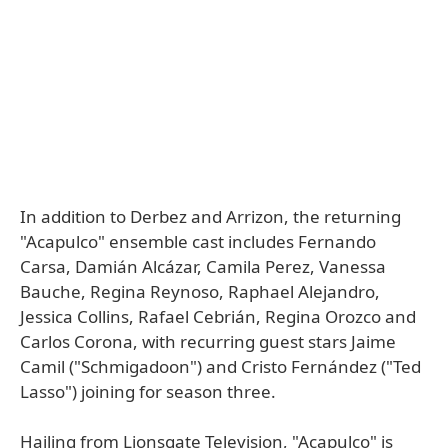
In addition to Derbez and Arrizon, the returning
"Acapulco" ensemble cast includes Fernando
Carsa, Damián Alcázar, Camila Perez, Vanessa
Bauche, Regina Reynoso, Raphael Alejandro,
Jessica Collins, Rafael Cebrián, Regina Orozco and
Carlos Corona, with recurring guest stars Jaime
Camil ("Schmigadoon") and Cristo Fernández ("Ted
Lasso") joining for season three.
Hailing from Lionsgate Television, "Acapulco" is