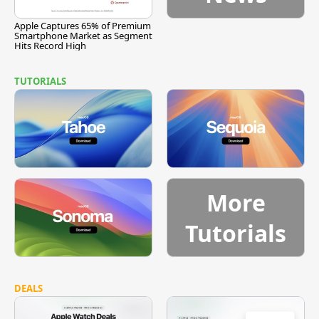
Apple Captures 65% of Premium
Smartphone Market as Segment
Hits Record High
TUTORIALS
More
Tutorials
DEALS