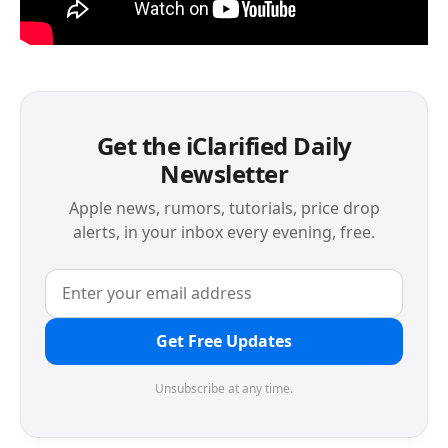
Get the iClarified Daily
Newsletter
Apple news, rumors, tutorials, price drop
alerts, in your inbox every evening, free.
Get Free Updates
Unsubscribe at any time.