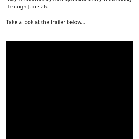
through June 26.
Take a look at the trailer below...