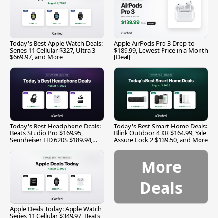
Today's Best Apple Watch Deals:
Apple AirPods Pro 3 Drop to
Series 11 Cellular $327, Ultra 3
$189.99, Lowest Price in a Month
$669.97, and More
[Deal]
Today's Best Headphone Deals:
Today's Best Smart Home Deals:
Beats Studio Pro $169.95,
Blink Outdoor 4 XR $164.99, Yale
Sennheiser HD 620S $189.94,
Assure Lock 2 $139.50, and More
and More
More
Deals
Apple Deals Today: Apple Watch
Series 11 Cellular $349.97, Beats