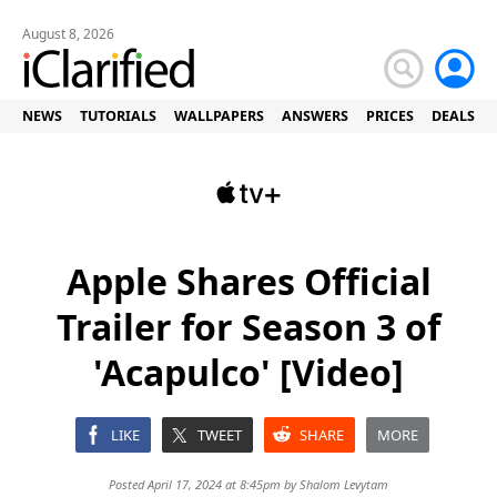
August 8, 2026
NEWS
TUTORIALS
WALLPAPERS
ANSWERS
PRICES
DEALS
Apple Shares Official
Trailer for Season 3 of
'Acapulco' [Video]
LIKE
TWEET
SHARE
MORE
Posted April 17, 2024 at 8:45pm by
Shalom Levytam