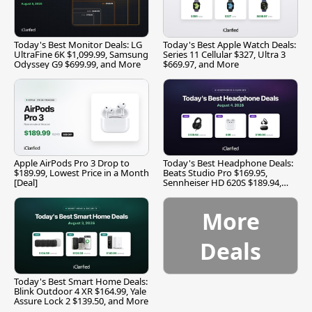
Today's Best Monitor Deals: LG
Today's Best Apple Watch Deals:
UltraFine 6K $1,099.99, Samsung
Series 11 Cellular $327, Ultra 3
Odyssey G9 $699.99, and More
$669.97, and More
Apple AirPods Pro 3 Drop to
Today's Best Headphone Deals:
$189.99, Lowest Price in a Month
Beats Studio Pro $169.95,
[Deal]
Sennheiser HD 620S $189.94,
and More
More
Deals
Today's Best Smart Home Deals:
Blink Outdoor 4 XR $164.99, Yale
Assure Lock 2 $139.50, and More