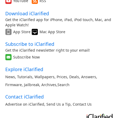
YouTube
RSS
Download iClarified
Get the iClarified app for iPhone, iPad, iPod touch, Mac, and
Apple Watch!
App Store
Mac App Store
Subscribe to iClarified
Get the iClarified newsletter right to your email!
Subscribe Now
Explore iClarified
News
,
Tutorials
,
Wallpapers
,
Prices
,
Deals
,
Answers
,
Firmware
,
Jailbreak
,
Archives
,
Search
Contact iClarified
Advertise on iClarified
,
Send Us a Tip
,
Contact Us