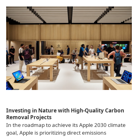
Investing in Nature with High-Quality Carbon
Removal Projects
In the roadmap to achieve its Apple 2030 climate
goal, Apple is prioritizing direct emissions