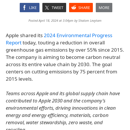
LIKE
TWEET
SHARE
MORE
Posted April 18, 2024 at 3:04pm by
Shalom Levytam
Apple shared its
2024 Environmental Progress
Report
today, touting a reduction in overall
greenhouse gas emissions by over 55% since 2015.
The company is aiming to become carbon neutral
across its entire value chain by 2030. The goal
centers on cutting emissions by 75 percent from
2015 levels.
Teams across Apple and its global supply chain have
contributed to Apple 2030 and the company's
environmental efforts, driving innovations in clean
energy and energy efficiency, materials, carbon
removal, water stewardship, zero waste, and
recycling.