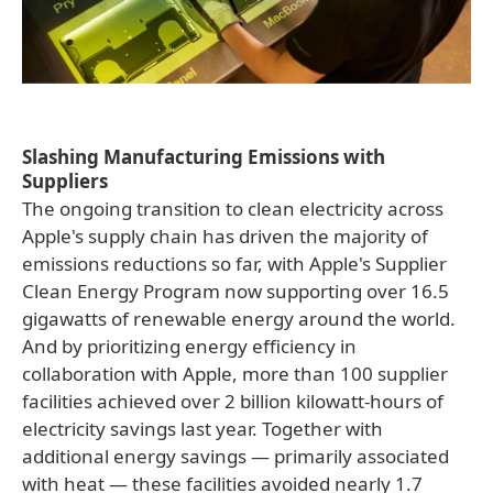
Slashing Manufacturing Emissions with
Suppliers
The ongoing transition to clean electricity across
Apple's supply chain has driven the majority of
emissions reductions so far, with Apple's Supplier
Clean Energy Program now supporting over 16.5
gigawatts of renewable energy around the world.
And by prioritizing energy efficiency in
collaboration with Apple, more than 100 supplier
facilities achieved over 2 billion kilowatt-hours of
electricity savings last year. Together with
additional energy savings — primarily associated
with heat — these facilities avoided nearly 1.7