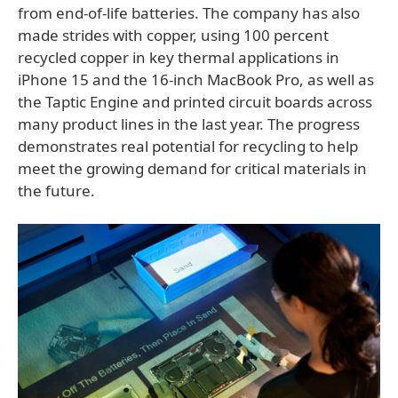
from end-of-life batteries. The company has also
made strides with copper, using 100 percent
recycled copper in key thermal applications in
iPhone 15 and the 16-inch MacBook Pro, as well as
the Taptic Engine and printed circuit boards across
many product lines in the last year. The progress
demonstrates real potential for recycling to help
meet the growing demand for critical materials in
the future.