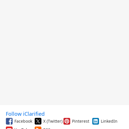
Follow iClarified
Facebook
X (Twitter)
Pinterest
LinkedIn