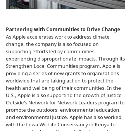
Partnering with Communities to Drive Change
As Apple accelerates work to address climate
change, the company is also focused on
supporting efforts led by communities
experiencing disproportionate impacts. Through its
Strengthen Local Communities program, Apple is
providing a series of new grants to organizations
worldwide that are taking action to protect the
health and wellbeing of their communities. In the
U.S., Apple is also supporting the growth of Justice
Outside's Network for Network Leaders program to
promote the outdoors, environmental education,
and environmental justice. Apple has also worked
with the Lewa Wildlife Conservancy in Kenya to