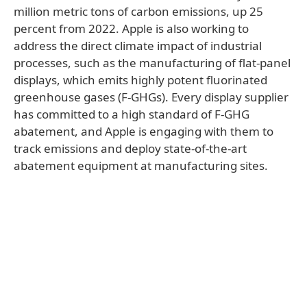
million metric tons of carbon emissions, up 25
percent from 2022. Apple is also working to
address the direct climate impact of industrial
processes, such as the manufacturing of flat-panel
displays, which emits highly potent fluorinated
greenhouse gases (F-GHGs). Every display supplier
has committed to a high standard of F-GHG
abatement, and Apple is engaging with them to
track emissions and deploy state-of-the-art
abatement equipment at manufacturing sites.