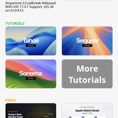
Dopamine 3.0 Jailbreak Released
With iOS 17.3.1 Support, iOS 26
on A12/A13
TUTORIALS
More
Tutorials
DEALS