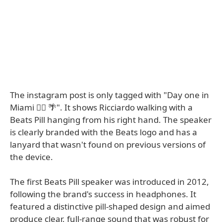
The instagram post is only tagged with "Day one in
Miami 😮‍💨 🌴". It shows Ricciardo walking with a
Beats Pill hanging from his right hand. The speaker
is clearly branded with the Beats logo and has a
lanyard that wasn't found on previous versions of
the device.
The first Beats Pill speaker was introduced in 2012,
following the brand's success in headphones. It
featured a distinctive pill-shaped design and aimed
produce clear, full-range sound that was robust for