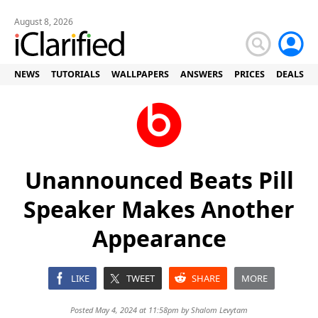
August 8, 2026
NEWS
TUTORIALS
WALLPAPERS
ANSWERS
PRICES
DEALS
Unannounced Beats Pill
Speaker Makes Another
Appearance
LIKE
TWEET
SHARE
MORE
Posted May 4, 2024 at 11:58pm by
Shalom Levytam