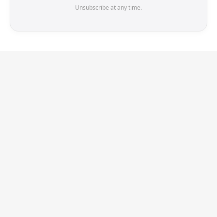
Unsubscribe at any time.