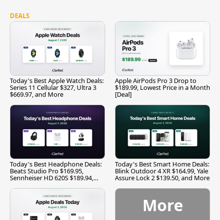
DEALS
Today's Best Apple Watch Deals:
Apple AirPods Pro 3 Drop to
Series 11 Cellular $327, Ultra 3
$189.99, Lowest Price in a Month
$669.97, and More
[Deal]
Today's Best Headphone Deals:
Today's Best Smart Home Deals:
Beats Studio Pro $169.95,
Blink Outdoor 4 XR $164.99, Yale
Sennheiser HD 620S $189.94,
Assure Lock 2 $139.50, and More
and More
More