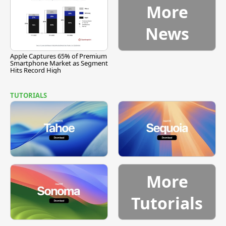
More
News
Apple Captures 65% of Premium
Smartphone Market as Segment
Hits Record High
TUTORIALS
More
Tutorials