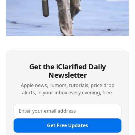
Get the iClarified Daily
Newsletter
Apple news, rumors, tutorials, price drop
alerts, in your inbox every evening, free.
Get Free Updates