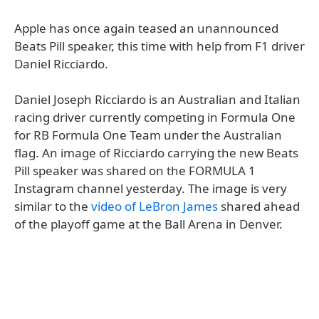
Apple has once again teased an unannounced
Beats Pill speaker, this time with help from F1 driver
Daniel Ricciardo.
Daniel Joseph Ricciardo is an Australian and Italian
racing driver currently competing in Formula One
for RB Formula One Team under the Australian
flag. An image of Ricciardo carrying the new Beats
Pill speaker was shared on the FORMULA 1
Instagram channel yesterday. The image is very
similar to the
video of LeBron James
shared ahead
of the playoff game at the Ball Arena in Denver.