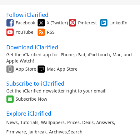
Follow iClarified
Facebook
X (Twitter)
Pinterest
LinkedIn
YouTube
RSS
Download iClarified
Get the iClarified app for iPhone, iPad, iPod touch, Mac, and
Apple Watch!
App Store
Mac App Store
Subscribe to iClarified
Get the iClarified newsletter right to your email!
Subscribe Now
Explore iClarified
News
,
Tutorials
,
Wallpapers
,
Prices
,
Deals
,
Answers
,
Firmware
,
Jailbreak
,
Archives
,
Search