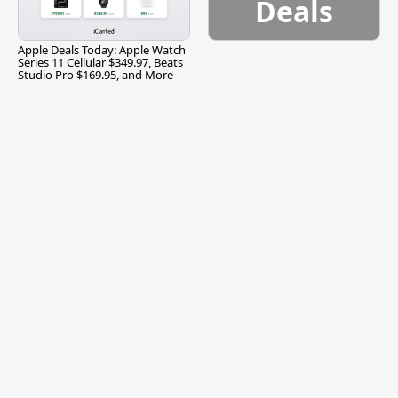
Deals
Apple Deals Today: Apple Watch
Series 11 Cellular $349.97, Beats
Studio Pro $169.95, and More