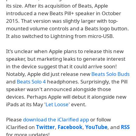
its size. After its acquisition of Beats, Apple
introduced a new Beats Pill+ speaker in October
2015. That version was slightly larger with top-
mounted volume controls and a Beats logo button.
It also switched to Lightning from micro-USB.
It's unclear when Apple plans to release this new
speaker, but marketing leaks to generate interest
in the device suggest that it could arrive soon!
Notably, Apple did just release new
Beats Solo Buds
and
Beats Solo 4
headphones. Surprisingly, the Pill
speaker wasn't announced alongside those
devices. Perhaps Apple will debut it alongside new
iPads at its May '
Let Loose
' event.
Please
download the iClarified app
or follow
iClarified on
Twitter
,
Facebook
,
YouTube
, and
RSS
for more updates!