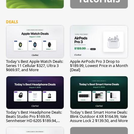
DEALS
Today's Best Apple Watch Deals:
Apple AirPods Pro 3 Drop to
Series 11 Cellular $327, Ultra 3
$189.99, Lowest Price in a Month
$669.97, and More
[Deal]
Today's Best Headphone Deals:
Today's Best Smart Home Deals:
Beats Studio Pro $169.95,
Blink Outdoor 4 XR $164.99, Yale
Sennheiser HD 620S $189.94,
Assure Lock 2 $139.50, and More
and More