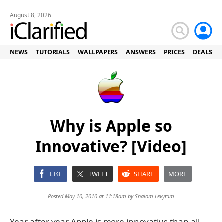
August 8, 2026
NEWS
TUTORIALS
WALLPAPERS
ANSWERS
PRICES
DEALS
Why is Apple so
Innovative? [Video]
LIKE
TWEET
SHARE
MORE
Posted May 10, 2010 at 11:18am by
Shalom Levytam
Year after year Apple is more innovative than all