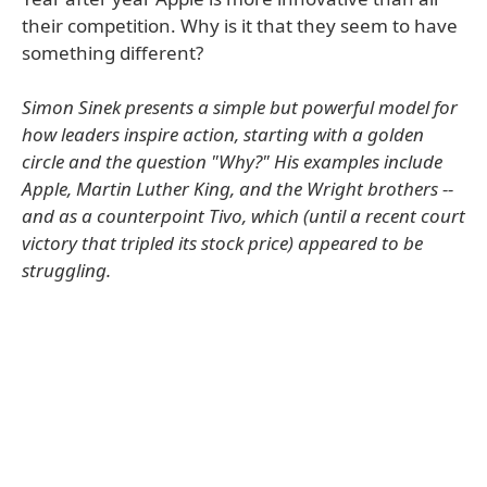
their competition. Why is it that they seem to have
something different?
Simon Sinek presents a simple but powerful model for
how leaders inspire action, starting with a golden
circle and the question "Why?" His examples include
Apple, Martin Luther King, and the Wright brothers --
and as a counterpoint Tivo, which (until a recent court
victory that tripled its stock price) appeared to be
struggling.