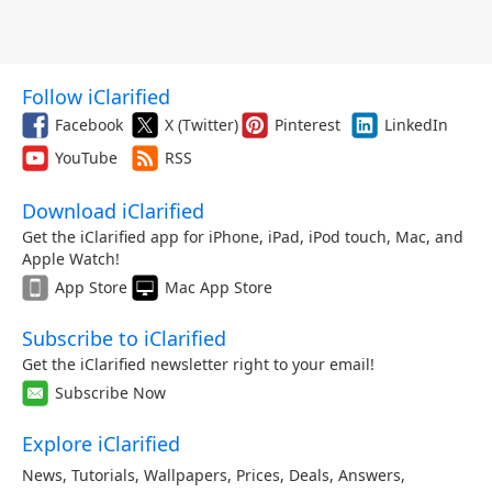
Follow iClarified
Facebook
X (Twitter)
Pinterest
LinkedIn
YouTube
RSS
Download iClarified
Get the iClarified app for iPhone, iPad, iPod touch, Mac, and
Apple Watch!
App Store
Mac App Store
Subscribe to iClarified
Get the iClarified newsletter right to your email!
Subscribe Now
Explore iClarified
News
,
Tutorials
,
Wallpapers
,
Prices
,
Deals
,
Answers
,