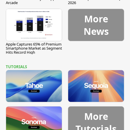
Arcade
2026
More
News
Apple Captures 65% of Premium
Smartphone Market as Segment
Hits Record High
TUTORIALS
More
Tutorials