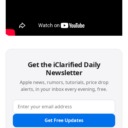
Get the iClarified Daily
Newsletter
Apple news, rumors, tutorials, price drop
alerts, in your inbox every evening, free.
Get Free Updates