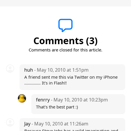
Comments (3)
Comments are closed for this article.
huh
- May 10, 2010 at 1:51pm
A friend sent me this via Twitter on my iPhone
.............. It's in Flash!!
fenrry
- May 10, 2010 at 10:23pm
That's the best part :)
Jay
- May 10, 2010 at 11:26am
Because Steve Jobs has a wild imagination and