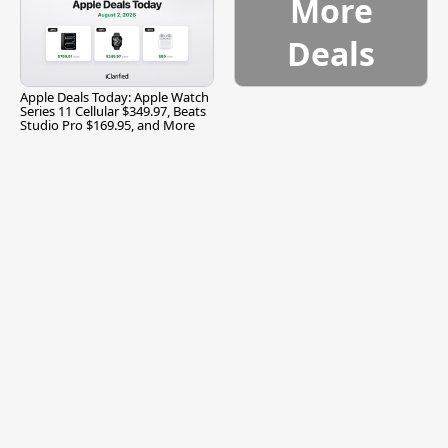
More
Deals
Apple Deals Today: Apple Watch
Series 11 Cellular $349.97, Beats
Studio Pro $169.95, and More