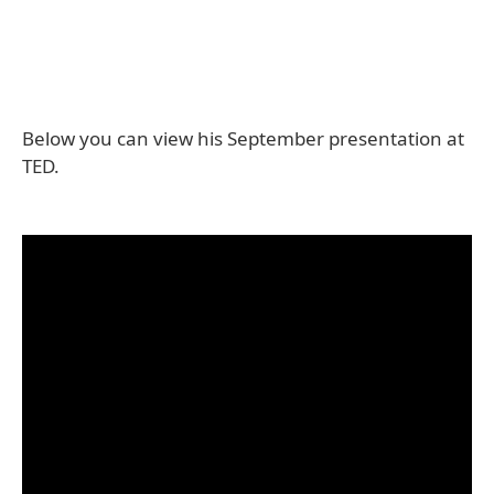
Below you can view his September presentation at
TED.