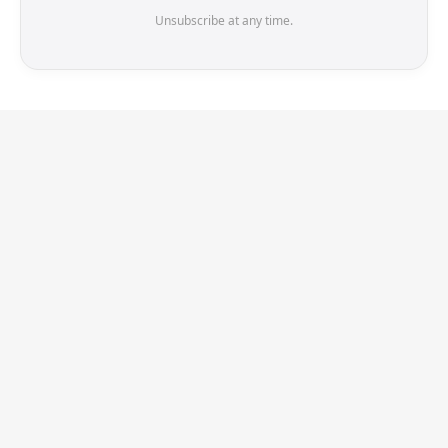
Unsubscribe at any time.