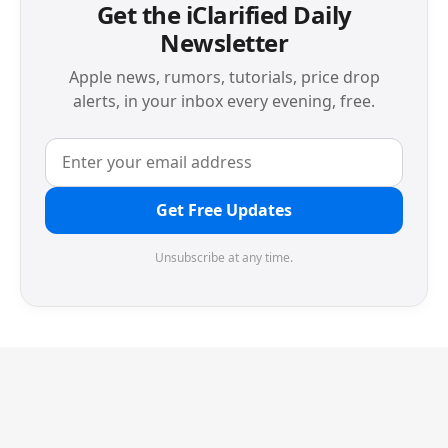
Get the iClarified Daily
Newsletter
Apple news, rumors, tutorials, price drop
alerts, in your inbox every evening, free.
Get Free Updates
Unsubscribe at any time.