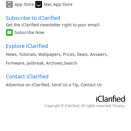
App Store
Mac App Store
Subscribe to iClarified
Get the iClarified newsletter right to your email!
Subscribe Now
Explore iClarified
News
,
Tutorials
,
Wallpapers
,
Prices
,
Deals
,
Answers
,
Firmware
,
Jailbreak
,
Archives
,
Search
Contact iClarified
Advertise on iClarified
,
Send Us a Tip
,
Contact Us
Copyright © iClarified. All rights reserved.
Privacy
.