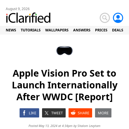
August 9, 2026
NEWS
TUTORIALS
WALLPAPERS
ANSWERS
PRICES
DEALS
Apple Vision Pro Set to
Launch Internationally
After WWDC [Report]
LIKE
TWEET
SHARE
MORE
Posted May 13, 2024 at 4:34pm by
Shalom Levytam