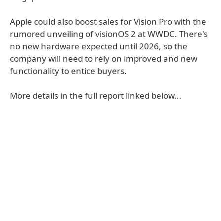
Apple could also boost sales for Vision Pro with the
rumored unveiling of visionOS 2 at WWDC. There's
no new hardware expected until 2026, so the
company will need to rely on improved and new
functionality to entice buyers.
More details in the full report linked below...