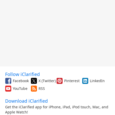
Follow iClarified
Facebook
X (Twitter)
Pinterest
LinkedIn
YouTube
RSS
Download iClarified
Get the iClarified app for iPhone, iPad, iPod touch, Mac, and
Apple Watch!