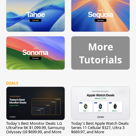
More
Tutorials
DEALS
Today's Best Monitor Deals: LG
Today's Best Apple Watch Deals:
UltraFine 6K $1,099.99, Samsung
Series 11 Cellular $327, Ultra 3
Odyssey G9 $699.99, and More
$669.97, and More