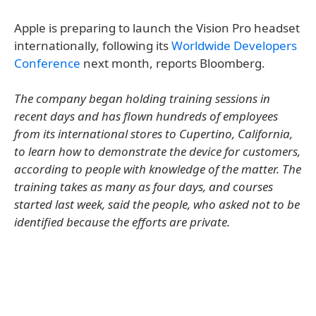
Apple is preparing to launch the Vision Pro headset
internationally, following its
Worldwide Developers
Conference
next month, reports Bloomberg.
The company began holding training sessions in
recent days and has flown hundreds of employees
from its international stores to Cupertino, California,
to learn how to demonstrate the device for customers,
according to people with knowledge of the matter. The
training takes as many as four days, and courses
started last week, said the people, who asked not to be
identified because the efforts are private.