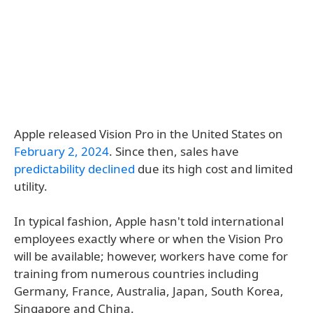
Apple released Vision Pro in the United States on
February 2, 2024
. Since then, sales have
predictability declined
due its high cost and limited
utility.
In typical fashion, Apple hasn't told international
employees exactly where or when the Vision Pro
will be available; however, workers have come for
training from numerous countries including
Germany, France, Australia, Japan, South Korea,
Singapore and China.