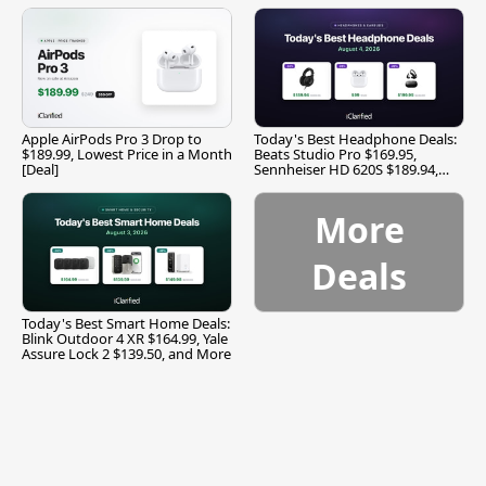
Apple AirPods Pro 3 Drop to
Today's Best Headphone Deals:
$189.99, Lowest Price in a Month
Beats Studio Pro $169.95,
[Deal]
Sennheiser HD 620S $189.94,
and More
More
Deals
Today's Best Smart Home Deals:
Blink Outdoor 4 XR $164.99, Yale
Assure Lock 2 $139.50, and More