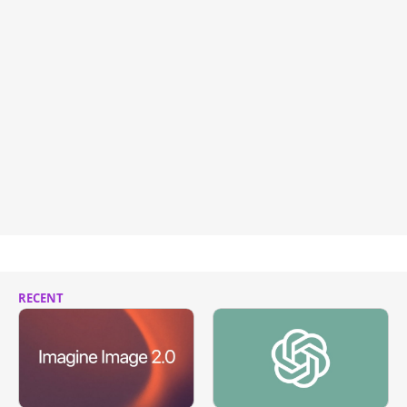
RECENT