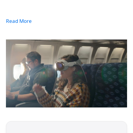
Read More