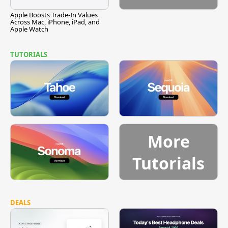
Apple Boosts Trade-In Values
Across Mac, iPhone, iPad, and
Apple Watch
TUTORIALS
More
Tutorials
DEALS