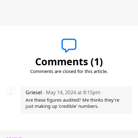
Comments (1)
Comments are closed for this article.
Griesel
- May 14, 2024 at 8:15pm
Are these figures audited? Me thinks they’re
just making up ‘credible’ numbers.