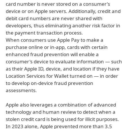
card number is never stored on a consumer's
device or on Apple servers. Additionally, credit and
debit card numbers are never shared with
developers, thus eliminating another risk factor in
the payment transaction process.
When consumers use Apple Pay to make a
purchase online or in-app, cards with certain
enhanced fraud prevention will enable a
consumer's device to evaluate information — such
as their Apple ID, device, and location if they have
Location Services for Wallet turned on — in order
to develop on-device fraud prevention
assessments.
Apple also leverages a combination of advanced
technology and human review to detect when a
stolen credit card is being used for illicit purposes.
In 2023 alone, Apple prevented more than 3.5