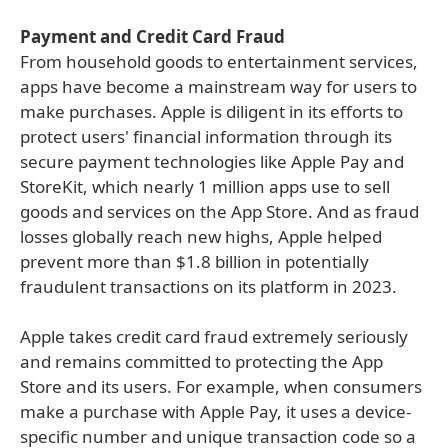
Payment and Credit Card Fraud
From household goods to entertainment services,
apps have become a mainstream way for users to
make purchases. Apple is diligent in its efforts to
protect users' financial information through its
secure payment technologies like Apple Pay and
StoreKit, which nearly 1 million apps use to sell
goods and services on the App Store. And as fraud
losses globally reach new highs, Apple helped
prevent more than $1.8 billion in potentially
fraudulent transactions on its platform in 2023.
Apple takes credit card fraud extremely seriously
and remains committed to protecting the App
Store and its users. For example, when consumers
make a purchase with Apple Pay, it uses a device-
specific number and unique transaction code so a