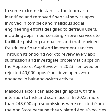
In some extreme instances, the team also
identified and removed financial service apps
involved in complex and malicious social
engineering efforts designed to defraud users,
including apps impersonating known services to
facilitate phishing campaigns and that provided
fraudulent financial and investment services.
Through its ongoing work to review every app
submission and investigate problematic apps on
the App Store, App Review, in 2023, removed or
rejected 40,000 apps from developers who
engaged in bait-and-switch activity.
Malicious actors can also design apps with the
intention to trick and scam users. In 2023, more
than 248,000 app submissions were rejected from
the App Store because they violated Apple's policies