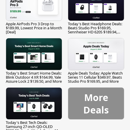
Apple AirPods Pro 3 Drop to
Today's Best Headphone Deals:
$189.99, Lowest Price in a Month
Beats Studio Pro $169.95,
[Deal]
Sennheiser HD 620S $189.94,
and More
Today's Best Smart Home Deals:
Apple Deals Today: Apple Watch
Blink Outdoor 4 XR $164.99, Yale
Series 11 Cellular $349.97, Beats
Assure Lock 2 $139.50, and More
Studio Pro $169.95, and More
More
Deals
Today's Best Tech Deals:
Samsung 27-inch QD-OLED