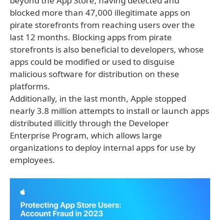
beyond the App Store, having detected and
blocked more than 47,000 illegitimate apps on
pirate storefronts from reaching users over the
last 12 months. Blocking apps from pirate
storefronts is also beneficial to developers, whose
apps could be modified or used to disguise
malicious software for distribution on these
platforms.
Additionally, in the last month, Apple stopped
nearly 3.8 million attempts to install or launch apps
distributed illicitly through the Developer
Enterprise Program, which allows large
organizations to deploy internal apps for use by
employees.