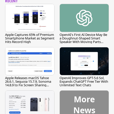
RECENT
Apple Captures 65% of Premium
OpenAI's First AI Device May Be
Smartphone Market as Segment
a Doughnut-Shaped Smart
Hits Record High
Speaker With Moving Parts
[Report]
Apple Releases macOS Tahoe
OpenAI Improves GPT-5.6 Sol,
26.6.1, Sequoia 15.7.9, Sonoma
Expands ChatGPT Free Tier With
14.8.9 to Fix Screen Sharing
Unlimited Text Chats
Vulnerability
More
News