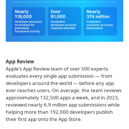
App Review
Apple's App Review team of over 500 experts
evaluates every single app submission — from
developers around the world — before any app
ever reaches users. On average, the team reviews
approximately 132,500 apps a week, and in 2023,
reviewed nearly 6.9 million app submissions while
helping more than 192,000 developers publish
their first app onto the App Store.