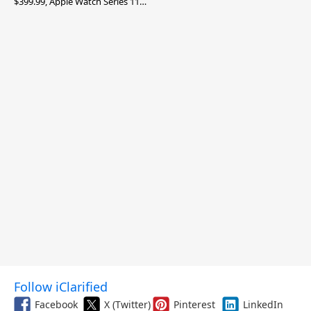
$399.99, Apple Watch Series 11
$299.99, and More
Follow iClarified
Facebook
X (Twitter)
Pinterest
LinkedIn