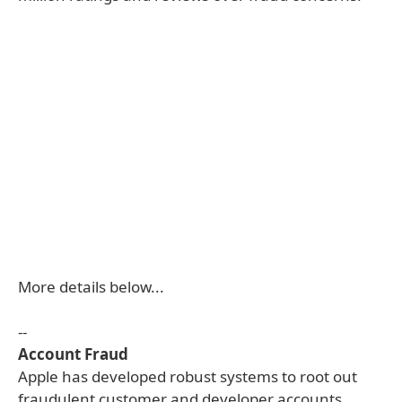
More details below...
--
Account Fraud
Apple has developed robust systems to root out
fraudulent customer and developer accounts