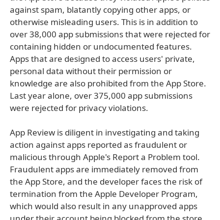
against spam, blatantly copying other apps, or
otherwise misleading users. This is in addition to
over 38,000 app submissions that were rejected for
containing hidden or undocumented features.
Apps that are designed to access users' private,
personal data without their permission or
knowledge are also prohibited from the App Store.
Last year alone, over 375,000 app submissions
were rejected for privacy violations.
App Review is diligent in investigating and taking
action against apps reported as fraudulent or
malicious through Apple's Report a Problem tool.
Fraudulent apps are immediately removed from
the App Store, and the developer faces the risk of
termination from the Apple Developer Program,
which would also result in any unapproved apps
under their account being blocked from the store.