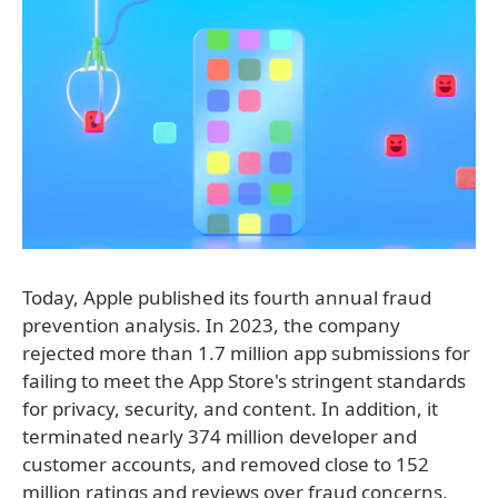
Today, Apple published its fourth annual fraud
prevention analysis. In 2023, the company
rejected more than 1.7 million app submissions for
failing to meet the App Store's stringent standards
for privacy, security, and content. In addition, it
terminated nearly 374 million developer and
customer accounts, and removed close to 152
million ratings and reviews over fraud concerns.