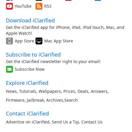
YouTube
RSS
Download iClarified
Get the iClarified app for iPhone, iPad, iPod touch, Mac, and
Apple Watch!
App Store
Mac App Store
Subscribe to iClarified
Get the iClarified newsletter right to your email!
Subscribe Now
Explore iClarified
News
,
Tutorials
,
Wallpapers
,
Prices
,
Deals
,
Answers
,
Firmware
,
Jailbreak
,
Archives
,
Search
Contact iClarified
Advertise on iClarified
,
Send Us a Tip
,
Contact Us