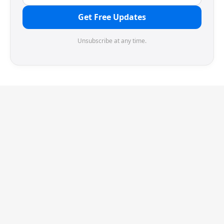
Get Free Updates
Unsubscribe at any time.