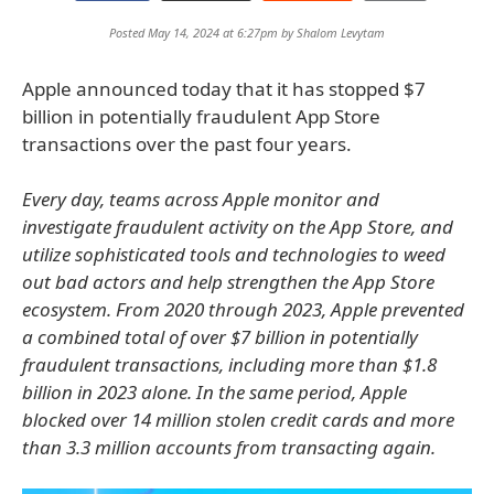
Posted May 14, 2024 at 6:27pm by
Shalom Levytam
Apple announced today that it has stopped $7
billion in potentially fraudulent App Store
transactions over the past four years.
Every day, teams across Apple monitor and
investigate fraudulent activity on the App Store, and
utilize sophisticated tools and technologies to weed
out bad actors and help strengthen the App Store
ecosystem. From 2020 through 2023, Apple prevented
a combined total of over $7 billion in potentially
fraudulent transactions, including more than $1.8
billion in 2023 alone. In the same period, Apple
blocked over 14 million stolen credit cards and more
than 3.3 million accounts from transacting again.