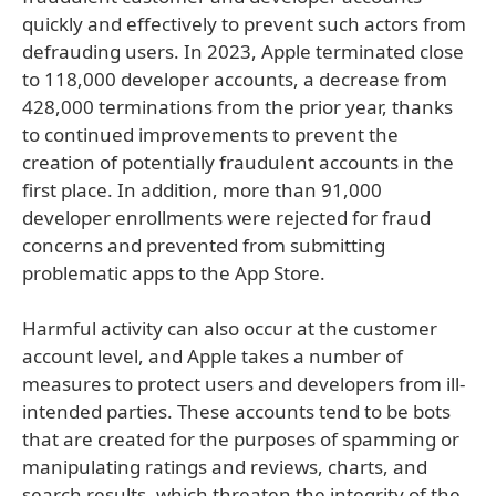
quickly and effectively to prevent such actors from
defrauding users. In 2023, Apple terminated close
to 118,000 developer accounts, a decrease from
428,000 terminations from the prior year, thanks
to continued improvements to prevent the
creation of potentially fraudulent accounts in the
first place. In addition, more than 91,000
developer enrollments were rejected for fraud
concerns and prevented from submitting
problematic apps to the App Store.
Harmful activity can also occur at the customer
account level, and Apple takes a number of
measures to protect users and developers from ill-
intended parties. These accounts tend to be bots
that are created for the purposes of spamming or
manipulating ratings and reviews, charts, and
search results, which threaten the integrity of the