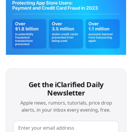
Get the iClarified Daily
Newsletter
Apple news, rumors, tutorials, price drop
alerts, in your inbox every evening, free.