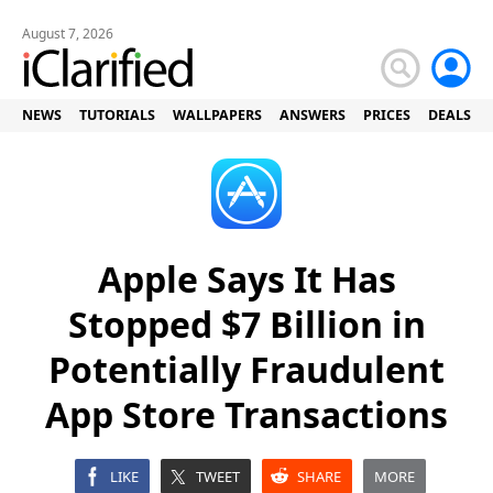
August 7, 2026
NEWS
TUTORIALS
WALLPAPERS
ANSWERS
PRICES
DEALS
Apple Says It Has
Stopped $7 Billion in
Potentially Fraudulent
App Store Transactions
LIKE
TWEET
SHARE
MORE