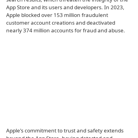
App Store and its users and developers. In 2023,
Apple blocked over 153 million fraudulent
customer account creations and deactivated
nearly 374 million accounts for fraud and abuse.
Apple's commitment to trust and safety extends