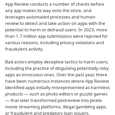
App Review conducts a number of checks before
any app makes its way onto the store, and
leverages automated processes and human
review to detect and take action on apps with the
potential to harm or defraud users. In 2023, more
than 1.7 million app submissions were rejected for
various reasons, including privacy violations and
fraudulent activity.
Bad actors employ deceptive tactics to harm users,
including the practice of disguising potentially risky
apps as innocuous ones. Over the past year, there
have been numerous instances where App Review
identified apps initially misrepresented as harmless
products — such as photo editors or puzzle games
— that later transformed postreview into pirate
movie streaming platforms, illegal gambling apps,
or fraudulent and predatory loan issuers.