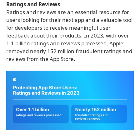
Ratings and Reviews
Ratings and reviews are an essential resource for
users looking for their next app and a valuable tool
for developers to receive meaningful user
feedback about their products. In 2023, with over
1.1 billion ratings and reviews processed, Apple
removed nearly 152 million fraudulent ratings and
reviews from the App Store.