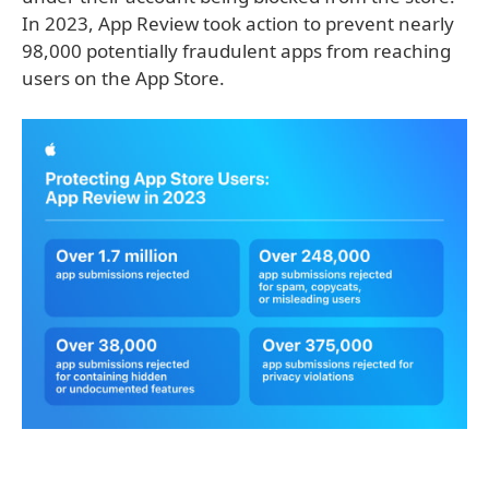
In 2023, App Review took action to prevent nearly
98,000 potentially fraudulent apps from reaching
users on the App Store.