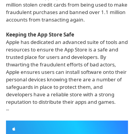
million stolen credit cards from being used to make
fraudulent purchases and banned over 1.1 million
accounts from transacting again.
Keeping the App Store Safe
Apple has dedicated an advanced suite of tools and
resources to ensure the App Store is a safe and
trusted place for users and developers. By
thwarting the fraudulent efforts of bad actors,
Apple ensures users can install software onto their
personal devices knowing there are a number of
safeguards in place to protect them, and
developers have a reliable store with a strong
reputation to distribute their apps and games.
--