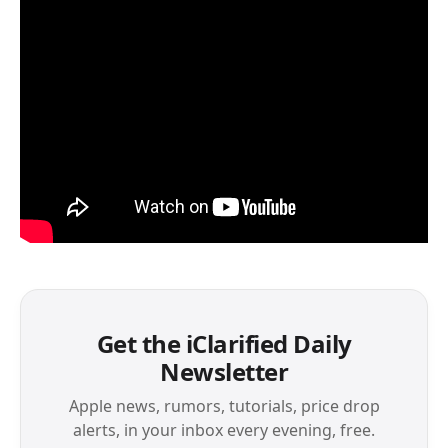
Get the iClarified Daily
Newsletter
Apple news, rumors, tutorials, price drop
alerts, in your inbox every evening, free.