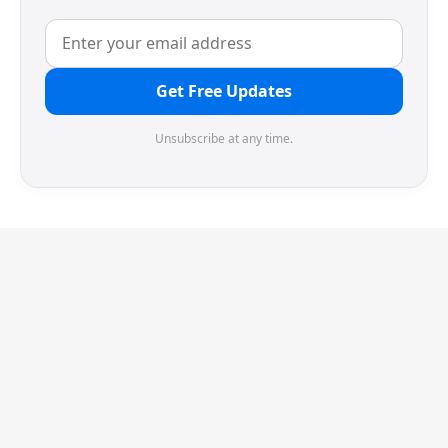
Get Free Updates
Unsubscribe at any time.