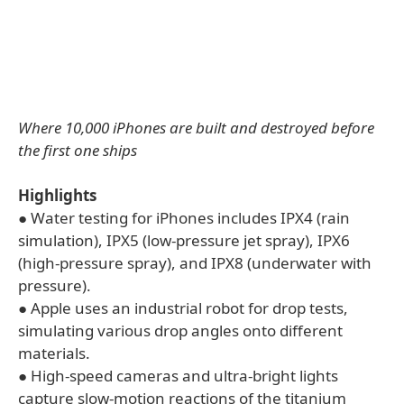
Where 10,000 iPhones are built and destroyed before
the first one ships
Highlights
● Water testing for iPhones includes IPX4 (rain
simulation), IPX5 (low-pressure jet spray), IPX6
(high-pressure spray), and IPX8 (underwater with
pressure).
● Apple uses an industrial robot for drop tests,
simulating various drop angles onto different
materials.
● High-speed cameras and ultra-bright lights
capture slow-motion reactions of the titanium