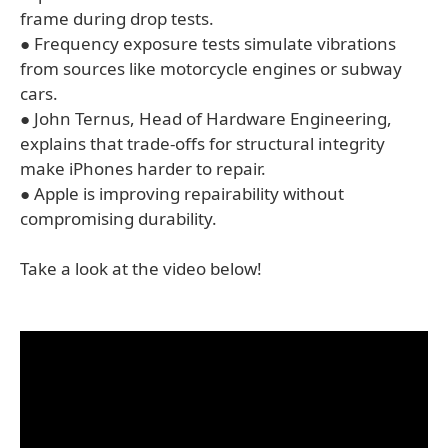
frame during drop tests.
● Frequency exposure tests simulate vibrations
from sources like motorcycle engines or subway
cars.
● John Ternus, Head of Hardware Engineering,
explains that trade-offs for structural integrity
make iPhones harder to repair.
● Apple is improving repairability without
compromising durability.
Take a look at the video below!