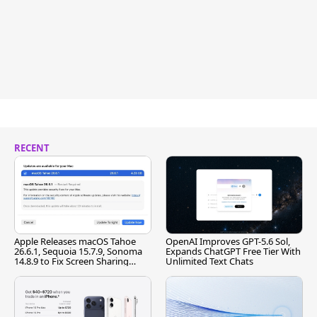
RECENT
Apple Releases macOS Tahoe
OpenAI Improves GPT-5.6 Sol,
26.6.1, Sequoia 15.7.9, Sonoma
Expands ChatGPT Free Tier With
14.8.9 to Fix Screen Sharing
Unlimited Text Chats
Vulnerability