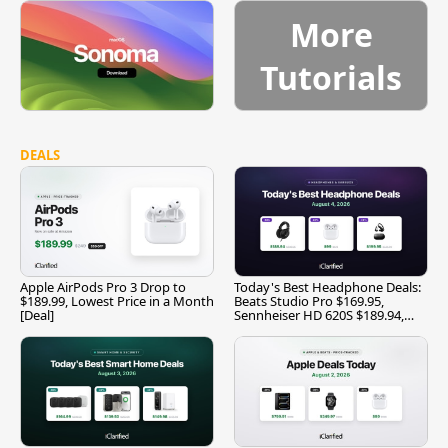
More
Tutorials
DEALS
Apple AirPods Pro 3 Drop to
Today's Best Headphone Deals:
$189.99, Lowest Price in a Month
Beats Studio Pro $169.95,
[Deal]
Sennheiser HD 620S $189.94,
and More