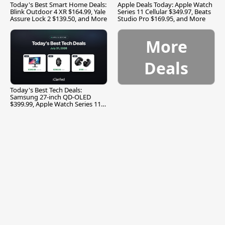
Today's Best Smart Home Deals:
Apple Deals Today: Apple Watch
Blink Outdoor 4 XR $164.99, Yale
Series 11 Cellular $349.97, Beats
Assure Lock 2 $139.50, and More
Studio Pro $169.95, and More
More
Deals
Today's Best Tech Deals:
Samsung 27-inch QD-OLED
$399.99, Apple Watch Series 11
$299.99, and More