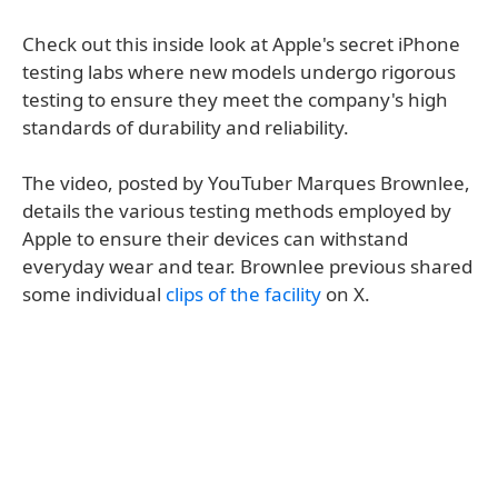
Check out this inside look at Apple's secret iPhone
testing labs where new models undergo rigorous
testing to ensure they meet the company's high
standards of durability and reliability.
The video, posted by YouTuber Marques Brownlee,
details the various testing methods employed by
Apple to ensure their devices can withstand
everyday wear and tear. Brownlee previous shared
some individual
clips of the facility
on X.