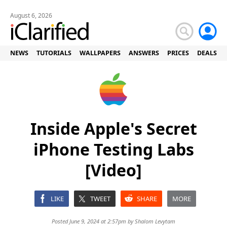
August 6, 2026
NEWS
TUTORIALS
WALLPAPERS
ANSWERS
PRICES
DEALS
Inside Apple's Secret
iPhone Testing Labs
[Video]
LIKE
TWEET
SHARE
MORE
Posted June 9, 2024 at 2:57pm by
Shalom Levytam