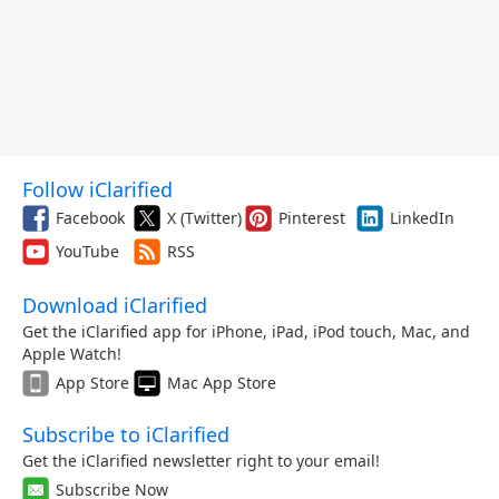
Follow iClarified
Facebook
X (Twitter)
Pinterest
LinkedIn
YouTube
RSS
Download iClarified
Get the iClarified app for iPhone, iPad, iPod touch, Mac, and
Apple Watch!
App Store
Mac App Store
Subscribe to iClarified
Get the iClarified newsletter right to your email!
Subscribe Now