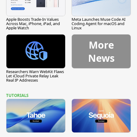
Apple Boosts Trade-In Values
Meta Launches Muse Code AI
Across Mac, iPhone, iPad, and
Coding Agent for macOS and
Apple Watch
Linux
More
News
Researchers Warn WebKit Flaws
Let iCloud Private Relay Leak
Real IP Addresses
TUTORIALS