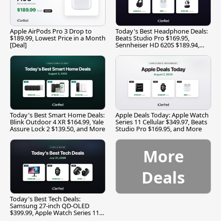
Apple AirPods Pro 3 Drop to
Today's Best Headphone Deals:
$189.99, Lowest Price in a Month
Beats Studio Pro $169.95,
[Deal]
Sennheiser HD 620S $189.94,
and More
Today's Best Smart Home Deals:
Apple Deals Today: Apple Watch
Blink Outdoor 4 XR $164.99, Yale
Series 11 Cellular $349.97, Beats
Assure Lock 2 $139.50, and More
Studio Pro $169.95, and More
More
Deals
Today's Best Tech Deals:
Samsung 27-inch QD-OLED
$399.99, Apple Watch Series 11
$299.99, and More