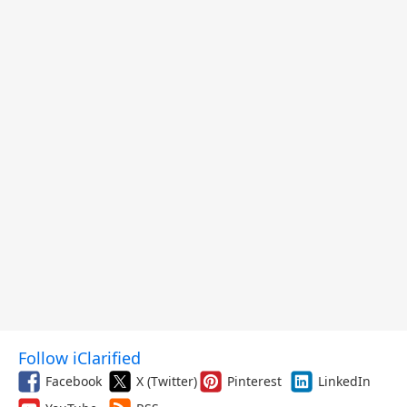
Follow iClarified
Facebook
X (Twitter)
Pinterest
LinkedIn