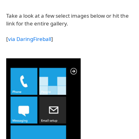
Take a look at a few select images below or hit the
link for the entire gallery.
[
via DaringFireball
]