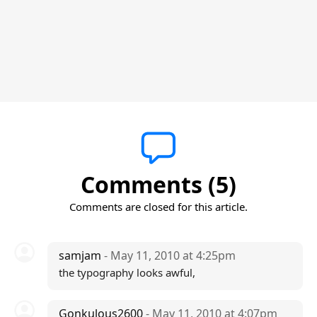
Comments (5)
Comments are closed for this article.
samjam
- May 11, 2010 at 4:25pm
the typography looks awful,
Gonkulous2600
- May 11, 2010 at 4:07pm