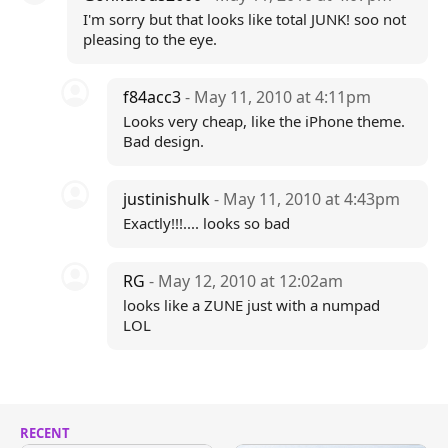
I'm sorry but that looks like total JUNK! soo not
pleasing to the eye.
f84acc3
- May 11, 2010 at 4:11pm
Looks very cheap, like the iPhone theme.
Bad design.
justinishulk
- May 11, 2010 at 4:43pm
Exactly!!!.... looks so bad
RG
- May 12, 2010 at 12:02am
looks like a ZUNE just with a numpad
LOL
RECENT