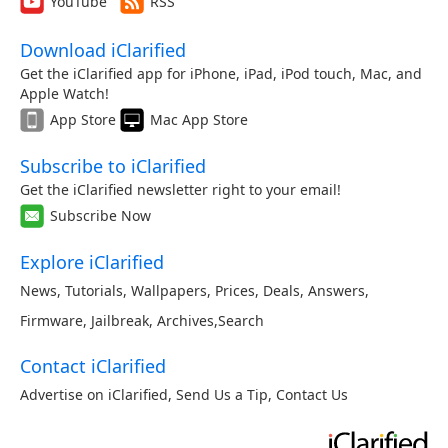
YouTube
RSS
Download iClarified
Get the iClarified app for iPhone, iPad, iPod touch, Mac, and
Apple Watch!
App Store
Mac App Store
Subscribe to iClarified
Get the iClarified newsletter right to your email!
Subscribe Now
Explore iClarified
News
,
Tutorials
,
Wallpapers
,
Prices
,
Deals
,
Answers
,
Firmware
,
Jailbreak
,
Archives
,
Search
Contact iClarified
Advertise on iClarified
,
Send Us a Tip
,
Contact Us