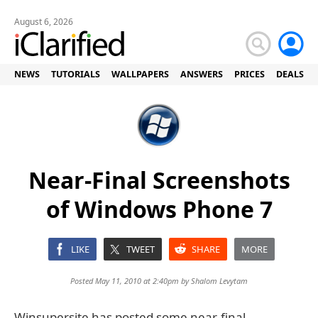
August 6, 2026
NEWS
TUTORIALS
WALLPAPERS
ANSWERS
PRICES
DEALS
Near-Final Screenshots
of Windows Phone 7
LIKE
TWEET
SHARE
MORE
Posted May 11, 2010 at 2:40pm by
Shalom Levytam
Winsupersite has posted some near-final