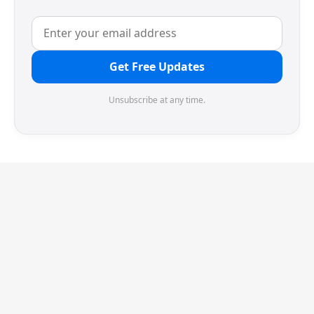
Get Free Updates
Unsubscribe at any time.