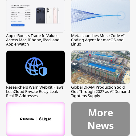
Apple Boosts Trade-In Values
Meta Launches Muse Code AI
Across Mac, iPhone, iPad, and
Coding Agent for macOS and
Apple Watch
Linux
Researchers Warn WebKit Flaws
Global DRAM Production Sold
Let iCloud Private Relay Leak
Out Through 2027 as AI Demand
Real IP Addresses
Tightens Supply
More
News