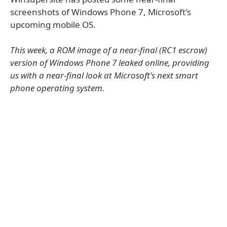
screenshots of Windows Phone 7, Microsoft's
upcoming mobile OS.
This week, a ROM image of a near-final (RC1 escrow)
version of Windows Phone 7 leaked online, providing
us with a near-final look at Microsoft's next smart
phone operating system.