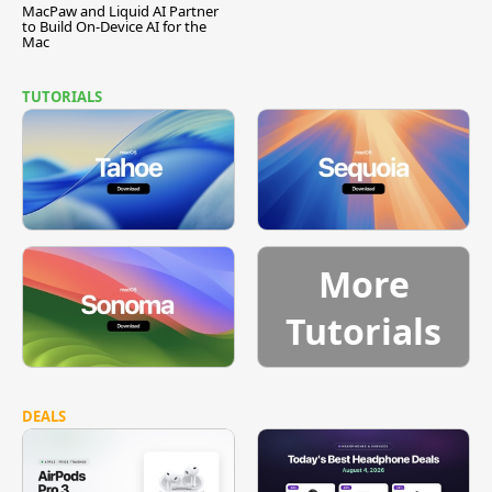
MacPaw and Liquid AI Partner
to Build On-Device AI for the
Mac
TUTORIALS
More
Tutorials
DEALS