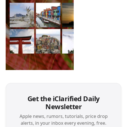
Get the iClarified Daily
Newsletter
Apple news, rumors, tutorials, price drop
alerts, in your inbox every evening, free.