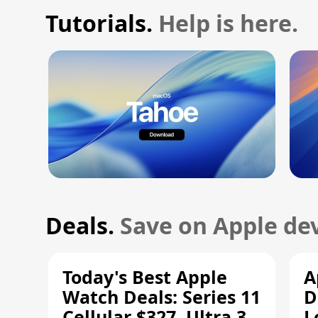
Tutorials.
Help is here.
Deals.
Save on Apple dev
Today's Best Apple
A
Watch Deals: Series 11
D
Cellular $327, Ultra 3
L