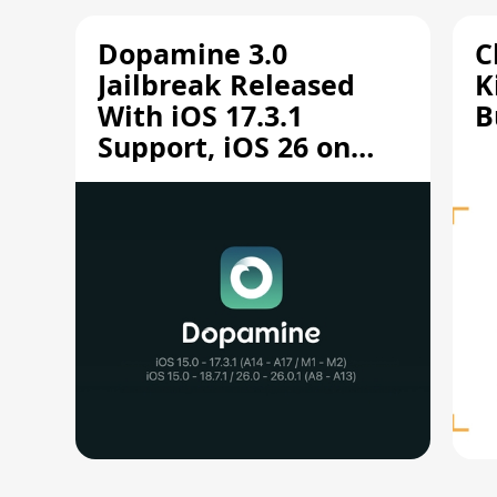
Dopamine 3.0
C
Jailbreak Released
K
With iOS 17.3.1
B
Support, iOS 26 on
A12/A13