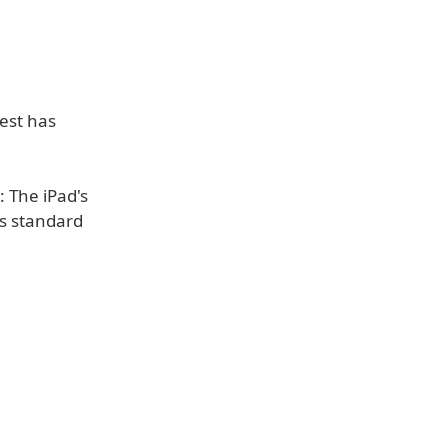
test has
 The iPad's
's standard