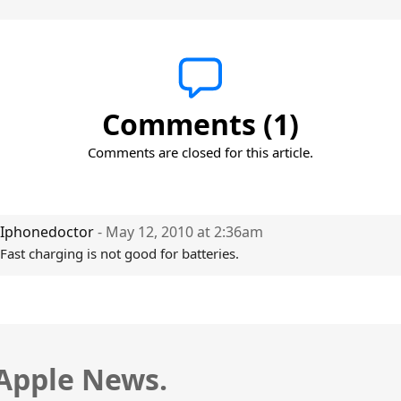
Comments (1)
Comments are closed for this article.
Iphonedoctor
- May 12, 2010 at 2:36am
Fast charging is not good for batteries.
 Apple News.