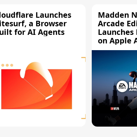
loudflare Launches
Madden N
itesurf, a Browser
Arcade Ed
uilt for AI Agents
Launches 
on Apple 