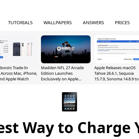
TUTORIALS
WALLPAPERS
ANSWERS
PRICES
Boosts Trade-In
Madden NFL 27 Arcade
Apple Releases macOS
 Across Mac, iPhone,
Edition Launches
Tahoe 26.6.1, Sequoia
and Apple Watch
Exclusively on Apple
15.7.9, Sonoma 14.8.9 to
Arcade
Fix Screen Sharing
Vulnerability
est Way to Charge 