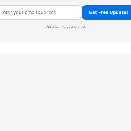
Get Free Updates
Unsubscribe at any time.