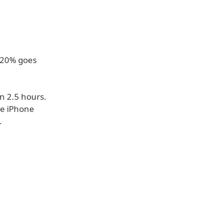
t 20% goes
n 2.5 hours.
he iPhone
.