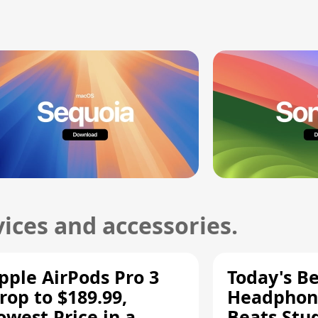
ices and accessories.
pple AirPods Pro 3
Today's Be
rop to $189.99,
Headphone
owest Price in a
Beats Stu