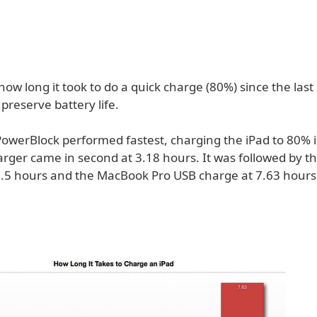
ow long it took to do a quick charge (80%) since the las
 preserve battery life.
PowerBlock performed fastest, charging the iPad to 80% i
arger came in second at 3.18 hours. It was followed by t
5.5 hours and the MacBook Pro USB charge at 7.63 hours