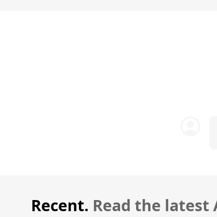
Recent.
Read the latest