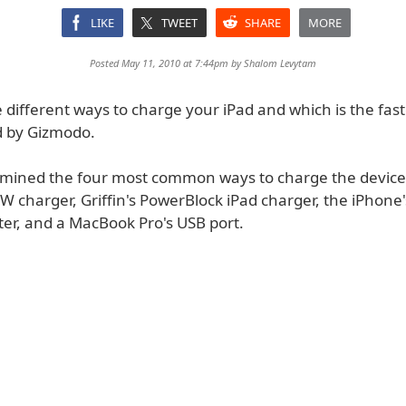
LIKE
TWEET
SHARE
MORE
Posted May 11, 2010 at 7:44pm by
Shalom Levytam
e different ways to charge your iPad and which is the fas
d by Gizmodo.
amined the four most common ways to charge the device:
W charger, Griffin's PowerBlock iPad charger, the iPhone
er, and a MacBook Pro's USB port.