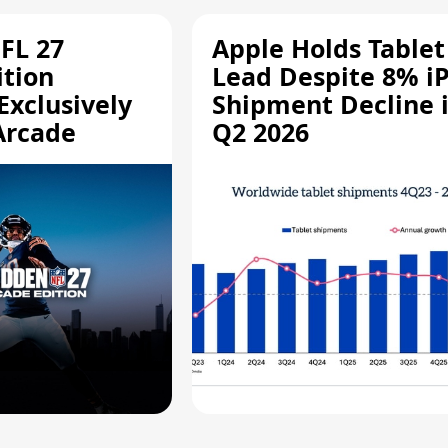
FL 27
Apple Holds Tablet
ition
Lead Despite 8% i
Exclusively
Shipment Decline 
Arcade
Q2 2026