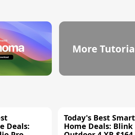
More Tutoria
st
Today's Best Smart
 Deals:
Home Deals: Blink
dio Pro
Outdoor 4 XR $164.