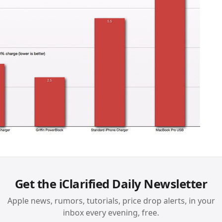
Get the iClarified Daily Newsletter
Apple news, rumors, tutorials, price drop alerts, in your
inbox every evening, free.