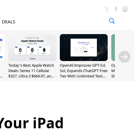
DEALS
Today's Best Apple Watch
OpenAI Improves GPT-5.6
OpenAI's Firs
Deals: Series 11 Cellular
Sol, Expands ChatGPT Free
May Be a Do
$327, Ultra 3 $669.97, and
Tier With Unlimited Text
Shaped Smar
More
Chats
With Moving
[Report]
Your iPad