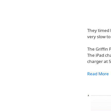
They timed h
very slow to
The Griffin 
The iPad ch
charger at 
Read More