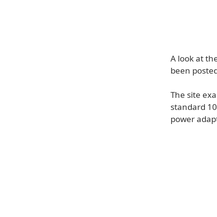
A look at th
been poste
The site ex
standard 10
power adapt