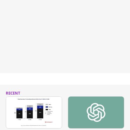
RECENT