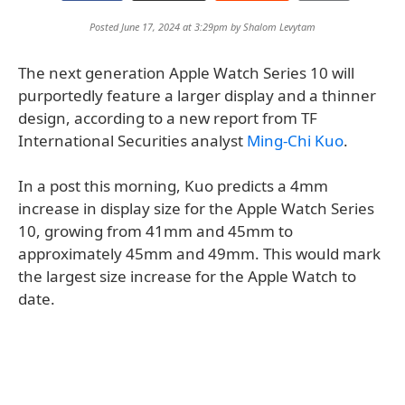
Posted June 17, 2024 at 3:29pm by
Shalom Levytam
The next generation Apple Watch Series 10 will
purportedly feature a larger display and a thinner
design, according to a new report from TF
International Securities analyst
Ming-Chi Kuo
.
In a post this morning, Kuo predicts a 4mm
increase in display size for the Apple Watch Series
10, growing from 41mm and 45mm to
approximately 45mm and 49mm. This would mark
the largest size increase for the Apple Watch to
date.