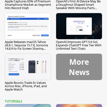
Apple Captures 65% of Premium
OpenAI's First AI Device May Be
Smartphone Market as Segment
a Doughnut-Shaped Smart
Hits Record High
Speaker With Moving Parts
[Report]
Apple Releases macOS Tahoe
OpenAI Improves GPT-5.6 Sol,
26.6.1, Sequoia 15.7.9, Sonoma
Expands ChatGPT Free Tier With
14.8.9 to Fix Screen Sharing
Unlimited Text Chats
Vulnerability
More
News
Apple Boosts Trade-In Values
Across Mac, iPhone, iPad, and
Apple Watch
TUTORIALS