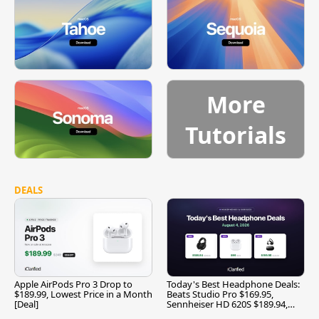
More
Tutorials
DEALS
Apple AirPods Pro 3 Drop to
Today's Best Headphone Deals:
$189.99, Lowest Price in a Month
Beats Studio Pro $169.95,
[Deal]
Sennheiser HD 620S $189.94,
and More