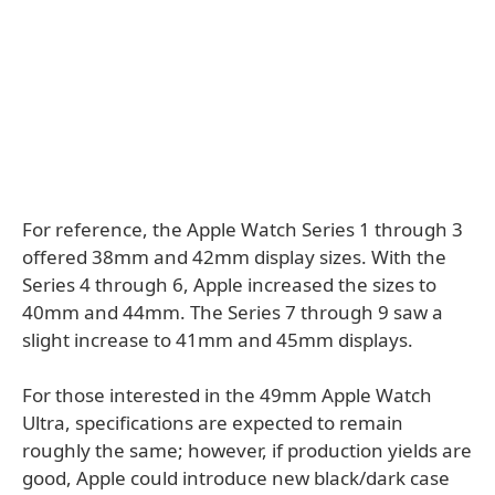
For reference, the Apple Watch Series 1 through 3
offered 38mm and 42mm display sizes. With the
Series 4 through 6, Apple increased the sizes to
40mm and 44mm. The Series 7 through 9 saw a
slight increase to 41mm and 45mm displays.
For those interested in the 49mm Apple Watch
Ultra, specifications are expected to remain
roughly the same; however, if production yields are
good, Apple could introduce new black/dark case