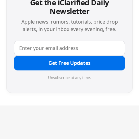
Get the iClarified Daily
Newsletter
Apple news, rumors, tutorials, price drop
alerts, in your inbox every evening, free.
Get Free Updates
Unsubscribe at any time.