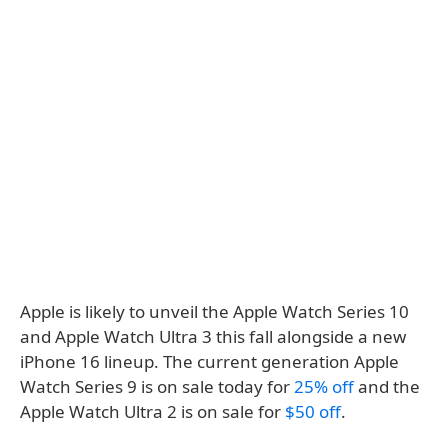
Apple is likely to unveil the Apple Watch Series 10
and Apple Watch Ultra 3 this fall alongside a new
iPhone 16 lineup. The current generation Apple
Watch Series 9 is on sale today for
25% off
and the
Apple Watch Ultra 2 is on sale for
$50 off
.