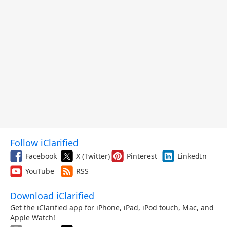
Follow iClarified
Facebook
X (Twitter)
Pinterest
LinkedIn
YouTube
RSS
Download iClarified
Get the iClarified app for iPhone, iPad, iPod touch, Mac, and
Apple Watch!