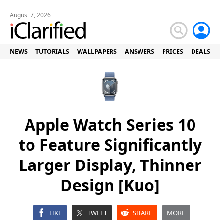
August 7, 2026
NEWS
TUTORIALS
WALLPAPERS
ANSWERS
PRICES
DEALS
Apple Watch Series 10
to Feature Significantly
Larger Display, Thinner
Design [Kuo]
LIKE
TWEET
SHARE
MORE