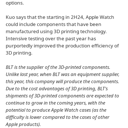
options.
Kuo says that the starting in 2H24, Apple Watch
could include components that have been
manufactured using 3D printing technology.
Intensive testing over the past year has
purportedly improved the production efficiency of
3D printing.
BLT is the supplier of the 3D-printed components.
Unlike last year, when BLT was an equipment supplier,
this year, this company will produce the components.
Due to the cost advantages of 3D printing, BLT's
shipments of 3D-printed components are expected to
continue to grow in the coming years, with the
potential to produce Apple Watch cases (as the
difficulty is lower compared to the cases of other
Apple products).