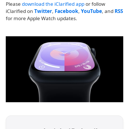
Please
download the iClarified app
or follow
iClarified on
Twitter
,
Facebook
,
YouTube
, and
RSS
for more Apple Watch updates.