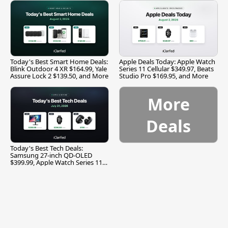
Today's Best Smart Home Deals:
Apple Deals Today: Apple Watch
Blink Outdoor 4 XR $164.99, Yale
Series 11 Cellular $349.97, Beats
Assure Lock 2 $139.50, and More
Studio Pro $169.95, and More
More
Deals
Today's Best Tech Deals:
Samsung 27-inch QD-OLED
$399.99, Apple Watch Series 11
$299.99, and More