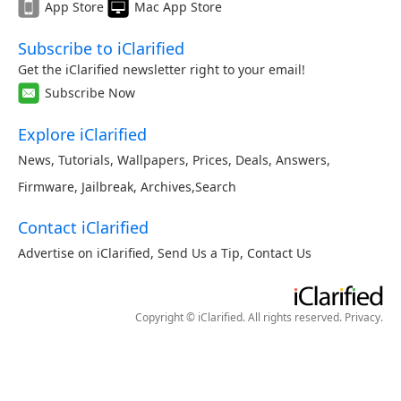
App Store
Mac App Store
Subscribe to iClarified
Get the iClarified newsletter right to your email!
Subscribe Now
Explore iClarified
News
,
Tutorials
,
Wallpapers
,
Prices
,
Deals
,
Answers
,
Firmware
,
Jailbreak
,
Archives
,
Search
Contact iClarified
Advertise on iClarified
,
Send Us a Tip
,
Contact Us
Copyright © iClarified. All rights reserved.
Privacy
.