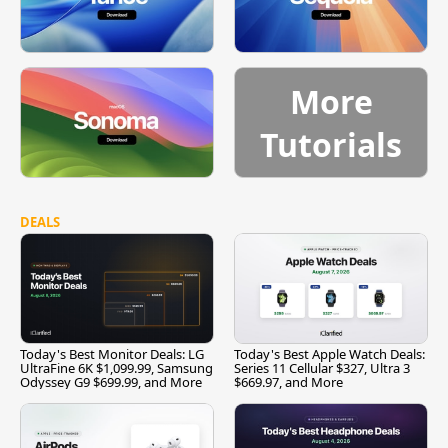
More
Tutorials
DEALS
Today's Best Monitor Deals: LG
Today's Best Apple Watch Deals:
UltraFine 6K $1,099.99, Samsung
Series 11 Cellular $327, Ultra 3
Odyssey G9 $699.99, and More
$669.97, and More