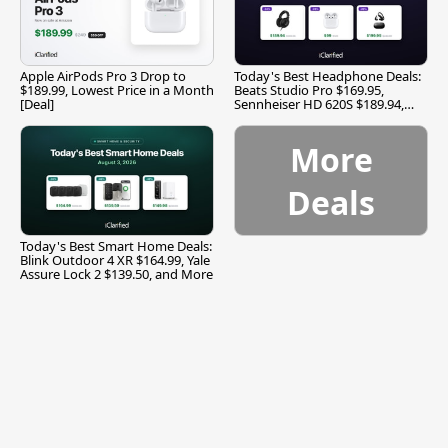
Apple AirPods Pro 3 Drop to
Today's Best Headphone Deals:
$189.99, Lowest Price in a Month
Beats Studio Pro $169.95,
[Deal]
Sennheiser HD 620S $189.94,
and More
More
Deals
Today's Best Smart Home Deals:
Blink Outdoor 4 XR $164.99, Yale
Assure Lock 2 $139.50, and More