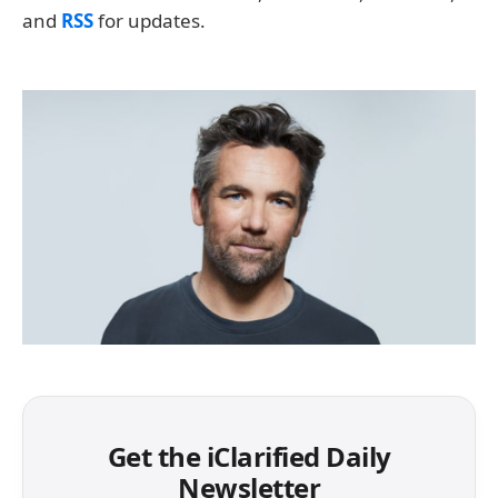
and
RSS
for updates.
Get the iClarified Daily
Newsletter