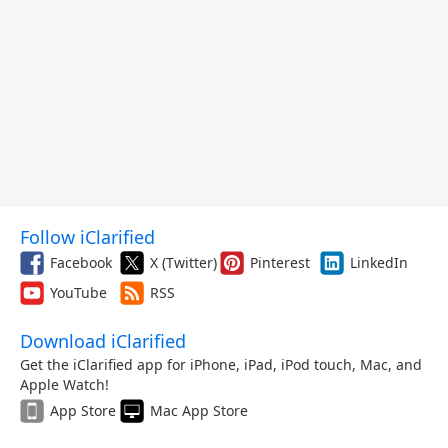
Follow iClarified
Facebook
X (Twitter)
Pinterest
LinkedIn
YouTube
RSS
Download iClarified
Get the iClarified app for iPhone, iPad, iPod touch, Mac, and
Apple Watch!
App Store
Mac App Store