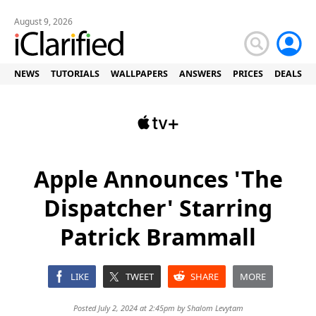
August 9, 2026
NEWS
TUTORIALS
WALLPAPERS
ANSWERS
PRICES
DEALS
Apple Announces 'The
Dispatcher' Starring
Patrick Brammall
LIKE
TWEET
SHARE
MORE
Posted July 2, 2024 at 2:45pm by
Shalom Levytam