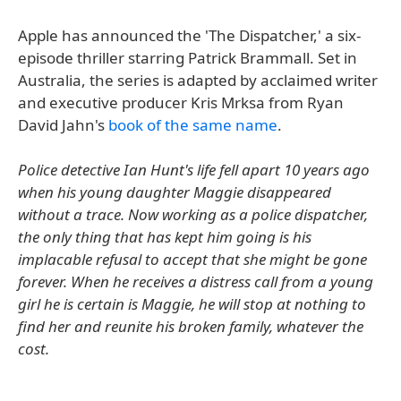
Apple has announced the 'The Dispatcher,' a six-
episode thriller starring Patrick Brammall. Set in
Australia, the series is adapted by acclaimed writer
and executive producer Kris Mrksa from Ryan
David Jahn's
book of the same name
.
Police detective Ian Hunt's life fell apart 10 years ago
when his young daughter Maggie disappeared
without a trace. Now working as a police dispatcher,
the only thing that has kept him going is his
implacable refusal to accept that she might be gone
forever. When he receives a distress call from a young
girl he is certain is Maggie, he will stop at nothing to
find her and reunite his broken family, whatever the
cost.