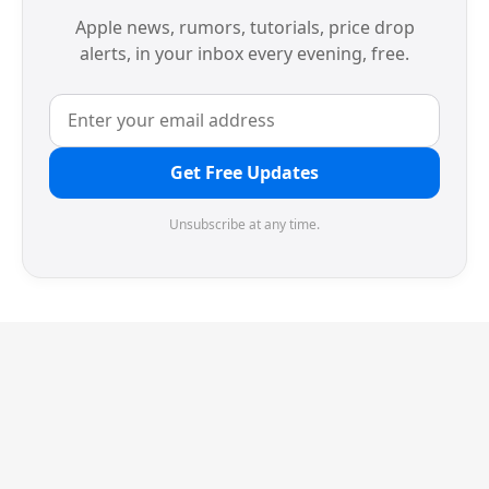
Apple news, rumors, tutorials, price drop
alerts, in your inbox every evening, free.
Get Free Updates
Unsubscribe at any time.