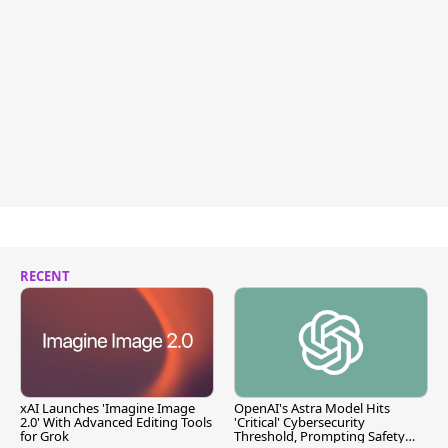
RECENT
xAI Launches 'Imagine Image
OpenAI's Astra Model Hits
2.0' With Advanced Editing Tools
'Critical' Cybersecurity
for Grok
Threshold, Prompting Safety