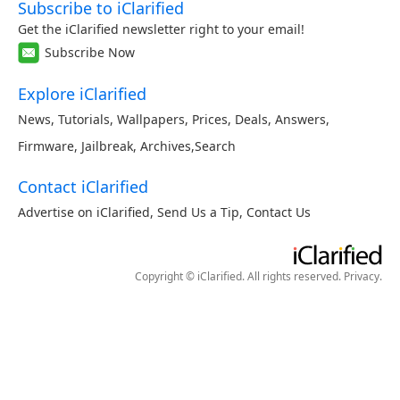
Subscribe to iClarified
Get the iClarified newsletter right to your email!
Subscribe Now
Explore iClarified
News
,
Tutorials
,
Wallpapers
,
Prices
,
Deals
,
Answers
,
Firmware
,
Jailbreak
,
Archives
,
Search
Contact iClarified
Advertise on iClarified
,
Send Us a Tip
,
Contact Us
Copyright © iClarified. All rights reserved.
Privacy
.