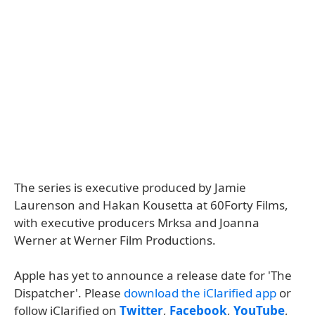
The series is executive produced by Jamie
Laurenson and Hakan Kousetta at 60Forty Films,
with executive producers Mrksa and Joanna
Werner at Werner Film Productions.
Apple has yet to announce a release date for 'The
Dispatcher'. Please
download the iClarified app
or
follow iClarified on
Twitter
,
Facebook
,
YouTube
,