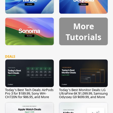
More
Tutorials
DEALS
Today's Best Tech Deals: AirPods
Today's Best Monitor Deals: LG
Pro 3 for $189.99, Sony WH-
UltraFine 6K $1,099.99, Samsung
CH720N for $86.95, and More
Odyssey G9 $699.99, and More