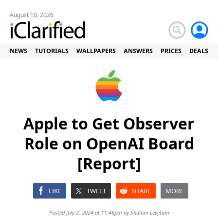
August 10, 2026
NEWS
TUTORIALS
WALLPAPERS
ANSWERS
PRICES
DEALS
Apple to Get Observer
Role on OpenAI Board
[Report]
LIKE
TWEET
SHARE
MORE
Posted July 2, 2024 at 11:46pm by
Shalom Levytam