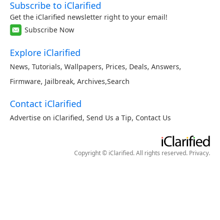
Subscribe to iClarified
Get the iClarified newsletter right to your email!
Subscribe Now
Explore iClarified
News
,
Tutorials
,
Wallpapers
,
Prices
,
Deals
,
Answers
,
Firmware
,
Jailbreak
,
Archives
,
Search
Contact iClarified
Advertise on iClarified
,
Send Us a Tip
,
Contact Us
Copyright © iClarified. All rights reserved.
Privacy
.