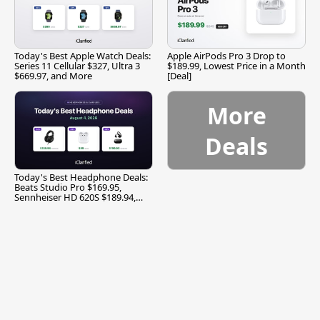
Today's Best Apple Watch Deals:
Apple AirPods Pro 3 Drop to
Series 11 Cellular $327, Ultra 3
$189.99, Lowest Price in a Month
$669.97, and More
[Deal]
More
Deals
Today's Best Headphone Deals:
Beats Studio Pro $169.95,
Sennheiser HD 620S $189.94,
and More