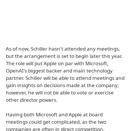
As of now, Schiller hasn't attended any meetings,
but the arrangement is set to begin later this year.
The role will put Apple on par with Microsoft,
OpenAI's biggest backer and main technology
partner. Schiller will be able to attend meetings and
gain insights on decisions made at the company;
however, he will not be able to vote or exercise
other director powers.
Having both Microsoft and Apple at board
meetings could get complicated, as the two
companies are often in direct competition.