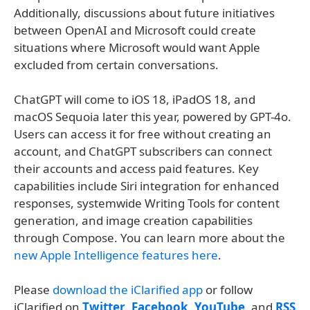
Additionally, discussions about future initiatives
between OpenAI and Microsoft could create
situations where Microsoft would want Apple
excluded from certain conversations.
ChatGPT will come to iOS 18, iPadOS 18, and
macOS Sequoia later this year, powered by GPT-4o.
Users can access it for free without creating an
account, and ChatGPT subscribers can connect
their accounts and access paid features. Key
capabilities include Siri integration for enhanced
responses, systemwide Writing Tools for content
generation, and image creation capabilities
through Compose. You can learn more about the
new Apple Intelligence features here
.
Please
download the iClarified app
or follow
iClarified on
Twitter
,
Facebook
,
YouTube
, and
RSS