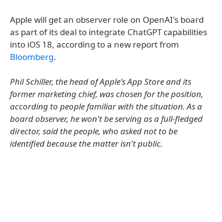
Apple will get an observer role on OpenAI's board
as part of its deal to integrate ChatGPT capabilities
into iOS 18, according to a new report from
Bloomberg
.
Phil Schiller, the head of Apple's App Store and its
former marketing chief, was chosen for the position,
according to people familiar with the situation. As a
board observer, he won't be serving as a full-fledged
director, said the people, who asked not to be
identified because the matter isn't public.