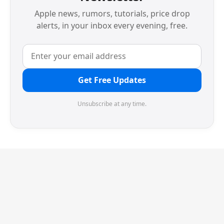
Apple news, rumors, tutorials, price drop
alerts, in your inbox every evening, free.
Get Free Updates
Unsubscribe at any time.