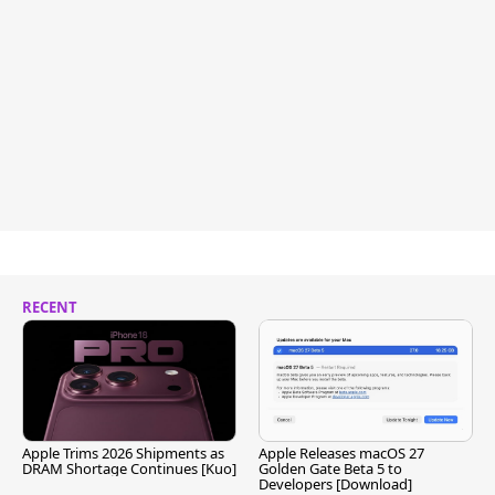
RECENT
Apple Trims 2026 Shipments as
Apple Releases macOS 27
DRAM Shortage Continues [Kuo]
Golden Gate Beta 5 to
Developers [Download]