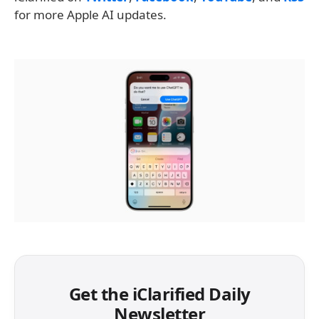
for more Apple AI updates.
Get the iClarified Daily
Newsletter