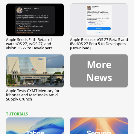
Apple Seeds Fifth Betas of
Apple Releases iOS 27 Beta 5 and
watchOS 27, tvOS 27, and
iPadOS 27 Beta 5 to Developers
visionOS 27 to Developers
[Download]
[Download]
More
News
Apple Tests CXMT Memory for
iPhones and MacBooks Amid
Supply Crunch
TUTORIALS