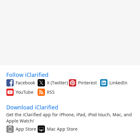
Follow iClarified
Facebook
X (Twitter)
Pinterest
LinkedIn
YouTube
RSS
Download iClarified
Get the iClarified app for iPhone, iPad, iPod touch, Mac, and
Apple Watch!
App Store
Mac App Store