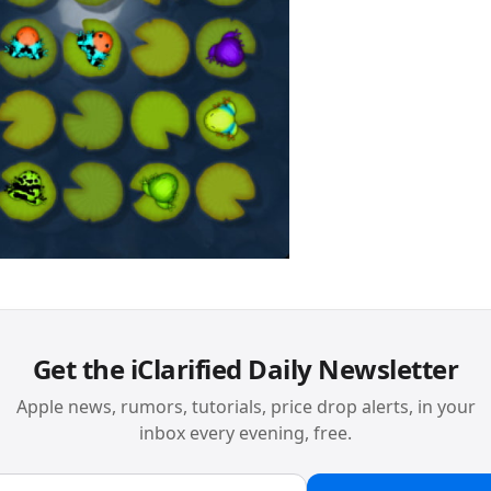
Get the iClarified Daily Newsletter
Apple news, rumors, tutorials, price drop alerts, in your
inbox every evening, free.