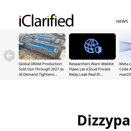
NEWS
Global DRAM Production
Researchers Warn WebKit
Meta 
Sold Out Through 2027 as
Flaws Let iCloud Private
Code A
AI Demand Tightens
Relay Leak Real IP
macOS
Supply
Addresses
Dizzypa