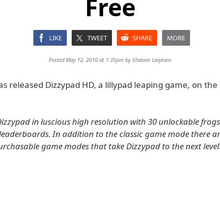
Free
LIKE
TWEET
SHARE
MORE
Posted May 12, 2010 at 1:35pm by
Shalom Levytam
s released Dizzypad HD, a lillypad leaping game, on the 
 Dizzypad in luscious high resolution with 30 unlockable frog
eaderboards. In addition to the classic game mode there ar
urchasable game modes that take Dizzypad to the next level