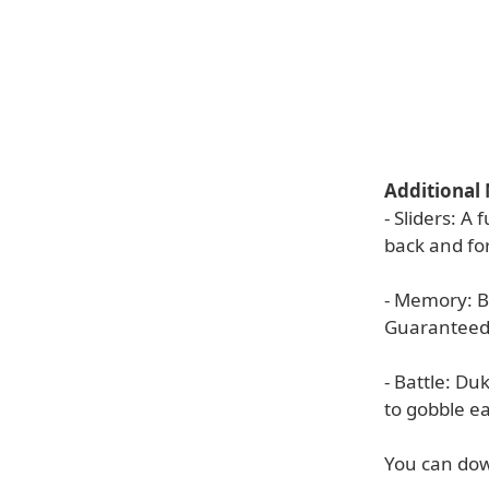
Additional
- Sliders: A
back and for
- Memory: B
Guaranteed 
- Battle: Du
to gobble ea
You can dow