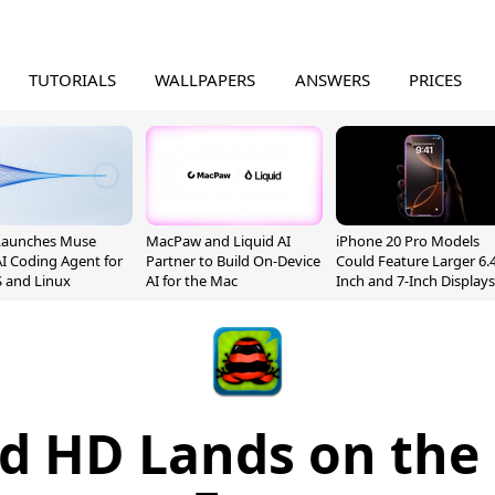
TUTORIALS
WALLPAPERS
ANSWERS
PRICES
Launches Muse
MacPaw and Liquid AI
iPhone 20 Pro Models
I Coding Agent for
Partner to Build On-Device
Could Feature Larger 6.4
 and Linux
AI for the Mac
Inch and 7-Inch Displays
d HD Lands on the 