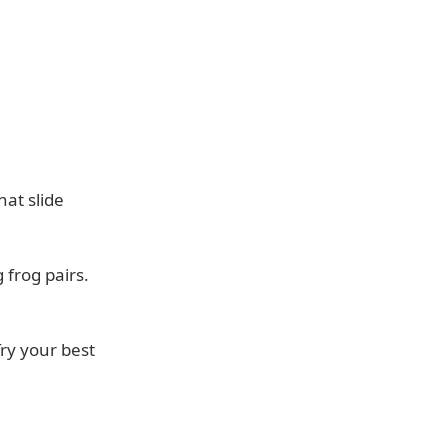
hat slide
frog pairs.
Try your best