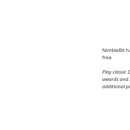
NimbleBit ha
free
Play classic
awards and l
additional p