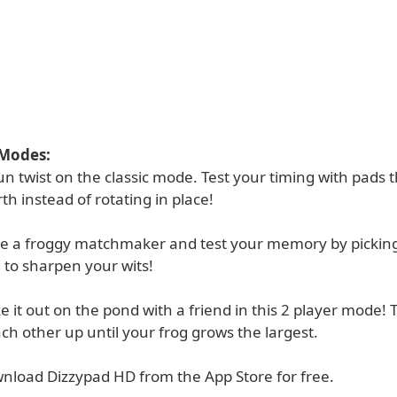
 Modes:
 fun twist on the classic mode. Test your timing with pads t
th instead of rotating in place!
e a froggy matchmaker and test your memory by picking 
to sharpen your wits!
ke it out on the pond with a friend in this 2 player mode! 
ch other up until your frog grows the largest.
nload Dizzypad HD from the App Store for free.