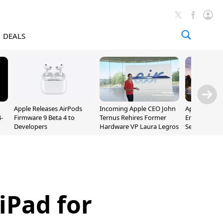
DEALS
Apple Releases AirPods
Incoming Apple CEO John
Apple Opens 
-
Firmware 9 Beta 4 to
Ternus Rehires Former
Employee Lot
Developers
Hardware VP Laura Legros
September P
Unveiling
iPad for