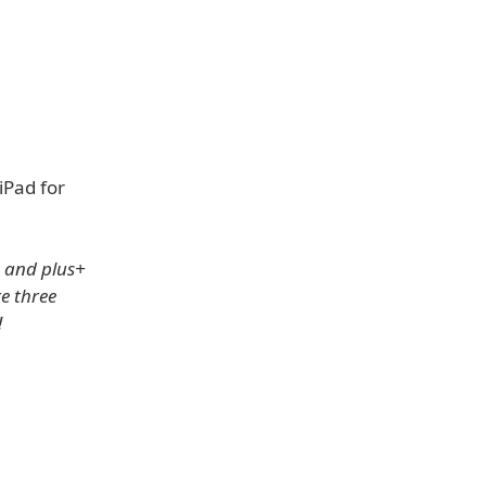
iPad for
s and plus+
e three
!