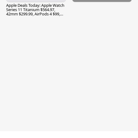
Apple Deals Today: Apple Watch
Series 11 Titanium $564.97,
42mm $299.99, AirPods 4 $99,
and More