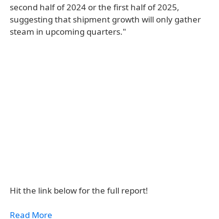
second half of 2024 or the first half of 2025,
suggesting that shipment growth will only gather
steam in upcoming quarters."
Hit the link below for the full report!
Read More