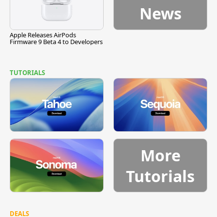
News
Apple Releases AirPods
Firmware 9 Beta 4 to Developers
TUTORIALS
More
Tutorials
DEALS