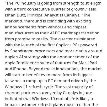
"The PC industry is going from strength to strength
with a third consecutive quarter of growth," said
Ishan Dutt, Principal Analyst at Canalys. "The
market turnaround is coinciding with exciting
announcements from vendors and chipset
manufacturers as their AI PC roadmaps transition
from promise to reality. The quarter culminated
with the launch of the first Copilot+ PCs powered
by Snapdragon processors and more clarity around
Apple's AI strategy with the announcement of the
Apple Intelligence suite of features for Mac, iPad
and iPhone. Beyond these innovations, the market
will start to benefit even more from its biggest
tailwind ­­- a ramp-up in PC demand driven by the
Windows 11 refresh cycle. The vast majority of
channel partners surveyed by Canalys in June
indicated that Windows 10 end-of-life is likely to
impact customer refresh plans most in either the