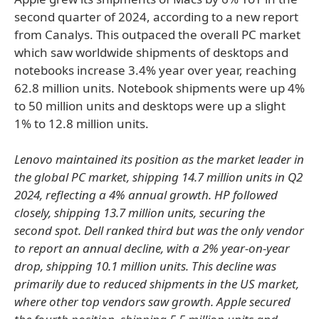
second quarter of 2024, according to a new report
from Canalys. This outpaced the overall PC market
which saw worldwide shipments of desktops and
notebooks increase 3.4% year over year, reaching
62.8 million units. Notebook shipments were up 4%
to 50 million units and desktops were up a slight
1% to 12.8 million units.
Lenovo maintained its position as the market leader in
the global PC market, shipping 14.7 million units in Q2
2024, reflecting a 4% annual growth. HP followed
closely, shipping 13.7 million units, securing the
second spot. Dell ranked third but was the only vendor
to report an annual decline, with a 2% year-on-year
drop, shipping 10.1 million units. This decline was
primarily due to reduced shipments in the US market,
where other top vendors saw growth. Apple secured