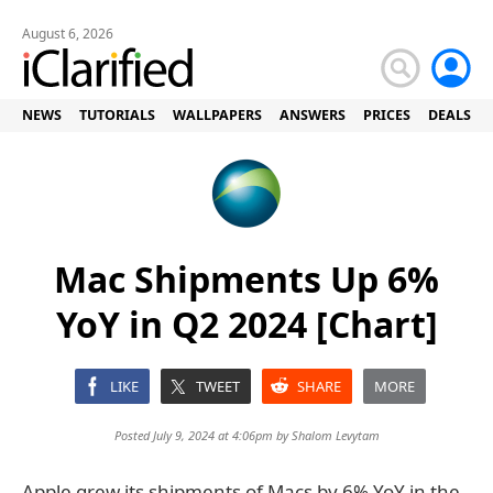
August 6, 2026
NEWS
TUTORIALS
WALLPAPERS
ANSWERS
PRICES
DEALS
Mac Shipments Up 6%
YoY in Q2 2024 [Chart]
LIKE
TWEET
SHARE
MORE
Posted July 9, 2024 at 4:06pm by
Shalom Levytam
Apple grew its shipments of Macs by 6% YoY in the