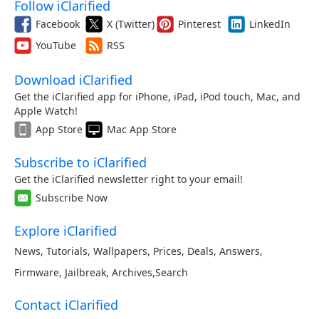
Follow iClarified
Facebook
X (Twitter)
Pinterest
LinkedIn
YouTube
RSS
Download iClarified
Get the iClarified app for iPhone, iPad, iPod touch, Mac, and
Apple Watch!
App Store
Mac App Store
Subscribe to iClarified
Get the iClarified newsletter right to your email!
Subscribe Now
Explore iClarified
News
,
Tutorials
,
Wallpapers
,
Prices
,
Deals
,
Answers
,
Firmware
,
Jailbreak
,
Archives
,
Search
Contact iClarified