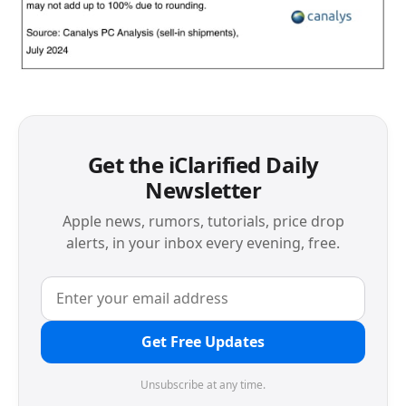
Get the iClarified Daily
Newsletter
Apple news, rumors, tutorials, price drop
alerts, in your inbox every evening, free.
Get Free Updates
Unsubscribe at any time.