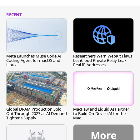
RECENT
Meta Launches Muse Code AI
Researchers Warn WebKit Flaws
Coding Agent for macOS and
Let iCloud Private Relay Leak
Linux
Real IP Addresses
Global DRAM Production Sold
MacPaw and Liquid AI Partner
Out Through 2027 as AI Demand
to Build On-Device AI for the
Tightens Supply
Mac
More