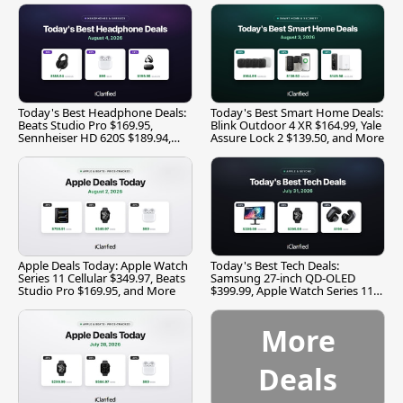
Today's Best Headphone Deals:
Today's Best Smart Home Deals:
Beats Studio Pro $169.95,
Blink Outdoor 4 XR $164.99, Yale
Sennheiser HD 620S $189.94,
Assure Lock 2 $139.50, and More
and More
Apple Deals Today: Apple Watch
Today's Best Tech Deals:
Series 11 Cellular $349.97, Beats
Samsung 27-inch QD-OLED
Studio Pro $169.95, and More
$399.99, Apple Watch Series 11
$299.99, and More
More
Deals