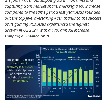
the fourth position, shipping 5.5 million units and
capturing a 9% market share, marking a 6% increase
compared to the same period last year. Asus rounded
out the top five, overtaking Acer, thanks to the success
of its gaming PCs. Asus experienced the highest
growth in Q2 2024, with a 17% annual increase,
shipping 4.5 million units.