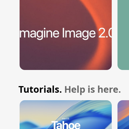
Tutorials.
Help is here.