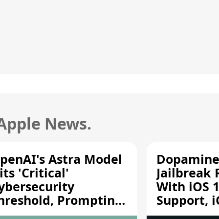
 Apple News.
penAI's Astra Model
Dopamine
its 'Critical'
Jailbreak
ybersecurity
With iOS 1
hreshold, Prompting
Support, i
afety Pause
A12/A13