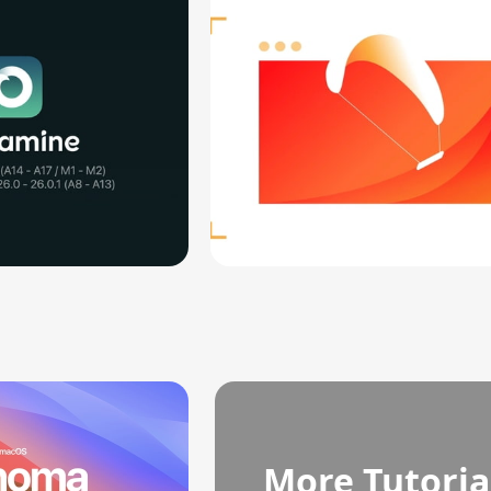
More Tutoria