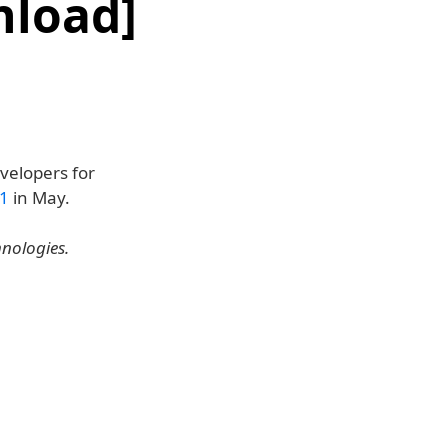
nload]
velopers for
.1
in May.
hnologies.