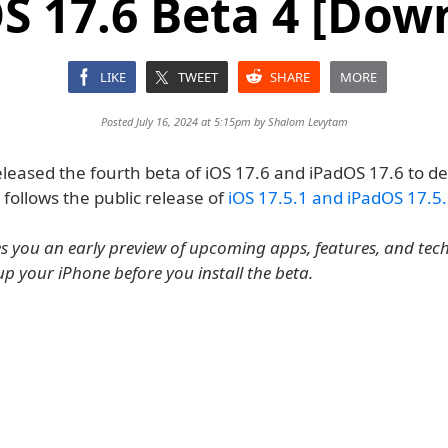
S 17.6 Beta 4 [Dow
LIKE
TWEET
SHARE
MORE
Posted July 16, 2024 at 5:15pm by
Shalom Levytam
leased the fourth beta of iOS 17.6 and iPadOS 17.6 to de
s follows the public release of
iOS 17.5.1 and iPadOS 17.5
es you an early preview of upcoming apps, features, and tec
up your iPhone before you install the beta.