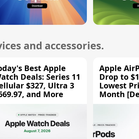
ices and accessories.
oday's Best Apple
Apple Air
atch Deals: Series 11
Drop to $1
ellular $327, Ultra 3
Lowest Pri
669.97, and More
Month [De