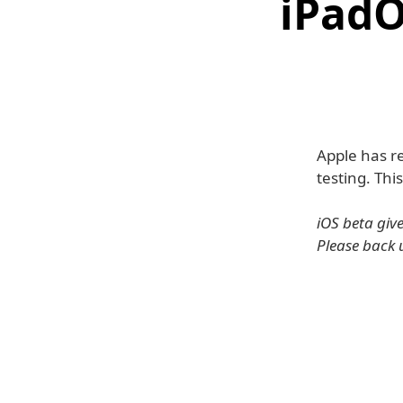
iPadO
Apple has re
testing. Thi
iOS beta giv
Please back 