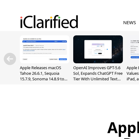
NEWS
Apple Releases macOS
OpenAI Improves GPT-5.6
Apple 
Tahoe 26.6.1, Sequoia
Sol, Expands ChatGPT Free
Values
15.7.9, Sonoma 14.8.9 to
Tier With Unlimited Text
iPad, 
Fix Screen Sharing
Chats
Vulnerability
Appl