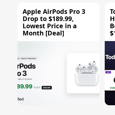
Apple AirPods Pro 3
T
Drop to $189.99,
H
Lowest Price in a
B
Month [Deal]
$
H
M