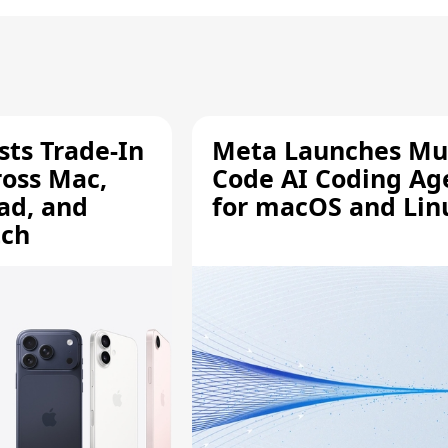
sts Trade-In
Meta Launches Mu
ross Mac,
Code AI Coding Ag
ad, and
for macOS and Lin
tch