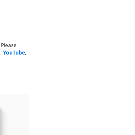
 Please
k
,
YouTube
,