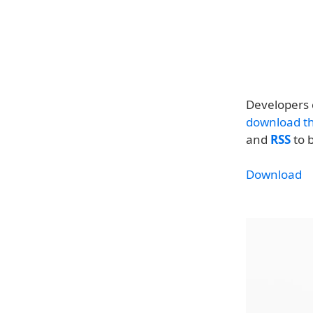
Developers 
download th
and
RSS
to b
Download