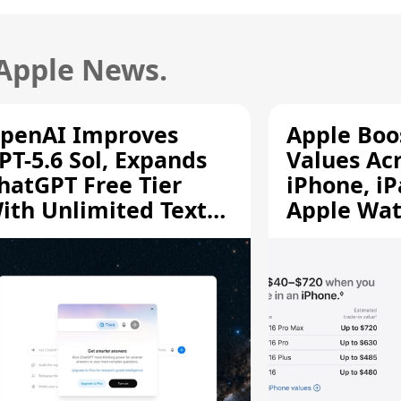
 Apple News.
penAI Improves
Apple Boo
PT-5.6 Sol, Expands
Values Ac
hatGPT Free Tier
iPhone, iP
ith Unlimited Text
Apple Wa
hats