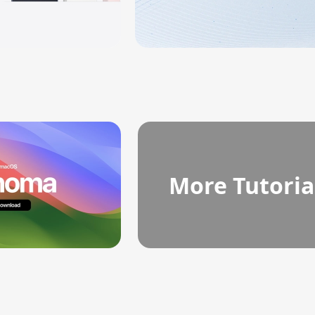
More Tutoria