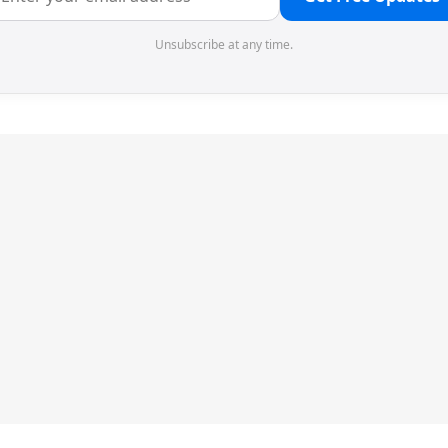
Unsubscribe at any time.