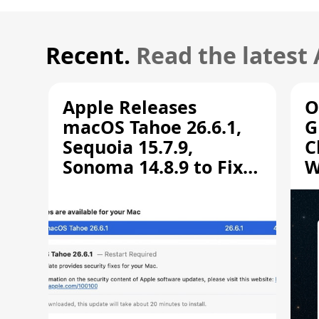
Recent.
Read the latest
Apple Releases
O
macOS Tahoe 26.6.1,
G
Sequoia 15.7.9,
C
Sonoma 14.8.9 to Fix
W
Screen Sharing
C
Vulnerability