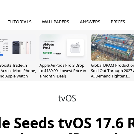
TUTORIALS
WALLPAPERS
ANSWERS
PRICES
Boosts Trade-In
Apple AirPods Pro 3 Drop
Global DRAM Productio
 Across Mac, iPhone,
to $189.99, Lowest Price in
Sold Out Through 2027 
and Apple Watch
a Month [Deal]
AI Demand Tightens
Supply
e Seeds tvOS 17.6 