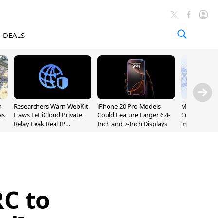
DEALS
n
Researchers Warn WebKit
iPhone 20 Pro Models
Meta Launc
as
Flaws Let iCloud Private
Could Feature Larger 6.4-
Code AI Codi
Relay Leak Real IP
Inch and 7-Inch Displays
macOS and 
Addresses
RC to