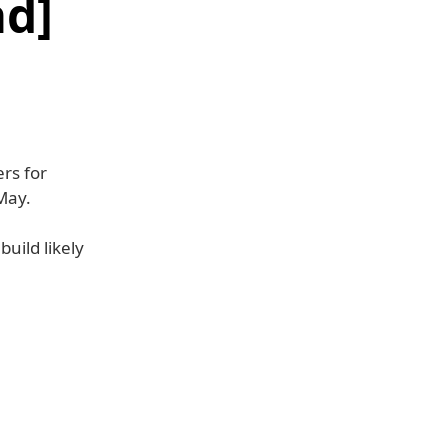
d]
rs for
May.
build likely