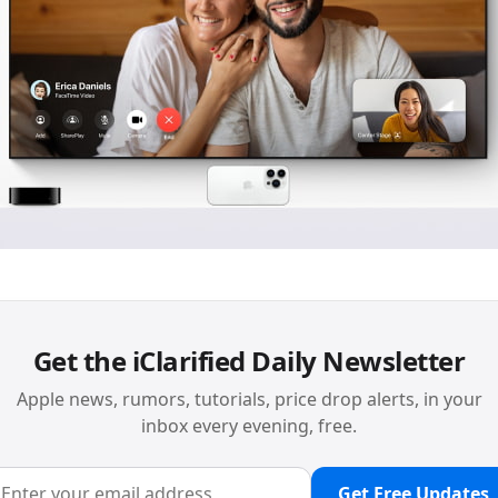
Get the iClarified Daily Newsletter
Apple news, rumors, tutorials, price drop alerts, in your
inbox every evening, free.
Get Free Updates