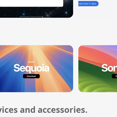
ices and accessories.