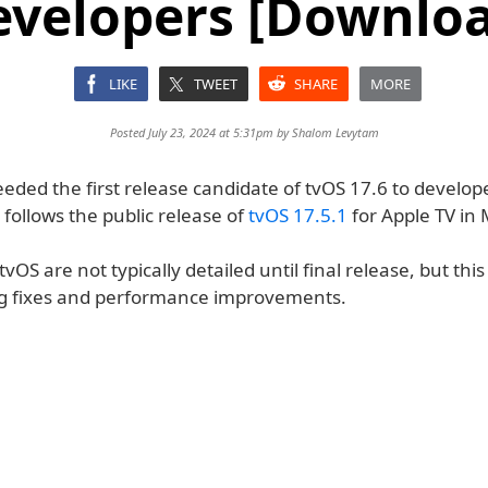
evelopers [Downloa
LIKE
TWEET
SHARE
MORE
Posted July 23, 2024 at 5:31pm by
Shalom Levytam
eded the first release candidate of tvOS 17.6 to develope
s follows the public release of
tvOS 17.5.1
for Apple TV in 
vOS are not typically detailed until final release, but this 
g fixes and performance improvements.