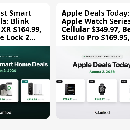
est Smart
Apple Deals Today:
s: Blink
Apple Watch Series
 XR $164.99,
Cellular $349.97, B
e Lock 2
Studio Pro $169.95,
and More
and More