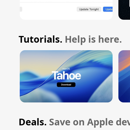
Tutorials.
Help is here.
Deals.
Save on Apple dev