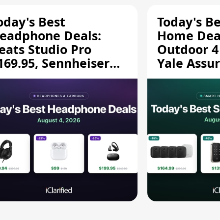
oday's Best
Today's B
eadphone Deals:
Home Deal
eats Studio Pro
Outdoor 4
169.95, Sennheiser
Yale Assur
D 620S $189.94, and
$139.50, 
ore