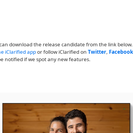
can download the release candidate from the link below.
e iClarified app
or follow iClarified on
Twitter
,
Faceboo
e notified if we spot any new features.