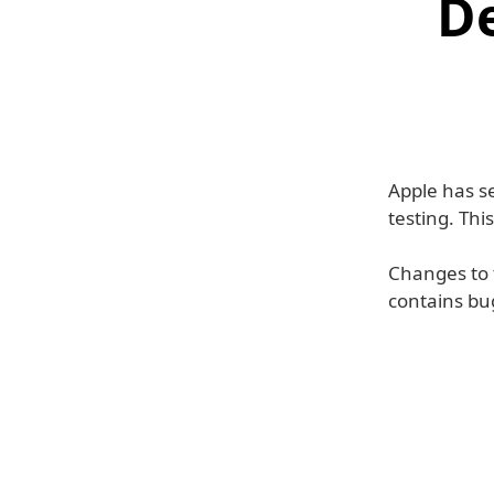
D
Apple has se
testing. Thi
Changes to t
contains bu