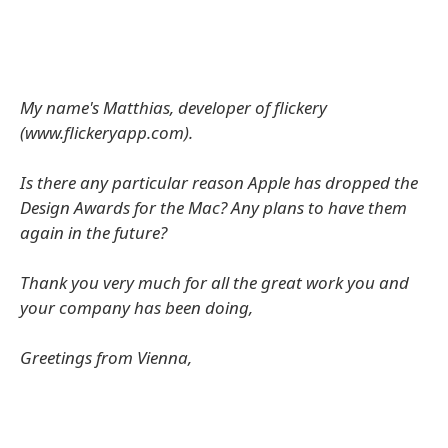
My name's Matthias, developer of flickery
(www.flickeryapp.com).
Is there any particular reason Apple has dropped the
Design Awards for the Mac? Any plans to have them
again in the future?
Thank you very much for all the great work you and
your company has been doing,
Greetings from Vienna,