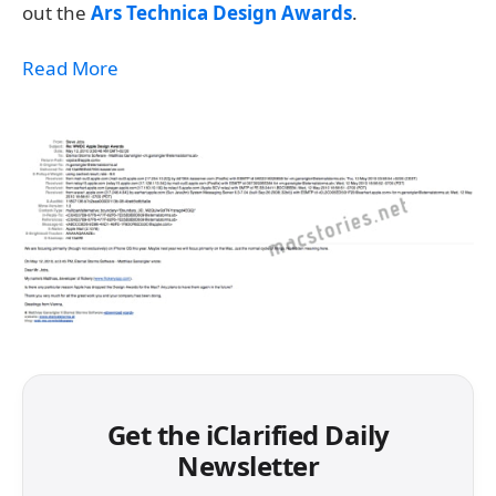
out the
Ars Technica Design Awards
.
Read More
Get the iClarified Daily
Newsletter