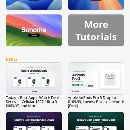
More
Tutorials
DEALS
Today's Best Apple Watch Deals:
Apple AirPods Pro 3 Drop to
Series 11 Cellular $327, Ultra 3
$189.99, Lowest Price in a Month
$669.97, and More
[Deal]