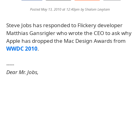
Posted May 13, 2010 at 12:40pm by
Shalom Levytam
Steve Jobs has responded to Flickery developer
Matthias Gansrigler who wrote the CEO to ask why
Apple has dropped the Mac Design Awards from
WWDC 2010
.
-----
Dear Mr. Jobs,