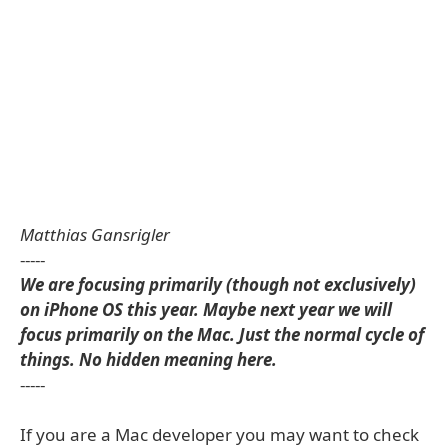
Matthias Gansrigler
-----
We are focusing primarily (though not exclusively)
on iPhone OS this year. Maybe next year we will
focus primarily on the Mac. Just the normal cycle of
things. No hidden meaning here.
-----
If you are a Mac developer you may want to check