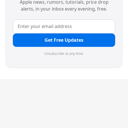
Apple news, rumors, tutorials, price drop
alerts, in your inbox every evening, free.
Get Free Updates
Unsubscribe at any time.