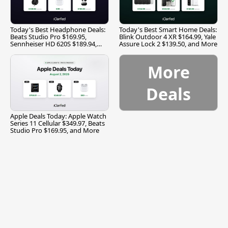
Today's Best Headphone Deals:
Today's Best Smart Home Deals:
Beats Studio Pro $169.95,
Blink Outdoor 4 XR $164.99, Yale
Sennheiser HD 620S $189.94,
Assure Lock 2 $139.50, and More
and More
More
Deals
Apple Deals Today: Apple Watch
Series 11 Cellular $349.97, Beats
Studio Pro $169.95, and More