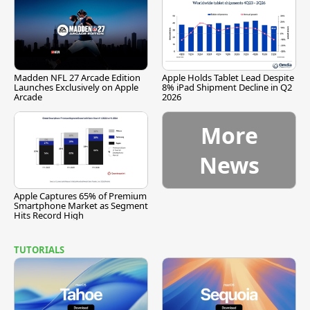
Madden NFL 27 Arcade Edition
Apple Holds Tablet Lead Despite
Launches Exclusively on Apple
8% iPad Shipment Decline in Q2
Arcade
2026
More
News
Apple Captures 65% of Premium
Smartphone Market as Segment
Hits Record High
TUTORIALS