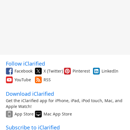
Follow iClarified
Facebook
X (Twitter)
Pinterest
LinkedIn
YouTube
RSS
Download iClarified
Get the iClarified app for iPhone, iPad, iPod touch, Mac, and
Apple Watch!
App Store
Mac App Store
Subscribe to iClarified