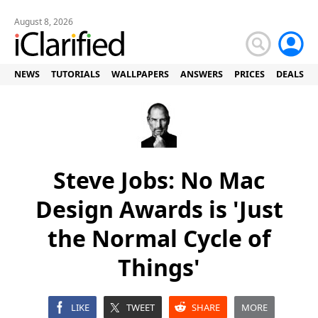
August 8, 2026
NEWS
TUTORIALS
WALLPAPERS
ANSWERS
PRICES
DEALS
Steve Jobs: No Mac
Design Awards is 'Just
the Normal Cycle of
Things'
LIKE
TWEET
SHARE
MORE