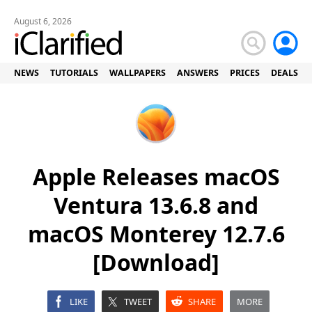
August 6, 2026
NEWS
TUTORIALS
WALLPAPERS
ANSWERS
PRICES
DEALS
Apple Releases macOS
Ventura 13.6.8 and
macOS Monterey 12.7.6
[Download]
LIKE
TWEET
SHARE
MORE