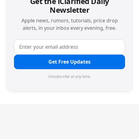
Get the iClarified Daily
Newsletter
Apple news, rumors, tutorials, price drop
alerts, in your inbox every evening, free.
Get Free Updates
Unsubscribe at any time.