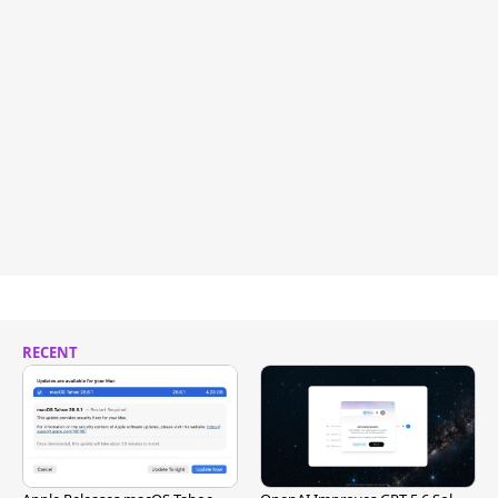
RECENT