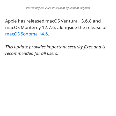
Posted July 29, 2024 at 9:18pm by
Shalom Levytam
Apple has released macOS Ventura 13.6.8 and
macOS Monterey 12.7.6, alongside the release of
macOS Sonoma 14.6
.
This update provides important security fixes and is
recommended for all users.