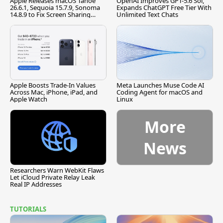
Apple Releases macOS Tahoe
OpenAI Improves GPT-5.6 Sol,
26.6.1, Sequoia 15.7.9, Sonoma
Expands ChatGPT Free Tier With
14.8.9 to Fix Screen Sharing
Unlimited Text Chats
Vulnerability
Apple Boosts Trade-In Values
Meta Launches Muse Code AI
Across Mac, iPhone, iPad, and
Coding Agent for macOS and
Apple Watch
Linux
More
News
Researchers Warn WebKit Flaws
Let iCloud Private Relay Leak
Real IP Addresses
TUTORIALS