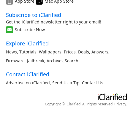
App Store
Mac App Store
Subscribe to iClarified
Get the iClarified newsletter right to your email!
Subscribe Now
Explore iClarified
News
,
Tutorials
,
Wallpapers
,
Prices
,
Deals
,
Answers
,
Firmware
,
Jailbreak
,
Archives
,
Search
Contact iClarified
Advertise on iClarified
,
Send Us a Tip
,
Contact Us
Copyright © iClarified. All rights reserved.
Privacy
.