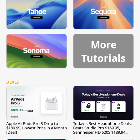
More
Tutorials
DEALS
Apple AirPods Pro 3 Drop to
Today's Best Headphone Deals:
$189.99, Lowest Price in a Month
Beats Studio Pro $169.95,
[Deal]
Sennheiser HD 620S $189.94,
and More