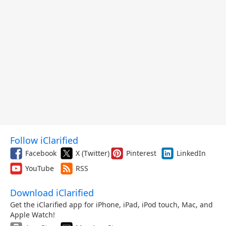
Follow iClarified
Facebook
X (Twitter)
Pinterest
LinkedIn
YouTube
RSS
Download iClarified
Get the iClarified app for iPhone, iPad, iPod touch, Mac, and
Apple Watch!