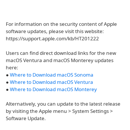
For information on the security content of Apple
software updates, please visit this website:
https://support.apple.com/kb/HT201222
Users can find direct download links for the new
macOS Ventura and macOS Monterey updates
here:
●
Where to Download macOS Sonoma
●
Where to Download macOS Ventura
●
Where to Download macOS Monterey
Alternatively, you can update to the latest release
by visiting the Apple menu > System Settings >
Software Update.