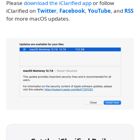
Please
download the iClarified app
or follow
iClarified on
Twitter
,
Facebook
,
YouTube
, and
RSS
for more macOS updates.