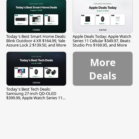
Today's Best Smart Home Deals:
Apple Deals Today: Apple Watch
Blink Outdoor 4 XR $164.99, Yale
Series 11 Cellular $349.97, Beats
Assure Lock 2 $139.50, and More
Studio Pro $169.95, and More
More
Deals
Today's Best Tech Deals:
Samsung 27-inch QD-OLED
$399.99, Apple Watch Series 11
$299.99, and More