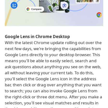
Google Lens in Chrome Desktop
With the latest Chrome update rolling out over the
next few days, we're bringing the capabilities from
Google Lens directly to your desktop browser. This
means you'll be able to easily select, search and
ask questions about anything you see on the web,
all without leaving your current tab. To do this,
you'll select the Google Lens icon in the address
bar, then click or drag over anything that you want
to search; you can also invoke Google Lens from
the right-click or three dot menu. After you make a
selection, you'll see visual matches and results in