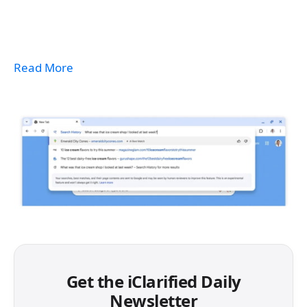
Read More
Get the iClarified Daily
Newsletter