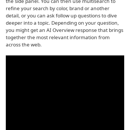
the side panel. You can then use multisearch to
refine your search by color, brand or another
detail, or you can ask follow up questions to dive
deeper into a topic. Depending on your question,
you might get an AI Overview response that brings
together the most relevant information from
across the web.