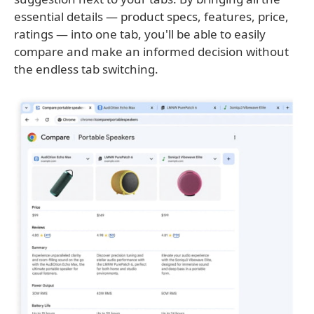
essential details — product specs, features, price,
ratings — into one tab, you'll be able to easily
compare and make an informed decision without
the endless tab switching.