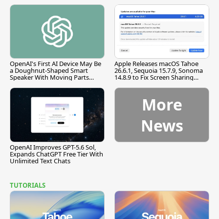
OpenAI's First AI Device May Be
Apple Releases macOS Tahoe
a Doughnut-Shaped Smart
26.6.1, Sequoia 15.7.9, Sonoma
Speaker With Moving Parts
14.8.9 to Fix Screen Sharing
[Report]
Vulnerability
More
News
OpenAI Improves GPT-5.6 Sol,
Expands ChatGPT Free Tier With
Unlimited Text Chats
TUTORIALS