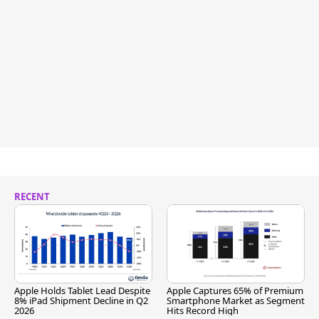
RECENT
Apple Holds Tablet Lead Despite
Apple Captures 65% of Premium
8% iPad Shipment Decline in Q2
Smartphone Market as Segment
2026
Hits Record High