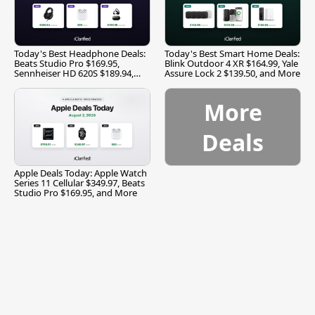
Today's Best Headphone Deals:
Today's Best Smart Home Deals:
Beats Studio Pro $169.95,
Blink Outdoor 4 XR $164.99, Yale
Sennheiser HD 620S $189.94,
Assure Lock 2 $139.50, and More
and More
More
Deals
Apple Deals Today: Apple Watch
Series 11 Cellular $349.97, Beats
Studio Pro $169.95, and More