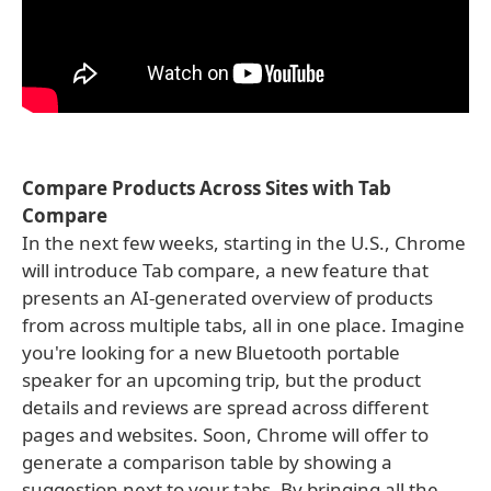
Compare Products Across Sites with Tab
Compare
In the next few weeks, starting in the U.S., Chrome
will introduce Tab compare, a new feature that
presents an AI-generated overview of products
from across multiple tabs, all in one place. Imagine
you're looking for a new Bluetooth portable
speaker for an upcoming trip, but the product
details and reviews are spread across different
pages and websites. Soon, Chrome will offer to
generate a comparison table by showing a
suggestion next to your tabs. By bringing all the