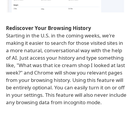
Rediscover Your Browsing History
Starting in the U.S. in the coming weeks, we're
making it easier to search for those visited sites in
a more natural, conversational way with the help
of AI. Just access your history and type something
like, "What was that ice cream shop I looked at last
week?" and Chrome will show you relevant pages
from your browsing history. Using this feature will
be entirely optional. You can easily turn it on or off
in your settings. This feature will also never include
any browsing data from incognito mode.