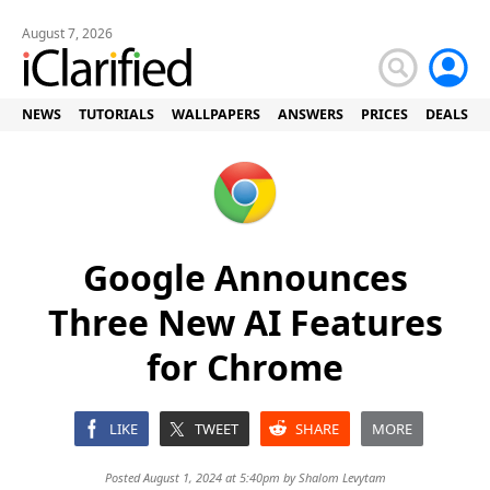
August 7, 2026
NEWS
TUTORIALS
WALLPAPERS
ANSWERS
PRICES
DEALS
Google Announces
Three New AI Features
for Chrome
LIKE
TWEET
SHARE
MORE
Posted August 1, 2024 at 5:40pm by
Shalom Levytam