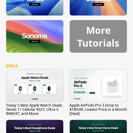
More
Tutorials
DEALS
Today's Best Apple Watch Deals:
Apple AirPods Pro 3 Drop to
Series 11 Cellular $327, Ultra 3
$189.99, Lowest Price in a Month
$669.97, and More
[Deal]