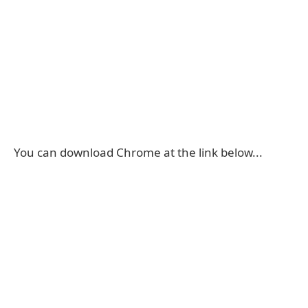
You can download Chrome at the link below...