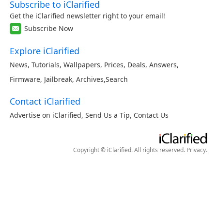
Subscribe to iClarified
Get the iClarified newsletter right to your email!
Subscribe Now
Explore iClarified
News
,
Tutorials
,
Wallpapers
,
Prices
,
Deals
,
Answers
,
Firmware
,
Jailbreak
,
Archives
,
Search
Contact iClarified
Advertise on iClarified
,
Send Us a Tip
,
Contact Us
Copyright © iClarified. All rights reserved.
Privacy
.