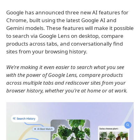
Google has announced three new AI features for
Chrome, built using the latest Google AI and
Gemini models. These features will make it possible
to search via Google Lens on desktop, compare
products across tabs, and conversationally find
sites from your browsing history.
We're making it even easier to search what you see
with the power of Google Lens, compare products
across multiple tabs and rediscover sites from your
browser history, whether you're at home or at work.