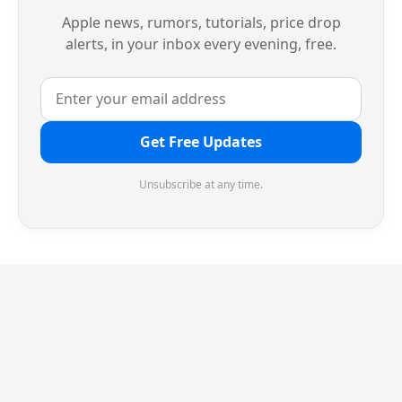
Apple news, rumors, tutorials, price drop
alerts, in your inbox every evening, free.
Get Free Updates
Unsubscribe at any time.