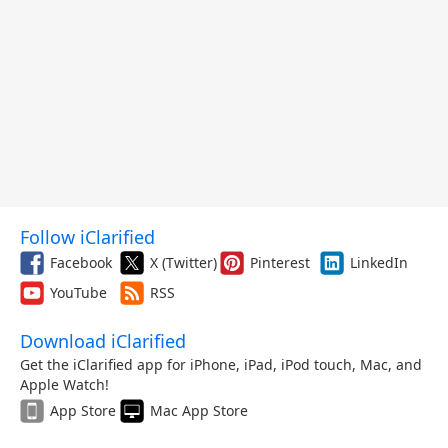
Follow iClarified
Facebook
X (Twitter)
Pinterest
LinkedIn
YouTube
RSS
Download iClarified
Get the iClarified app for iPhone, iPad, iPod touch, Mac, and
Apple Watch!
App Store
Mac App Store