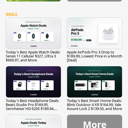
DEALS
Today's Best Apple Watch Deals:
Apple AirPods Pro 3 Drop to
Series 11 Cellular $327, Ultra 3
$189.99, Lowest Price in a Month
$669.97, and More
[Deal]
Today's Best Headphone Deals:
Today's Best Smart Home Deals:
Beats Studio Pro $169.95,
Blink Outdoor 4 XR $164.99, Yale
Sennheiser HD 620S $189.94,
Assure Lock 2 $139.50, and More
and More
More