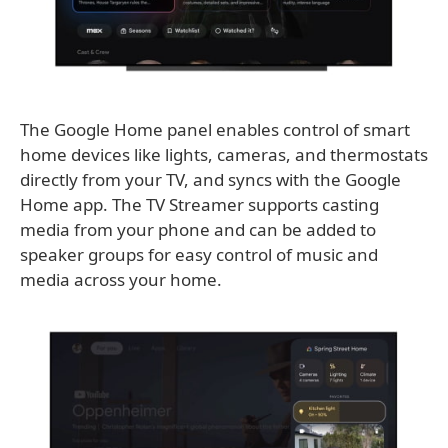
The Google Home panel enables control of smart
home devices like lights, cameras, and thermostats
directly from your TV, and syncs with the Google
Home app. The TV Streamer supports casting
media from your phone and can be added to
speaker groups for easy control of music and
media across your home.