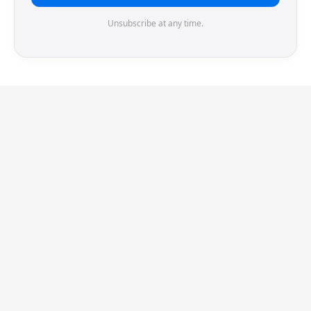
Unsubscribe at any time.