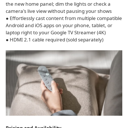
the new home panel; dim the lights or check a
camera's live view without pausing your shows
● Effortlessly cast content from multiple compatible
Android and iOS apps on your phone, tablet, or
laptop right to your Google TV Streamer (4K)
● HDMI 2.1 cable required (sold separately)