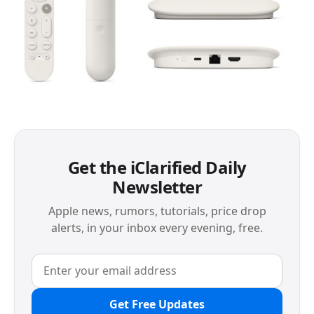
Get the iClarified Daily
Newsletter
Apple news, rumors, tutorials, price drop
alerts, in your inbox every evening, free.
Get Free Updates