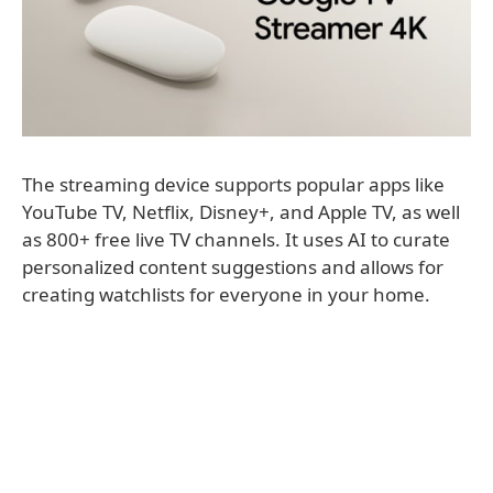
The streaming device supports popular apps like
YouTube TV, Netflix, Disney+, and Apple TV, as well
as 800+ free live TV channels. It uses AI to curate
personalized content suggestions and allows for
creating watchlists for everyone in your home.