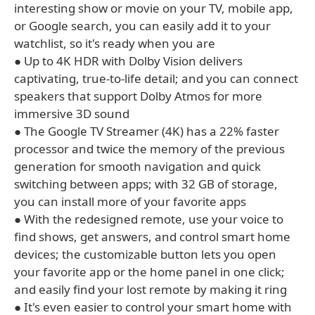
interesting show or movie on your TV, mobile app,
or Google search, you can easily add it to your
watchlist, so it's ready when you are
● Up to 4K HDR with Dolby Vision delivers
captivating, true-to-life detail; and you can connect
speakers that support Dolby Atmos for more
immersive 3D sound
● The Google TV Streamer (4K) has a 22% faster
processor and twice the memory of the previous
generation for smooth navigation and quick
switching between apps; with 32 GB of storage,
you can install more of your favorite apps
● With the redesigned remote, use your voice to
find shows, get answers, and control smart home
devices; the customizable button lets you open
your favorite app or the home panel in one click;
and easily find your lost remote by making it ring
● It's even easier to control your smart home with