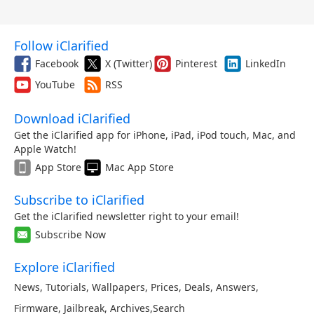
Follow iClarified
Facebook
X (Twitter)
Pinterest
LinkedIn
YouTube
RSS
Download iClarified
Get the iClarified app for iPhone, iPad, iPod touch, Mac, and
Apple Watch!
App Store
Mac App Store
Subscribe to iClarified
Get the iClarified newsletter right to your email!
Subscribe Now
Explore iClarified
News
,
Tutorials
,
Wallpapers
,
Prices
,
Deals
,
Answers
,
Firmware
,
Jailbreak
,
Archives
,
Search