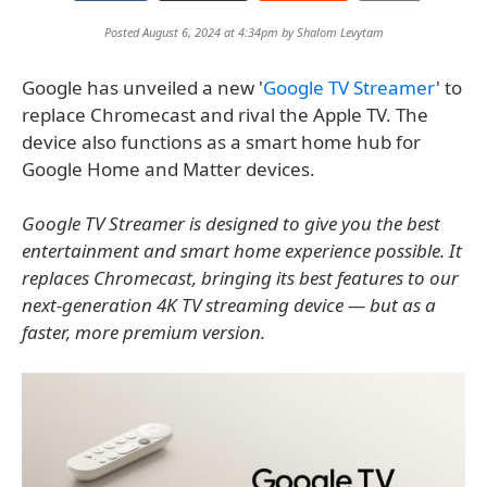
Posted August 6, 2024 at 4:34pm by
Shalom Levytam
Google has unveiled a new '
Google TV Streamer
' to
replace Chromecast and rival the Apple TV. The
device also functions as a smart home hub for
Google Home and Matter devices.
Google TV Streamer is designed to give you the best
entertainment and smart home experience possible. It
replaces Chromecast, bringing its best features to our
next-generation 4K TV streaming device — but as a
faster, more premium version.