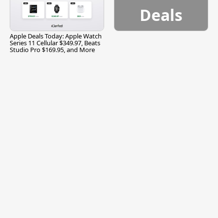
Deals
Apple Deals Today: Apple Watch
Series 11 Cellular $349.97, Beats
Studio Pro $169.95, and More