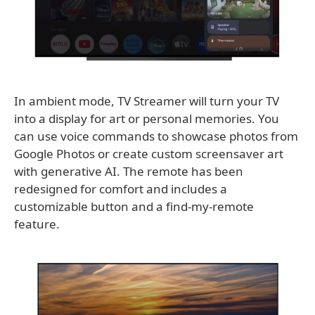
In ambient mode, TV Streamer will turn your TV
into a display for art or personal memories. You
can use voice commands to showcase photos from
Google Photos or create custom screensaver art
with generative AI. The remote has been
redesigned for comfort and includes a
customizable button and a find-my-remote
feature.