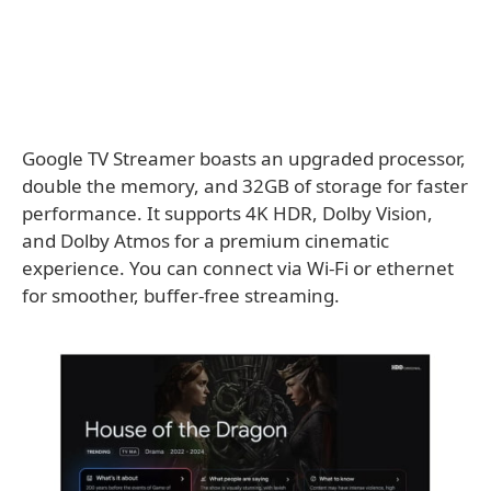
Google TV Streamer boasts an upgraded processor,
double the memory, and 32GB of storage for faster
performance. It supports 4K HDR, Dolby Vision,
and Dolby Atmos for a premium cinematic
experience. You can connect via Wi-Fi or ethernet
for smoother, buffer-free streaming.