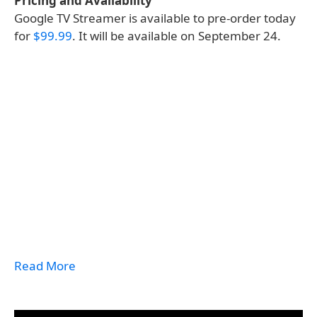
Pricing and Availability
Google TV Streamer is available to pre-order today
for
$99.99
. It will be available on September 24.
Read More