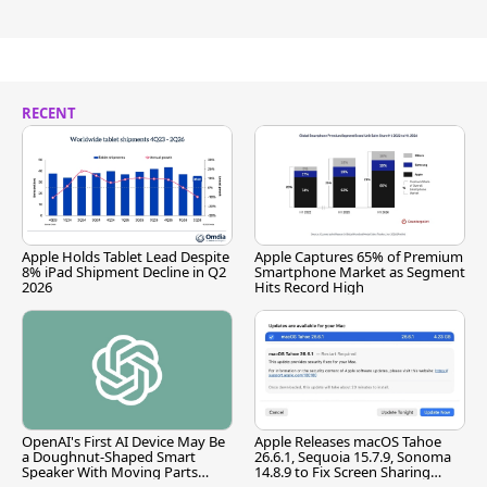
RECENT
Apple Holds Tablet Lead Despite
Apple Captures 65% of Premium
8% iPad Shipment Decline in Q2
Smartphone Market as Segment
2026
Hits Record High
OpenAI's First AI Device May Be
Apple Releases macOS Tahoe
a Doughnut-Shaped Smart
26.6.1, Sequoia 15.7.9, Sonoma
Speaker With Moving Parts
14.8.9 to Fix Screen Sharing