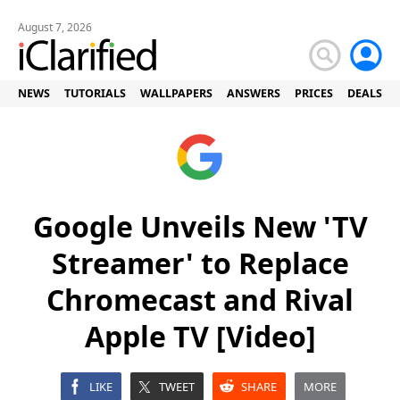
August 7, 2026
NEWS
TUTORIALS
WALLPAPERS
ANSWERS
PRICES
DEALS
Google Unveils New 'TV
Streamer' to Replace
Chromecast and Rival
Apple TV [Video]
LIKE
TWEET
SHARE
MORE