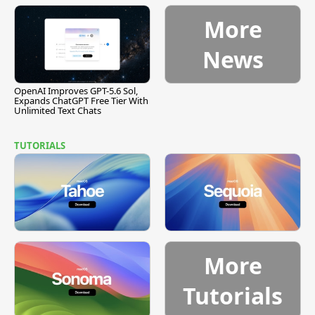
[Report]
Vulnerability
More
News
OpenAI Improves GPT-5.6 Sol,
Expands ChatGPT Free Tier With
Unlimited Text Chats
TUTORIALS
More
Tutorials