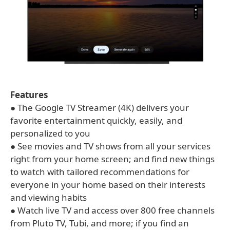
Features
● The Google TV Streamer (4K) delivers your
favorite entertainment quickly, easily, and
personalized to you
● See movies and TV shows from all your services
right from your home screen; and find new things
to watch with tailored recommendations for
everyone in your home based on their interests
and viewing habits
● Watch live TV and access over 800 free channels
from Pluto TV, Tubi, and more; if you find an