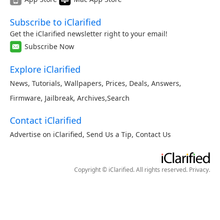
Subscribe to iClarified
Get the iClarified newsletter right to your email!
Subscribe Now
Explore iClarified
News
,
Tutorials
,
Wallpapers
,
Prices
,
Deals
,
Answers
,
Firmware
,
Jailbreak
,
Archives
,
Search
Contact iClarified
Advertise on iClarified
,
Send Us a Tip
,
Contact Us
Copyright © iClarified. All rights reserved.
Privacy
.