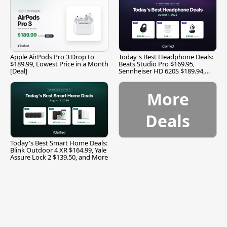
Apple AirPods Pro 3 Drop to
Today's Best Headphone Deals:
$189.99, Lowest Price in a Month
Beats Studio Pro $169.95,
[Deal]
Sennheiser HD 620S $189.94,
and More
More
Deals
Today's Best Smart Home Deals:
Blink Outdoor 4 XR $164.99, Yale
Assure Lock 2 $139.50, and More