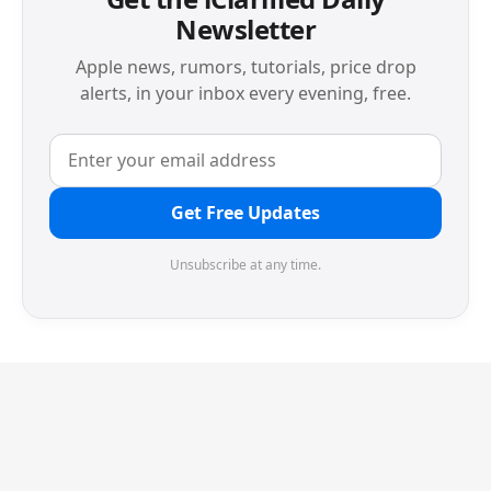
Newsletter
Apple news, rumors, tutorials, price drop
alerts, in your inbox every evening, free.
Get Free Updates
Unsubscribe at any time.