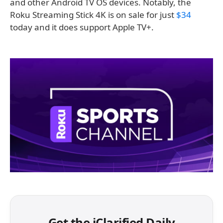
and other Android TV OS devices. Notably, the
Roku Streaming Stick 4K is on sale for just
$34
today and it does support Apple TV+.
Get the iClarified Daily