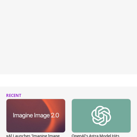
RECENT
xAI Launches 'Imagine Image
OpenAI's Astra Model Hits