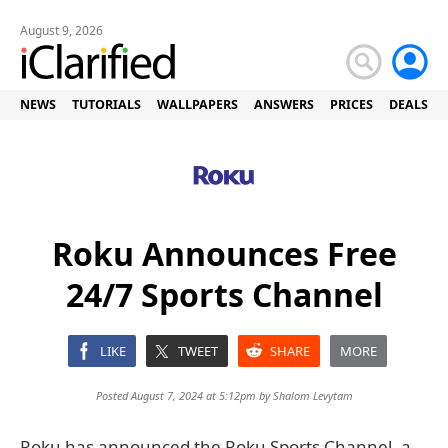
August 9, 2026
NEWS
TUTORIALS
WALLPAPERS
ANSWERS
PRICES
DEALS
Roku Announces Free
24/7 Sports Channel
LIKE
TWEET
SHARE
MORE
Posted August 7, 2024 at 5:12pm by
Shalom Levytam
Roku has announced the Roku Sports Channel, a