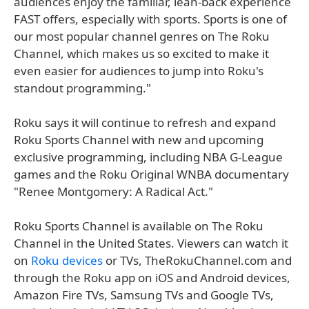
audiences enjoy the familiar, lean-back experience
FAST offers, especially with sports. Sports is one of
our most popular channel genres on The Roku
Channel, which makes us so excited to make it
even easier for audiences to jump into Roku's
standout programming."
Roku says it will continue to refresh and expand
Roku Sports Channel with new and upcoming
exclusive programming, including NBA G-League
games and the Roku Original WNBA documentary
"Renee Montgomery: A Radical Act."
Roku Sports Channel is available on The Roku
Channel in the United States. Viewers can watch it
on
Roku devices
or TVs, TheRokuChannel.com and
through the Roku app on iOS and Android devices,
Amazon Fire TVs, Samsung TVs and Google TVs,