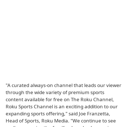
"A curated always-on channel that leads our viewer
through the wide variety of premium sports
content available for free on The Roku Channel,
Roku Sports Channel is an exciting addition to our
expanding sports offering," said Joe Franzetta,
Head of Sports, Roku Media. "We continue to see