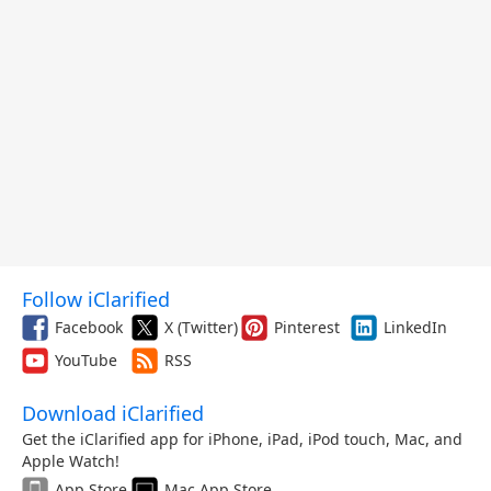
Follow iClarified
Facebook
X (Twitter)
Pinterest
LinkedIn
YouTube
RSS
Download iClarified
Get the iClarified app for iPhone, iPad, iPod touch, Mac, and
Apple Watch!
App Store
Mac App Store