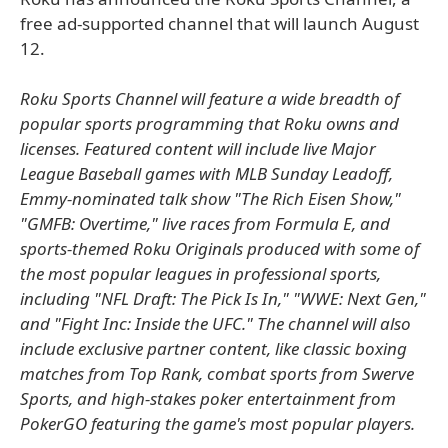
free ad-supported channel that will launch August
12.
Roku Sports Channel will feature a wide breadth of
popular sports programming that Roku owns and
licenses. Featured content will include live Major
League Baseball games with MLB Sunday Leadoff,
Emmy-nominated talk show "The Rich Eisen Show,"
"GMFB: Overtime," live races from Formula E, and
sports-themed Roku Originals produced with some of
the most popular leagues in professional sports,
including "NFL Draft: The Pick Is In," "WWE: Next Gen,"
and "Fight Inc: Inside the UFC." The channel will also
include exclusive partner content, like classic boxing
matches from Top Rank, combat sports from Swerve
Sports, and high-stakes poker entertainment from
PokerGO featuring the game's most popular players.