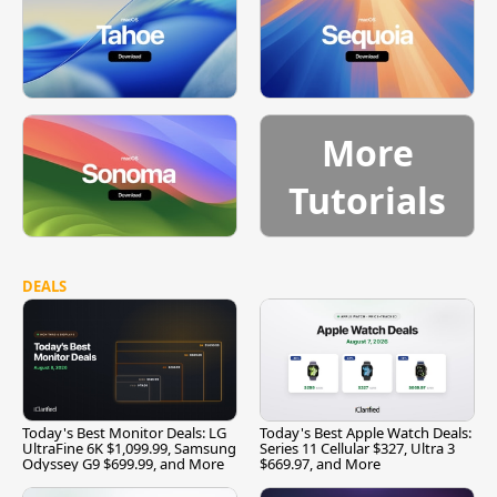
More
Tutorials
DEALS
Today's Best Monitor Deals: LG
Today's Best Apple Watch Deals:
UltraFine 6K $1,099.99, Samsung
Series 11 Cellular $327, Ultra 3
Odyssey G9 $699.99, and More
$669.97, and More