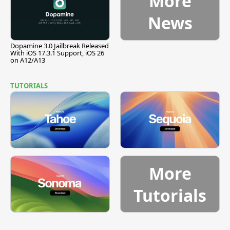
More
News
Dopamine 3.0 Jailbreak Released
With iOS 17.3.1 Support, iOS 26
on A12/A13
TUTORIALS
More
Tutorials