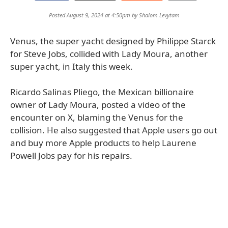
Posted August 9, 2024 at 4:50pm by
Shalom Levytam
Venus, the super yacht designed by Philippe Starck
for Steve Jobs, collided with Lady Moura, another
super yacht, in Italy this week.
Ricardo Salinas Pliego, the Mexican billionaire
owner of Lady Moura, posted a video of the
encounter on X, blaming the Venus for the
collision. He also suggested that Apple users go out
and buy more Apple products to help Laurene
Powell Jobs pay for his repairs.