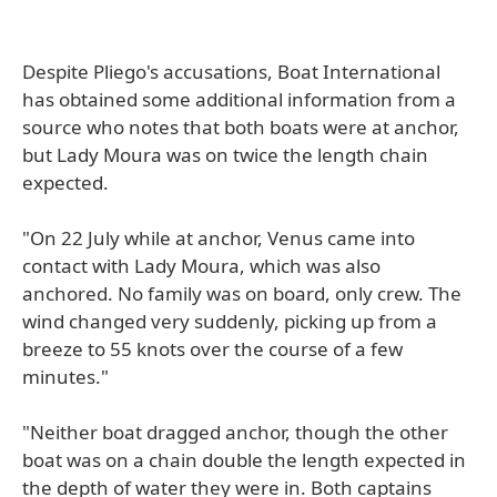
Despite Pliego's accusations, Boat International
has obtained some additional information from a
source who notes that both boats were at anchor,
but Lady Moura was on twice the length chain
expected.
"On 22 July while at anchor, Venus came into
contact with Lady Moura, which was also
anchored. No family was on board, only crew. The
wind changed very suddenly, picking up from a
breeze to 55 knots over the course of a few
minutes."
"Neither boat dragged anchor, though the other
boat was on a chain double the length expected in
the depth of water they were in. Both captains