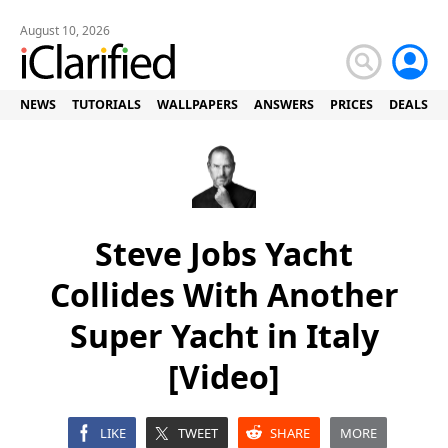
August 10, 2026
NEWS
TUTORIALS
WALLPAPERS
ANSWERS
PRICES
DEALS
Steve Jobs Yacht
Collides With Another
Super Yacht in Italy
[Video]
LIKE
TWEET
SHARE
MORE