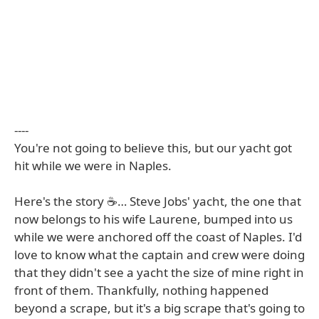
----
You're not going to believe this, but our yacht got
hit while we were in Naples.
Here's the story ☕️… Steve Jobs' yacht, the one that
now belongs to his wife Laurene, bumped into us
while we were anchored off the coast of Naples. I'd
love to know what the captain and crew were doing
that they didn't see a yacht the size of mine right in
front of them. Thankfully, nothing happened
beyond a scrape, but it's a big scrape that's going to