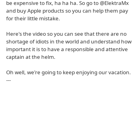
be expensive to fix, ha ha ha. So go to @ElektraMx
and buy Apple products so you can help them pay
for their little mistake.
Here's the video so you can see that there are no
shortage of idiots in the world and understand how
important it is to have a responsible and attentive
captain at the helm.
Oh well, we're going to keep enjoying our vacation.
---