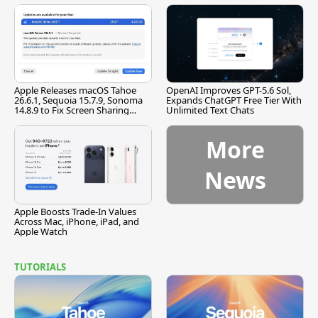
Apple Releases macOS Tahoe
OpenAI Improves GPT-5.6 Sol,
26.6.1, Sequoia 15.7.9, Sonoma
Expands ChatGPT Free Tier With
14.8.9 to Fix Screen Sharing
Unlimited Text Chats
Vulnerability
More
News
Apple Boosts Trade-In Values
Across Mac, iPhone, iPad, and
Apple Watch
TUTORIALS