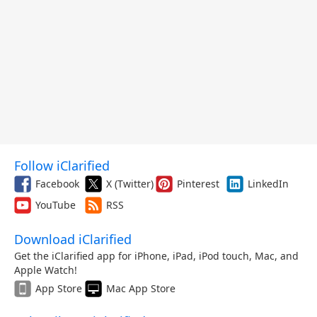
Follow iClarified
Facebook
X (Twitter)
Pinterest
LinkedIn
YouTube
RSS
Download iClarified
Get the iClarified app for iPhone, iPad, iPod touch, Mac, and
Apple Watch!
App Store
Mac App Store