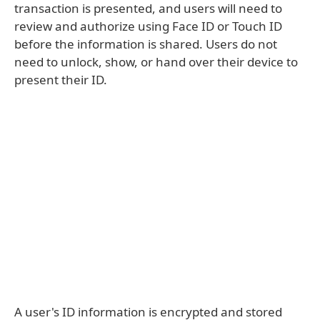
transaction is presented, and users will need to
review and authorize using Face ID or Touch ID
before the information is shared. Users do not
need to unlock, show, or hand over their device to
present their ID.
A user's ID information is encrypted and stored