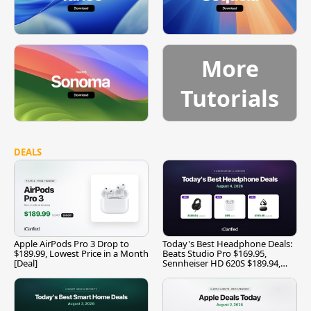
More
Tutorials
DEALS
Apple AirPods Pro 3 Drop to
Today's Best Headphone Deals:
$189.99, Lowest Price in a Month
Beats Studio Pro $169.95,
[Deal]
Sennheiser HD 620S $189.94,
and More