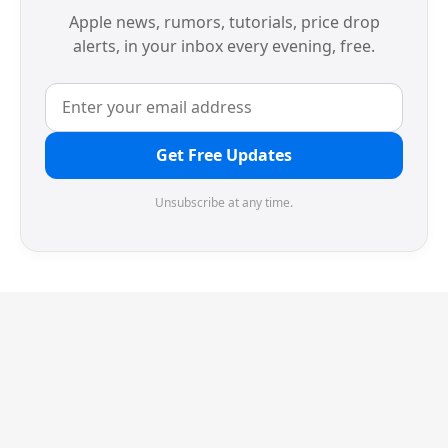
Apple news, rumors, tutorials, price drop
alerts, in your inbox every evening, free.
Get Free Updates
Unsubscribe at any time.