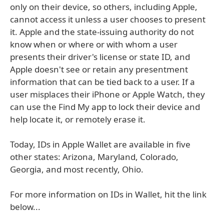
only on their device, so others, including Apple,
cannot access it unless a user chooses to present
it. Apple and the state-issuing authority do not
know when or where or with whom a user
presents their driver's license or state ID, and
Apple doesn't see or retain any presentment
information that can be tied back to a user. If a
user misplaces their iPhone or Apple Watch, they
can use the Find My app to lock their device and
help locate it, or remotely erase it.
Today, IDs in Apple Wallet are available in five
other states: Arizona, Maryland, Colorado,
Georgia, and most recently, Ohio.
For more information on IDs in Wallet, hit the link
below...