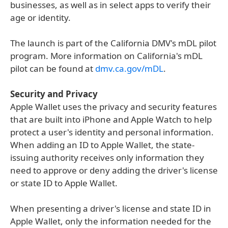
businesses, as well as in select apps to verify their
age or identity.
The launch is part of the California DMV's mDL pilot
program. More information on California's mDL
pilot can be found at
dmv.ca.gov/mDL
.
Security and Privacy
Apple Wallet uses the privacy and security features
that are built into iPhone and Apple Watch to help
protect a user's identity and personal information.
When adding an ID to Apple Wallet, the state-
issuing authority receives only information they
need to approve or deny adding the driver's license
or state ID to Apple Wallet.
When presenting a driver's license and state ID in
Apple Wallet, only the information needed for the