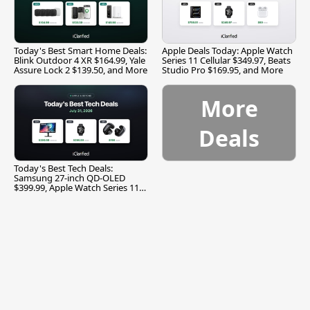
Today's Best Smart Home Deals:
Apple Deals Today: Apple Watch
Blink Outdoor 4 XR $164.99, Yale
Series 11 Cellular $349.97, Beats
Assure Lock 2 $139.50, and More
Studio Pro $169.95, and More
More
Deals
Today's Best Tech Deals:
Samsung 27-inch QD-OLED
$399.99, Apple Watch Series 11
$299.99, and More