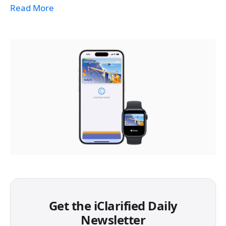
Read More
Get the iClarified Daily
Newsletter