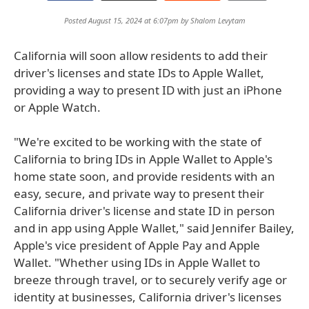
Posted August 15, 2024 at 6:07pm by
Shalom Levytam
California will soon allow residents to add their
driver's licenses and state IDs to Apple Wallet,
providing a way to present ID with just an iPhone
or Apple Watch.
"We're excited to be working with the state of
California to bring IDs in Apple Wallet to Apple's
home state soon, and provide residents with an
easy, secure, and private way to present their
California driver's license and state ID in person
and in app using Apple Wallet," said Jennifer Bailey,
Apple's vice president of Apple Pay and Apple
Wallet. "Whether using IDs in Apple Wallet to
breeze through travel, or to securely verify age or
identity at businesses, California driver's licenses