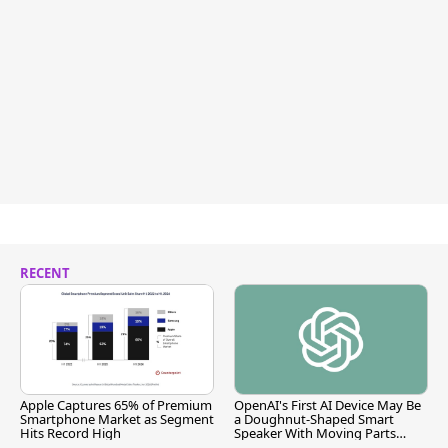
RECENT
Apple Captures 65% of Premium
OpenAI's First AI Device May Be
Smartphone Market as Segment
a Doughnut-Shaped Smart
Hits Record High
Speaker With Moving Parts
[Report]