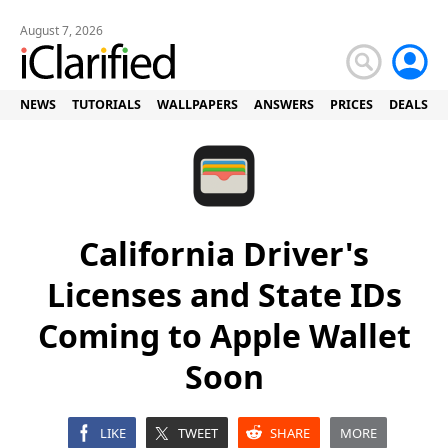
August 7, 2026
NEWS
TUTORIALS
WALLPAPERS
ANSWERS
PRICES
DEALS
California Driver's
Licenses and State IDs
Coming to Apple Wallet
Soon
LIKE
TWEET
SHARE
MORE