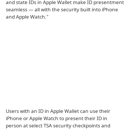
and state IDs in Apple Wallet make ID presentment
seamless — all with the security built into iPhone
and Apple Watch."
Users with an ID in Apple Wallet can use their
iPhone or Apple Watch to present their ID in
person at select TSA security checkpoints and