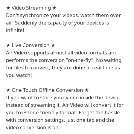
★ Video Streaming ★
Don't synchronize your videos, watch them over
air! Suddenly the capacity of your devices is
infinite!
★ Live Conversion ★
Air Video supports almost all video formats and
performs the conversion "on-the-fly". No waiting
for files to convert, they are done in real time as
you watch!
★ One Touch Offline Conversion ★
If you want to store your video inside the device
instead of streaming it, Air Video will convert it for
you to iPhone friendly format. Forget the hassle
with conversion settings, just one tap and the
video conversion is on.