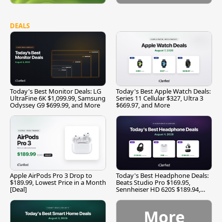
DEALS
Today's Best Monitor Deals: LG
Today's Best Apple Watch Deals:
UltraFine 6K $1,099.99, Samsung
Series 11 Cellular $327, Ultra 3
Odyssey G9 $699.99, and More
$669.97, and More
Apple AirPods Pro 3 Drop to
Today's Best Headphone Deals:
$189.99, Lowest Price in a Month
Beats Studio Pro $169.95,
[Deal]
Sennheiser HD 620S $189.94,
and More
More