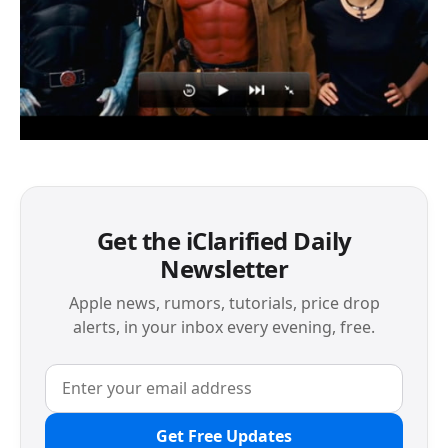
Get the iClarified Daily
Newsletter
Apple news, rumors, tutorials, price drop
alerts, in your inbox every evening, free.
Get Free Updates