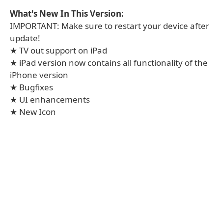
What's New In This Version:
IMPORTANT: Make sure to restart your device after
update!
★ TV out support on iPad
★ iPad version now contains all functionality of the
iPhone version
★ Bugfixes
★ UI enhancements
★ New Icon