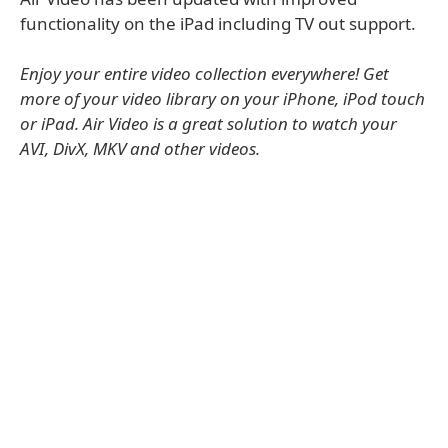
functionality on the iPad including TV out support.
Enjoy your entire video collection everywhere! Get
more of your video library on your iPhone, iPod touch
or iPad. Air Video is a great solution to watch your
AVI, DivX, MKV and other videos.