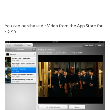
You can purchase Air Video from the App Store for
$2.99.