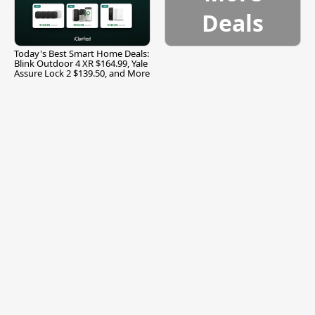
Deals
Today's Best Smart Home Deals:
Blink Outdoor 4 XR $164.99, Yale
Assure Lock 2 $139.50, and More