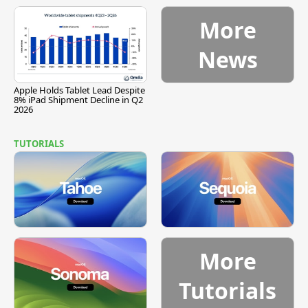
More
News
Apple Holds Tablet Lead Despite
8% iPad Shipment Decline in Q2
2026
TUTORIALS
More
Tutorials