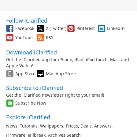
Follow iClarified
Facebook
X (Twitter)
Pinterest
LinkedIn
YouTube
RSS
Download iClarified
Get the iClarified app for iPhone, iPad, iPod touch, Mac, and
Apple Watch!
App Store
Mac App Store
Subscribe to iClarified
Get the iClarified newsletter right to your email!
Subscribe Now
Explore iClarified
News
,
Tutorials
,
Wallpapers
,
Prices
,
Deals
,
Answers
,
Firmware
,
Jailbreak
,
Archives
,
Search