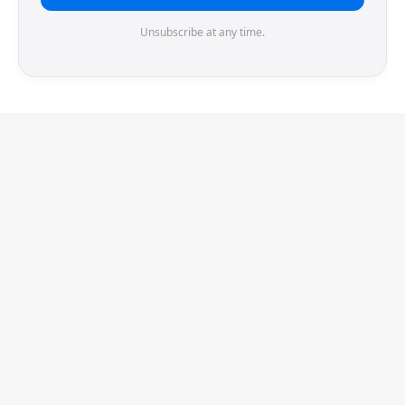
Unsubscribe at any time.