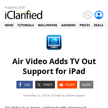
August 8, 2026
NEWS
TUTORIALS
WALLPAPERS
ANSWERS
PRICES
DEALS
Air Video Adds TV Out
Support for iPad
LIKE
TWEET
SHARE
MORE
Posted May 15, 2010 at 10:54pm by
Shalom Levytam
Air Video has been updated with improved