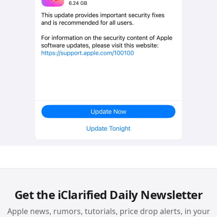
Get the iClarified Daily Newsletter
Apple news, rumors, tutorials, price drop alerts, in your