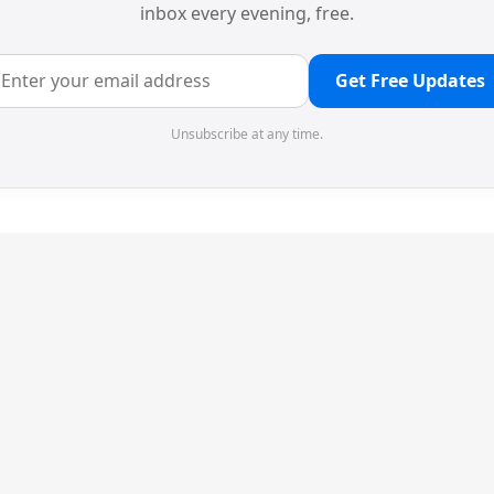
inbox every evening, free.
Get Free Updates
Unsubscribe at any time.