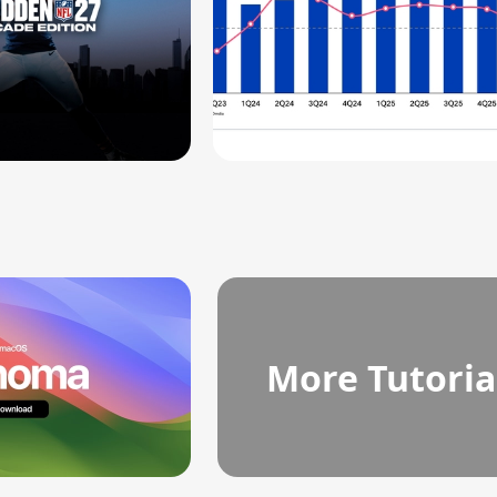
More Tutoria