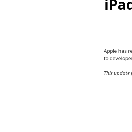
iPa
Apple has re
to developer
This update 