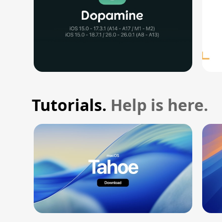
Tutorials.
Help is here.