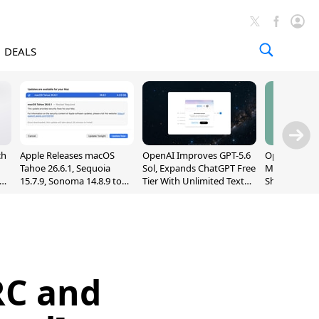
DEALS
ch
Apple Releases macOS
OpenAI Improves GPT-5.6
OpenAI's Firs
Tahoe 26.6.1, Sequoia
Sol, Expands ChatGPT Free
May Be a Do
nd
15.7.9, Sonoma 14.8.9 to
Tier With Unlimited Text
Shaped Smar
Fix Screen Sharing
Chats
With Moving
Vulnerability
[Report]
RC and