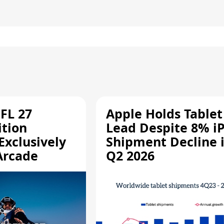
FL 27
Apple Holds Tablet
ition
Lead Despite 8% i
Exclusively
Shipment Decline 
Arcade
Q2 2026