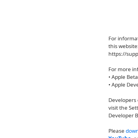
For informat
this website
https://sup
For more inf
• Apple Bet
• Apple Dev
Developers c
visit the S
Developer B
Please
down