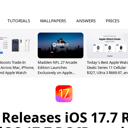
TUTORIALS
WALLPAPERS
ANSWERS
PRICES
Boosts Trade-In
Madden NFL 27 Arcade
Today's Best Apple Wat
 Across Mac, iPhone,
Edition Launches
Deals: Series 11 Cellular
and Apple Watch
Exclusively on Apple
$327, Ultra 3 $669.97, a
Arcade
More
 Releases iOS 17.7 