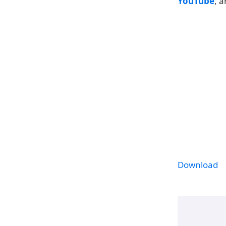
YouTube
, 
Download