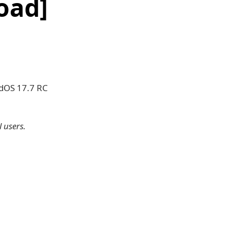
oad]
adOS 17.7 RC
 users.