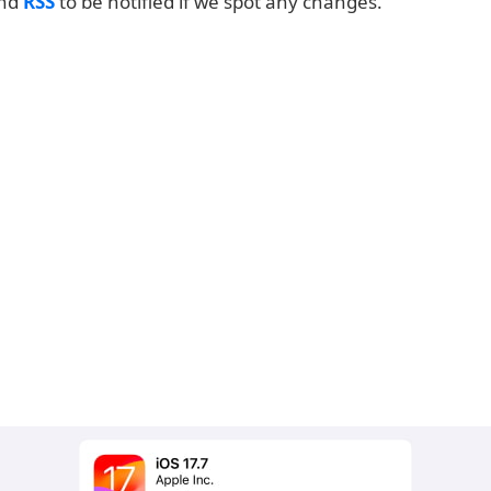
and
RSS
to be notified if we spot any changes.