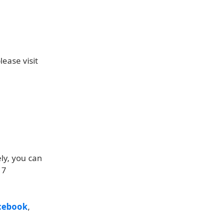
ease visit
ly, you can
17
cebook
,