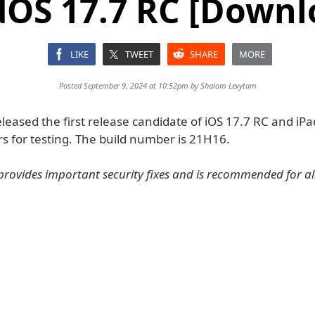
dOS 17.7 RC [Downl
LIKE
TWEET
SHARE
MORE
Posted September 9, 2024 at 10:52pm by
Shalom Levytam
leased the first release candidate of iOS 17.7 RC and iP
s for testing. The build number is 21H16.
provides important security fixes and is recommended for all