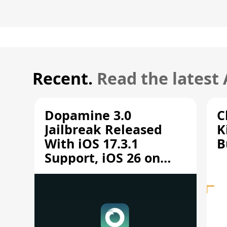
Recent.
Read the latest
Dopamine 3.0
C
Jailbreak Released
K
With iOS 17.3.1
B
Support, iOS 26 on
A12/A13