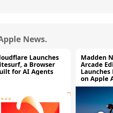
 Apple News.
loudflare Launches
Madden N
itesurf, a Browser
Arcade Ed
uilt for AI Agents
Launches 
on Apple 