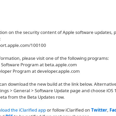
ion on the security content of Apple software updates, pl
:
port.apple.com/100100
ormation, please visit one of the following programs:
a Software Program at beta.apple.com
eloper Program at developer.apple.com
an download the new build at the link below. Alternative
ettings > General > Software Update page and choose iOS 
eta from the Beta Updates row.
load the iClarified app
or follow iClarified on
Twitter
,
Fa