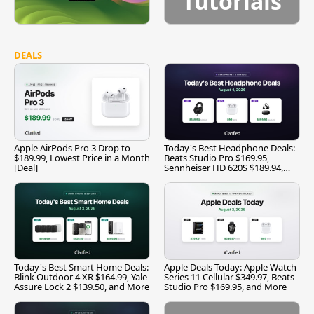
Tutorials
DEALS
Apple AirPods Pro 3 Drop to
Today's Best Headphone Deals:
$189.99, Lowest Price in a Month
Beats Studio Pro $169.95,
[Deal]
Sennheiser HD 620S $189.94,
and More
Today's Best Smart Home Deals:
Apple Deals Today: Apple Watch
Blink Outdoor 4 XR $164.99, Yale
Series 11 Cellular $349.97, Beats
Assure Lock 2 $139.50, and More
Studio Pro $169.95, and More