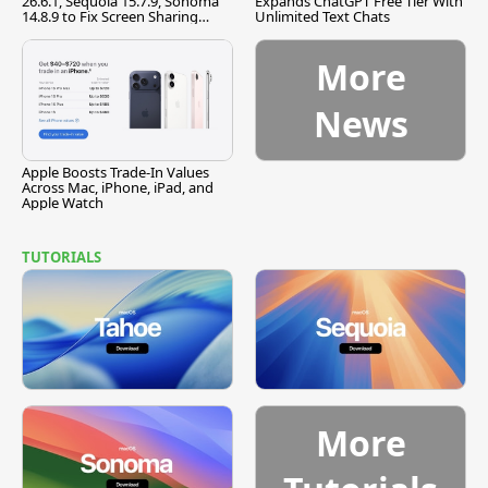
26.6.1, Sequoia 15.7.9, Sonoma
Expands ChatGPT Free Tier With
14.8.9 to Fix Screen Sharing
Unlimited Text Chats
Vulnerability
More
News
Apple Boosts Trade-In Values
Across Mac, iPhone, iPad, and
Apple Watch
TUTORIALS
More