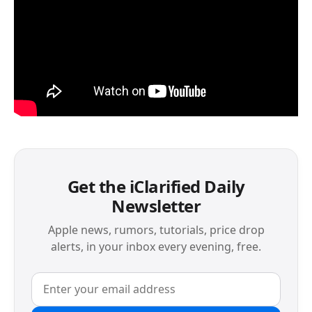
Get the iClarified Daily
Newsletter
Apple news, rumors, tutorials, price drop
alerts, in your inbox every evening, free.