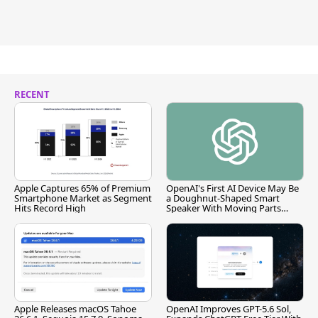
RECENT
Apple Captures 65% of Premium
OpenAI's First AI Device May Be
Smartphone Market as Segment
a Doughnut-Shaped Smart
Hits Record High
Speaker With Moving Parts
[Report]
Apple Releases macOS Tahoe
OpenAI Improves GPT-5.6 Sol,