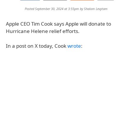
Posted September 30, 2024 at 3:55pm by
Shalom Levytam
Apple CEO Tim Cook says Apple will donate to
Hurricane Helene relief efforts.
In a post on X today, Cook
wrote
: