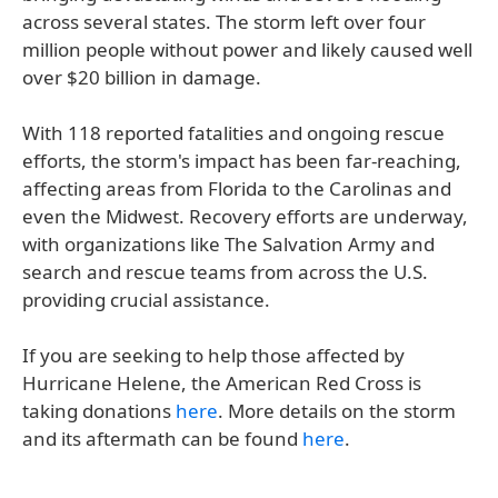
across several states. The storm left over four
million people without power and likely caused well
over $20 billion in damage.
With 118 reported fatalities and ongoing rescue
efforts, the storm's impact has been far-reaching,
affecting areas from Florida to the Carolinas and
even the Midwest. Recovery efforts are underway,
with organizations like The Salvation Army and
search and rescue teams from across the U.S.
providing crucial assistance.
If you are seeking to help those affected by
Hurricane Helene, the American Red Cross is
taking donations
here
. More details on the storm
and its aftermath can be found
here
.