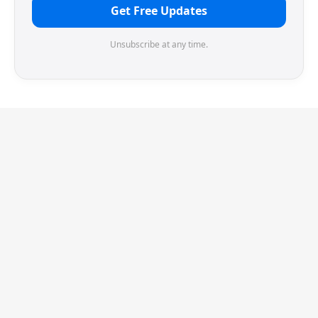
Get Free Updates
Unsubscribe at any time.