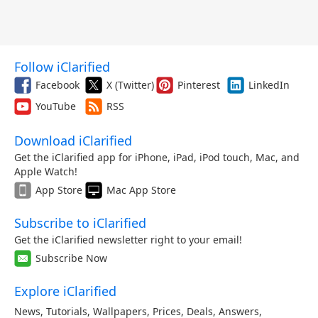
Follow iClarified
Facebook
X (Twitter)
Pinterest
LinkedIn
YouTube
RSS
Download iClarified
Get the iClarified app for iPhone, iPad, iPod touch, Mac, and
Apple Watch!
App Store
Mac App Store
Subscribe to iClarified
Get the iClarified newsletter right to your email!
Subscribe Now
Explore iClarified
News
,
Tutorials
,
Wallpapers
,
Prices
,
Deals
,
Answers
,