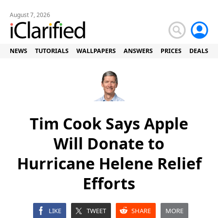
August 7, 2026
NEWS
TUTORIALS
WALLPAPERS
ANSWERS
PRICES
DEALS
Tim Cook Says Apple
Will Donate to
Hurricane Helene Relief
Efforts
LIKE
TWEET
SHARE
MORE