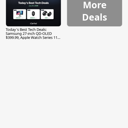
More
Deals
Today's Best Tech Deals:
Samsung 27-inch QD-OLED
$399.99, Apple Watch Series 11
$299.99, and More