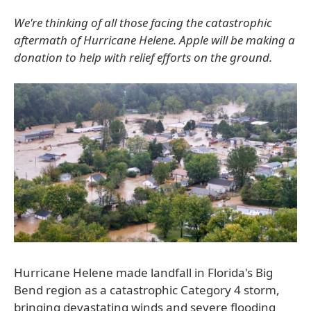
We're thinking of all those facing the catastrophic
aftermath of Hurricane Helene. Apple will be making a
donation to help with relief efforts on the ground.
Hurricane Helene made landfall in Florida's Big
Bend region as a catastrophic Category 4 storm,
bringing devastating winds and severe flooding