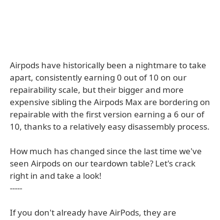
Airpods have historically been a nightmare to take
apart, consistently earning 0 out of 10 on our
repairability scale, but their bigger and more
expensive sibling the Airpods Max are bordering on
repairable with the first version earning a 6 our of
10, thanks to a relatively easy disassembly process.
How much has changed since the last time we've
seen Airpods on our teardown table? Let's crack
right in and take a look!
-----
If you don't already have AirPods, they are