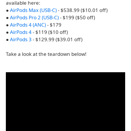
available here:
●
AirPods Max (USB-C)
- $538.99 ($10.01 off)
●
AirPods Pro 2 (USB-C)
- $199 ($50 off)
●
AirPods 4 (ANC)
- $179
●
AirPods 4
- $119 ($10 off)
●
AirPods 3
- $129.99 ($39.01 off)
Take a look at the teardown below!