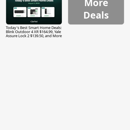
More
Deals
Today's Best Smart Home Deals:
Blink Outdoor 4 XR $164.99, Yale
Assure Lock 2 $139.50, and More