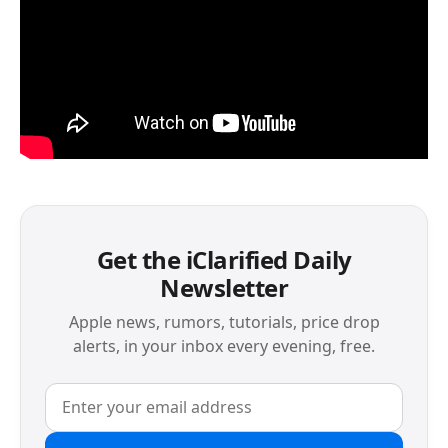
Get the iClarified Daily
Newsletter
Apple news, rumors, tutorials, price drop
alerts, in your inbox every evening, free.