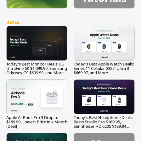
DEALS
Today's Best Monitor Deals: LG
Today's Best Apple Watch Deals:
UltraFine 6K $1,099.99, Samsung
Series 11 Cellular $327, Ultra 3
Odyssey G9 $699.99, and More
$669.97, and More
Apple AirPods Pro 3 Drop to
Today's Best Headphone Deals:
$189.99, Lowest Price in a Month
Beats Studio Pro $169.95,
[Deal]
Sennheiser HD 620S $189.94,
and More