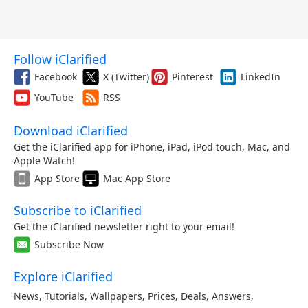
Follow iClarified
Facebook
X (Twitter)
Pinterest
LinkedIn
YouTube
RSS
Download iClarified
Get the iClarified app for iPhone, iPad, iPod touch, Mac, and
Apple Watch!
App Store
Mac App Store
Subscribe to iClarified
Get the iClarified newsletter right to your email!
Subscribe Now
Explore iClarified
News
,
Tutorials
,
Wallpapers
,
Prices
,
Deals
,
Answers
,