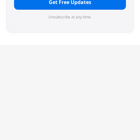
Get Free Updates
Unsubscribe at any time.