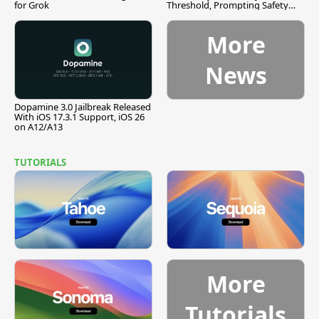
for Grok
Threshold, Prompting Safety
Pause
More
News
Dopamine 3.0 Jailbreak Released
With iOS 17.3.1 Support, iOS 26
on A12/A13
TUTORIALS
More
Tutorials