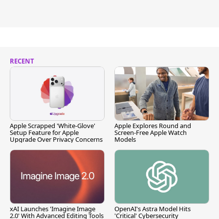
RECENT
Apple Scrapped 'White-Glove'
Apple Explores Round and
Setup Feature for Apple
Screen-Free Apple Watch
Upgrade Over Privacy Concerns
Models
xAI Launches 'Imagine Image
OpenAI's Astra Model Hits
2.0' With Advanced Editing Tools
'Critical' Cybersecurity