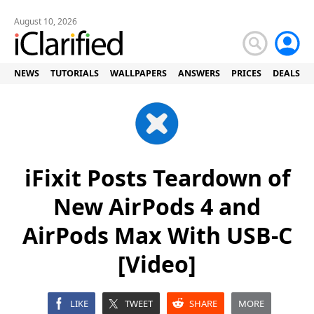
August 10, 2026
NEWS
TUTORIALS
WALLPAPERS
ANSWERS
PRICES
DEALS
iFixit Posts Teardown of
New AirPods 4 and
AirPods Max With USB-C
[Video]
LIKE
TWEET
SHARE
MORE