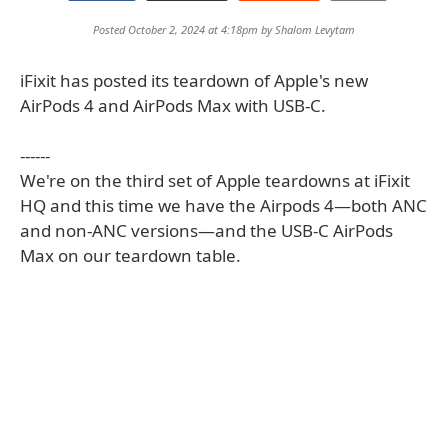
Posted October 2, 2024 at 4:18pm by
Shalom Levytam
iFixit has posted its teardown of Apple's new
AirPods 4 and AirPods Max with USB-C.
------
We're on the third set of Apple teardowns at iFixit
HQ and this time we have the Airpods 4—both ANC
and non-ANC versions—and the USB-C AirPods
Max on our teardown table.