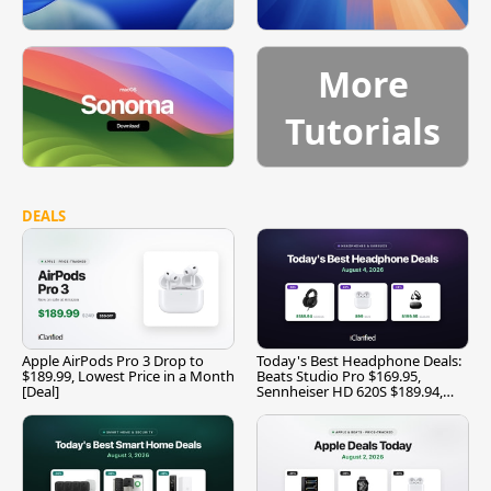
More
Tutorials
DEALS
Apple AirPods Pro 3 Drop to
Today's Best Headphone Deals:
$189.99, Lowest Price in a Month
Beats Studio Pro $169.95,
[Deal]
Sennheiser HD 620S $189.94,
and More