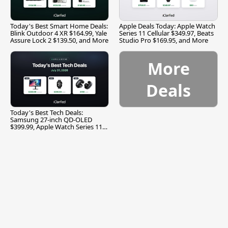
Today's Best Smart Home Deals:
Apple Deals Today: Apple Watch
Blink Outdoor 4 XR $164.99, Yale
Series 11 Cellular $349.97, Beats
Assure Lock 2 $139.50, and More
Studio Pro $169.95, and More
More
Deals
Today's Best Tech Deals:
Samsung 27-inch QD-OLED
$399.99, Apple Watch Series 11
$299.99, and More