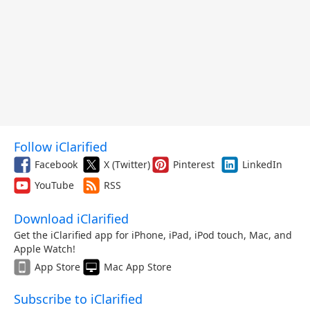
Follow iClarified
Facebook
X (Twitter)
Pinterest
LinkedIn
YouTube
RSS
Download iClarified
Get the iClarified app for iPhone, iPad, iPod touch, Mac, and
Apple Watch!
App Store
Mac App Store
Subscribe to iClarified