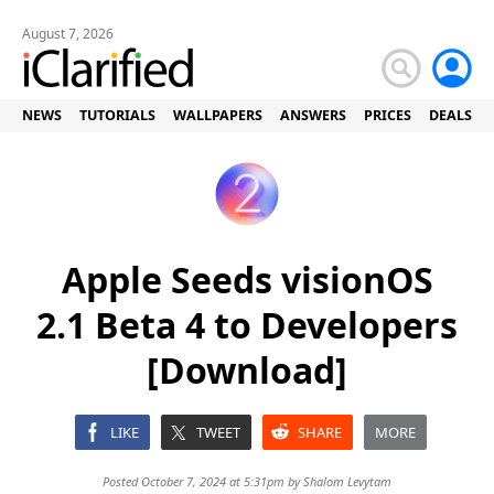
August 7, 2026
NEWS
TUTORIALS
WALLPAPERS
ANSWERS
PRICES
DEALS
Apple Seeds visionOS
2.1 Beta 4 to Developers
[Download]
LIKE
TWEET
SHARE
MORE
Posted October 7, 2024 at 5:31pm by
Shalom Levytam