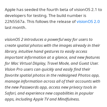
Apple has seeded the fourth beta of visionOS 2.1 to
developers for testing. The build number is
22N5567a. This follows the release of
visionOS 2.0
last month.
visionOS 2 introduces a powerful way for users to
create spatial photos with the images already in their
library, intuitive hand gestures to easily access
important information at a glance, and new features
for Mac Virtual Display, Travel Mode, and Guest User.
Vision Pro users can quickly and easily find their
favorite spatial photos in the redesigned Photos app,
manage information across all of their accounts with
the new Passwords app, access new privacy tools in
Safari, and experience new capabilities in popular
apps, including Apple TV and Mindfulness.