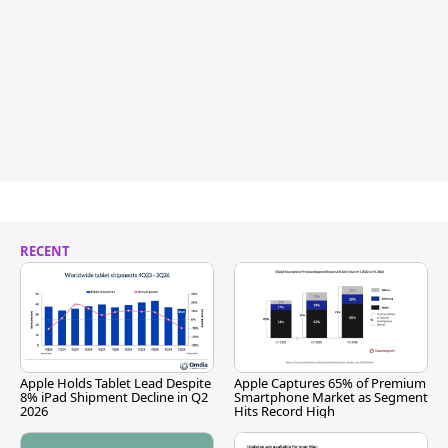
RECENT
Apple Holds Tablet Lead Despite
Apple Captures 65% of Premium
8% iPad Shipment Decline in Q2
Smartphone Market as Segment
2026
Hits Record High