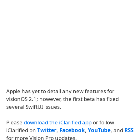
Apple has yet to detail any new features for
visionOS 2.1; however, the first beta has fixed
several SwiftUI issues.
Please
download the iClarified app
or follow
iClarified on
Twitter
,
Facebook
,
YouTube
, and
RSS
for more Vision Pro updates.