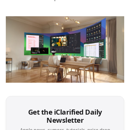
Get the iClarified Daily
Newsletter