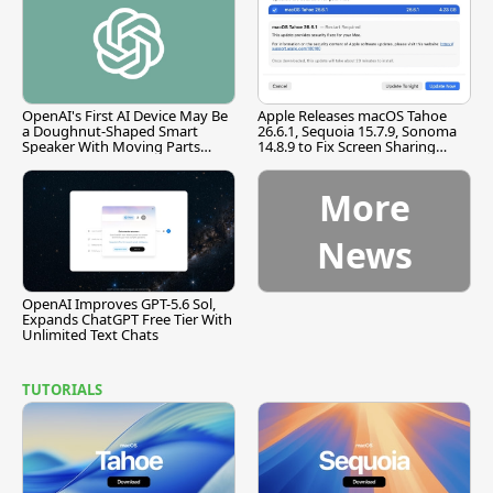
OpenAI's First AI Device May Be
Apple Releases macOS Tahoe
a Doughnut-Shaped Smart
26.6.1, Sequoia 15.7.9, Sonoma
Speaker With Moving Parts
14.8.9 to Fix Screen Sharing
[Report]
Vulnerability
More
News
OpenAI Improves GPT-5.6 Sol,
Expands ChatGPT Free Tier With
Unlimited Text Chats
TUTORIALS