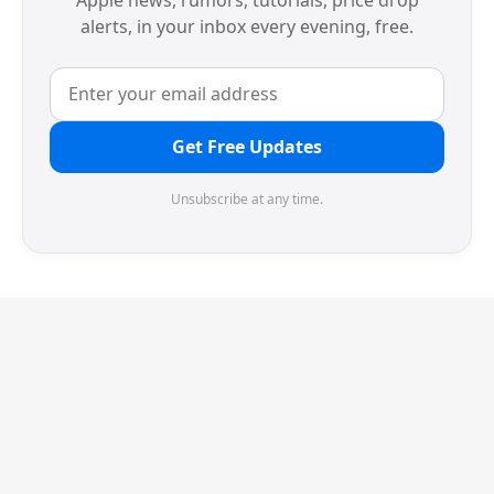
Apple news, rumors, tutorials, price drop
alerts, in your inbox every evening, free.
Get Free Updates
Unsubscribe at any time.