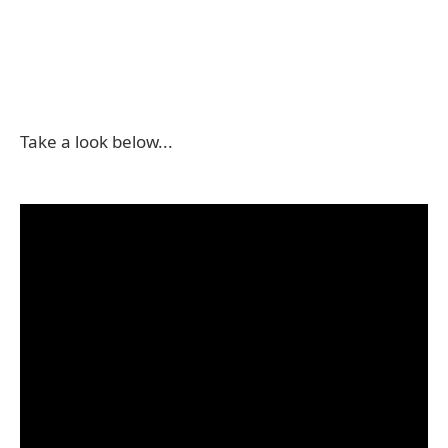
Take a look below...