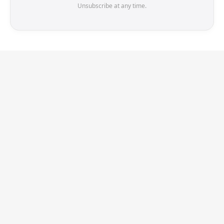
Unsubscribe at any time.