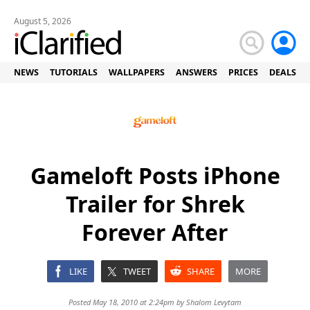
August 5, 2026
NEWS
TUTORIALS
WALLPAPERS
ANSWERS
PRICES
DEALS
Gameloft Posts iPhone
Trailer for Shrek
Forever After
LIKE
TWEET
SHARE
MORE
Posted May 18, 2010 at 2:24pm by
Shalom Levytam