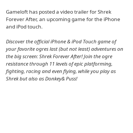
Gameloft has posted a video trailer for Shrek
Forever After, an upcoming game for the iPhone
and iPod touch.
Discover the official iPhone & iPod Touch game of
your favorite ogres last (but not least) adventures on
the big screen: Shrek Forever After! Join the ogre
resistance through 11 levels of epic platforming,
fighting, racing and even flying, while you play as
Shrek but also as Donkey& Puss!