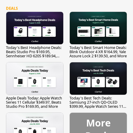
DEALS
Today's Best Headphone Deals:
Today's Best Smart Home Deals:
Beats Studio Pro $169.95,
Blink Outdoor 4 XR $164.99, Yale
Sennheiser HD 620S $189.94,
Assure Lock 2 $139.50, and More
and More
Apple Deals Today: Apple Watch
Today's Best Tech Deals:
Series 11 Cellular $349.97, Beats
Samsung 27-inch QD-OLED
Studio Pro $169.95, and More
$399.99, Apple Watch Series 11
$299.99, and More
More