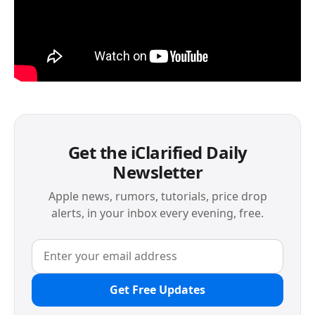
Get the iClarified Daily
Newsletter
Apple news, rumors, tutorials, price drop
alerts, in your inbox every evening, free.
Get Free Updates