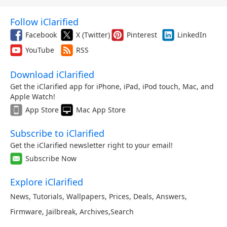
Follow iClarified
Facebook
X (Twitter)
Pinterest
LinkedIn
YouTube
RSS
Download iClarified
Get the iClarified app for iPhone, iPad, iPod touch, Mac, and
Apple Watch!
App Store
Mac App Store
Subscribe to iClarified
Get the iClarified newsletter right to your email!
Subscribe Now
Explore iClarified
News
,
Tutorials
,
Wallpapers
,
Prices
,
Deals
,
Answers
,
Firmware
,
Jailbreak
,
Archives
,
Search