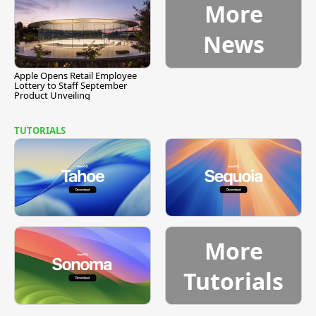
More
News
Apple Opens Retail Employee
Lottery to Staff September
Product Unveiling
TUTORIALS
More
Tutorials