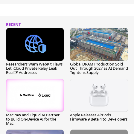
RECENT
Researchers Warn WebKit Flaws
Global DRAM Production Sold
Let iCloud Private Relay Leak
Out Through 2027 as AI Demand
Real IP Addresses
Tightens Supply
MacPaw and Liquid AI Partner
Apple Releases AirPods
to Build On-Device AI for the
Firmware 9 Beta 4 to Developers
Mac