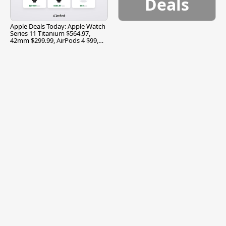
Deals
Apple Deals Today: Apple Watch
Series 11 Titanium $564.97,
42mm $299.99, AirPods 4 $99,
and More