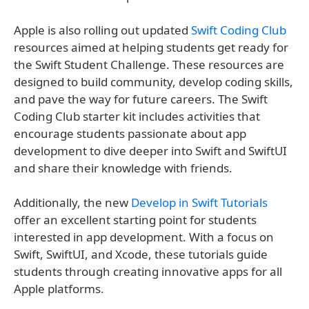
Apple is also rolling out updated
Swift Coding Club
resources aimed at helping students get ready for
the Swift Student Challenge. These resources are
designed to build community, develop coding skills,
and pave the way for future careers. The Swift
Coding Club starter kit includes activities that
encourage students passionate about app
development to dive deeper into Swift and SwiftUI
and share their knowledge with friends.
Additionally, the new
Develop in Swift Tutorials
offer an excellent starting point for students
interested in app development. With a focus on
Swift, SwiftUI, and Xcode, these tutorials guide
students through creating innovative apps for all
Apple platforms.