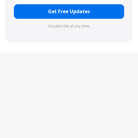
Get Free Updates
Unsubscribe at any time.