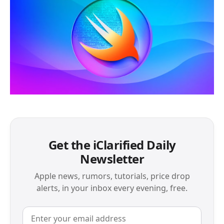
Get the iClarified Daily
Newsletter
Apple news, rumors, tutorials, price drop
alerts, in your inbox every evening, free.