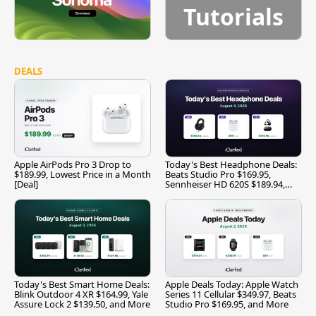
Tutorials
DEALS
Apple AirPods Pro 3 Drop to
Today's Best Headphone Deals:
$189.99, Lowest Price in a Month
Beats Studio Pro $169.95,
[Deal]
Sennheiser HD 620S $189.94,
and More
Today's Best Smart Home Deals:
Apple Deals Today: Apple Watch
Blink Outdoor 4 XR $164.99, Yale
Series 11 Cellular $349.97, Beats
Assure Lock 2 $139.50, and More
Studio Pro $169.95, and More