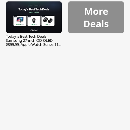
More
Deals
Today's Best Tech Deals:
Samsung 27-inch QD-OLED
$399.99, Apple Watch Series 11
$299.99, and More