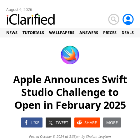
August 6, 2026
NEWS
TUTORIALS
WALLPAPERS
ANSWERS
PRICES
DEALS
Apple Announces Swift
Studio Challenge to
Open in February 2025
LIKE
TWEET
SHARE
MORE
Posted October 8, 2024 at 3:33pm by
Shalom Levytam