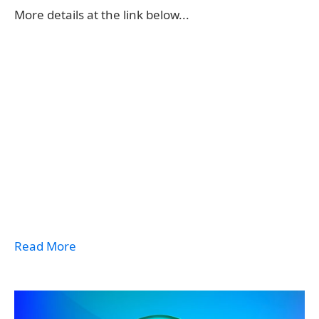
More details at the link below...
Read More