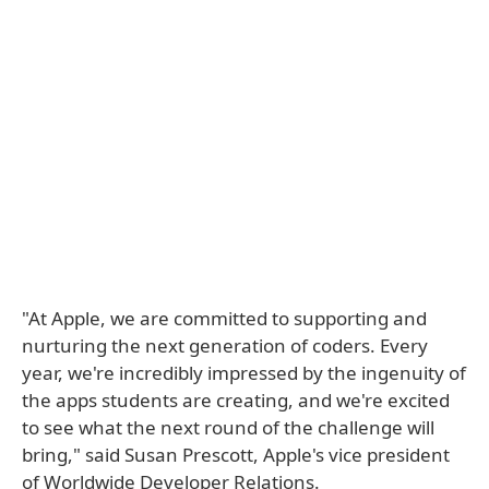
"At Apple, we are committed to supporting and
nurturing the next generation of coders. Every
year, we're incredibly impressed by the ingenuity of
the apps students are creating, and we're excited
to see what the next round of the challenge will
bring," said Susan Prescott, Apple's vice president
of Worldwide Developer Relations.