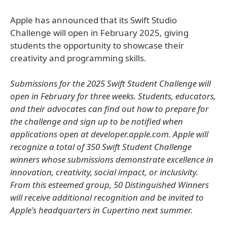
Apple has announced that its Swift Studio
Challenge will open in February 2025, giving
students the opportunity to showcase their
creativity and programming skills.
Submissions for the 2025 Swift Student Challenge will
open in February for three weeks. Students, educators,
and their advocates can find out how to prepare for
the challenge and sign up to be notified when
applications open at developer.apple.com. Apple will
recognize a total of 350 Swift Student Challenge
winners whose submissions demonstrate excellence in
innovation, creativity, social impact, or inclusivity.
From this esteemed group, 50 Distinguished Winners
will receive additional recognition and be invited to
Apple's headquarters in Cupertino next summer.