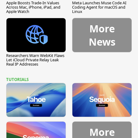
Apple Boosts Trade-In Values
Meta Launches Muse Code AI
Across Mac, iPhone, iPad, and
Coding Agent for macOS and
Apple Watch
Linux
More
News
Researchers Warn WebKit Flaws
Let iCloud Private Relay Leak
Real IP Addresses
TUTORIALS
More