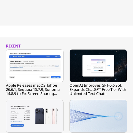
RECENT
Apple Releases macOS Tahoe
OpenAI Improves GPT-5.6 Sol,
26.6.1, Sequoia 15.7.9, Sonoma
Expands ChatGPT Free Tier With
14.8.9 to Fix Screen Sharing
Unlimited Text Chats
Vulnerability