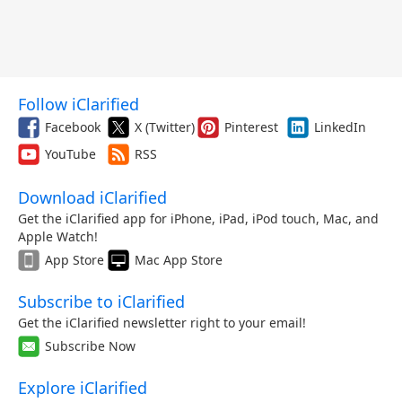
Follow iClarified
Facebook
X (Twitter)
Pinterest
LinkedIn
YouTube
RSS
Download iClarified
Get the iClarified app for iPhone, iPad, iPod touch, Mac, and
Apple Watch!
App Store
Mac App Store
Subscribe to iClarified
Get the iClarified newsletter right to your email!
Subscribe Now
Explore iClarified