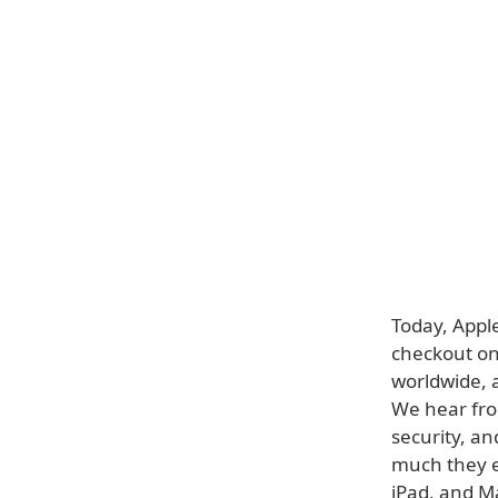
Today, Appl
checkout on 
worldwide, 
We hear fro
security, an
much they e
iPad, and M