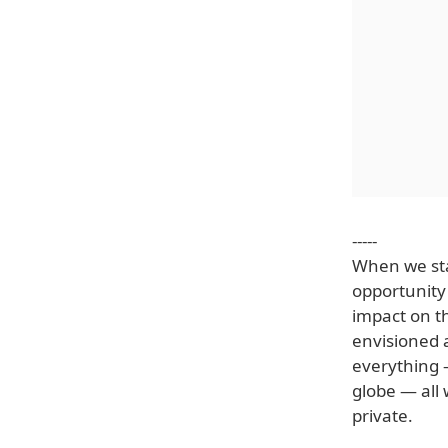
-----
When we sta
opportunity
impact on th
envisioned 
everything —
globe — all
private.