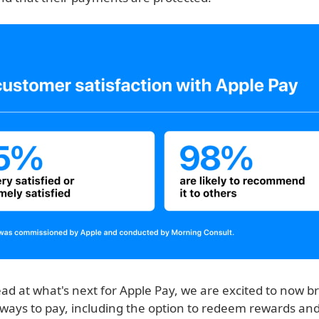
ad at what's next for Apple Pay, we are excited to now b
ways to pay, including the option to redeem rewards an