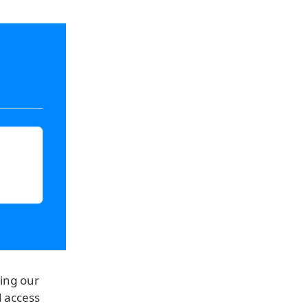
ring our
d access