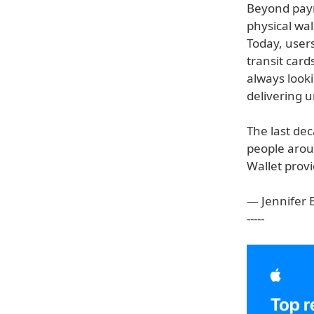
Beyond paym
physical wal
Today, users
transit car
always look
delivering u
The last dec
people arou
Wallet provi
— Jennifer B
-----