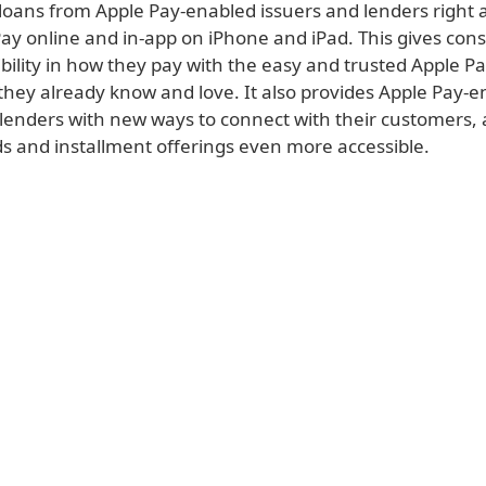
 loans from Apple Pay-enabled issuers and lenders right 
Pay online and in-app on iPhone and iPad. This gives co
ibility in how they pay with the easy and trusted Apple P
they already know and love. It also provides Apple Pay-
 lenders with new ways to connect with their customers
ds and installment offerings even more accessible.