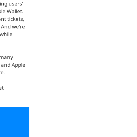
ing users'
ple Wallet.
nt tickets,
. And we're
while
o many
y and Apple
re.
et