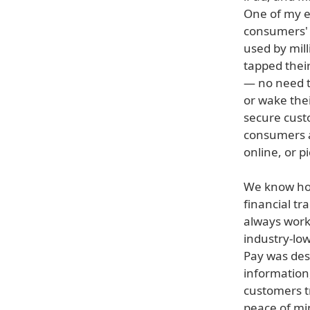
One of my e
consumers' l
used by mill
tapped thei
— no need to
or wake thei
secure cust
consumers a
online, or p
We know how 
financial t
always work
industry-low
Pay was desi
information
customers t
peace of mi