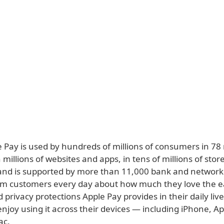
e Pay is used by hundreds of millions of consumers in 78
millions of websites and apps, in tens of millions of stor
and is supported by more than 11,000 bank and network
m customers every day about how much they love the e
d privacy protections Apple Pay provides in their daily li
njoy using it across their devices — including iPhone, A
ac.