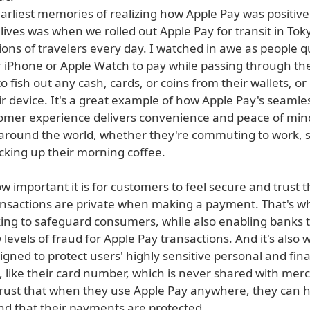
arliest memories of realizing how Apple Pay was positive
ives was when we rolled out Apple Pay for transit in Toky
ions of travelers every day. I watched in awe as people q
r iPhone or Apple Watch to pay while passing through the
 fish out any cash, cards, or coins from their wallets, o
r device. It's a great example of how Apple Pay's seamle
omer experience delivers convenience and peace of min
round the world, whether they're commuting to work, 
icking up their morning coffee.
important it is for customers to feel secure and trust t
ransactions are private when making a payment. That's w
ing to safeguard consumers, while also enabling banks 
 levels of fraud for Apple Pay transactions. And it's also
gned to protect users' highly sensitive personal and fina
, like their card number, which is never shared with mer
rust that when they use Apple Pay anywhere, they can 
nd that their payments are protected.