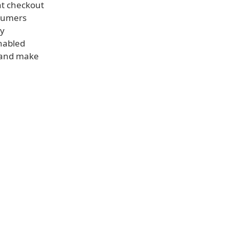
at checkout
nsumers
ay
enabled
, and make