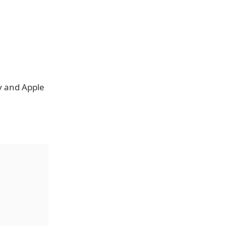
y and Apple