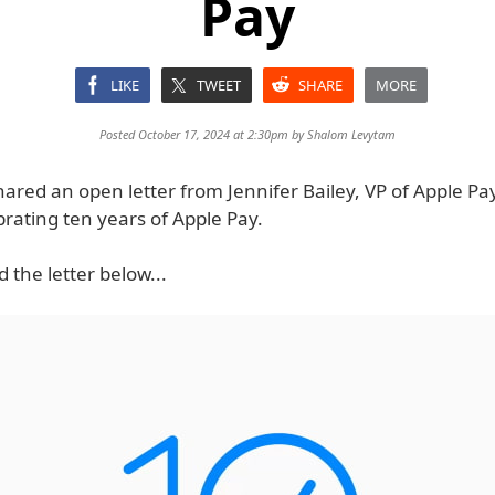
Pay
LIKE
TWEET
SHARE
MORE
Posted October 17, 2024 at 2:30pm by
Shalom Levytam
ared an open letter from Jennifer Bailey, VP of Apple Pa
brating ten years of Apple Pay.
 the letter below...