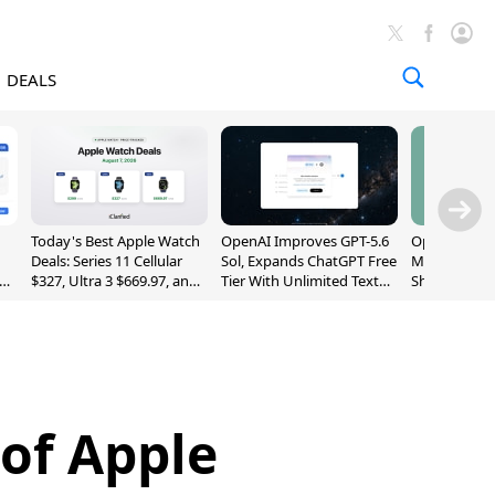
DEALS
Today's Best Apple Watch
OpenAI Improves GPT-5.6
OpenAI's Firs
Deals: Series 11 Cellular
Sol, Expands ChatGPT Free
May Be a Do
$327, Ultra 3 $669.97, and
Tier With Unlimited Text
Shaped Smar
More
Chats
With Moving
[Report]
of Apple