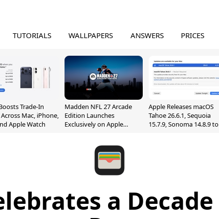
TUTORIALS
WALLPAPERS
ANSWERS
PRICES
Boosts Trade-In
Madden NFL 27 Arcade
Apple Releases macOS
 Across Mac, iPhone,
Edition Launches
Tahoe 26.6.1, Sequoia
and Apple Watch
Exclusively on Apple
15.7.9, Sonoma 14.8.9 to
Arcade
Fix Screen Sharing
Vulnerability
elebrates a Decade 