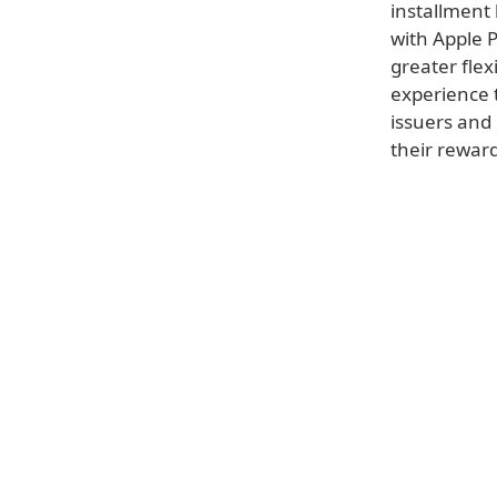
installment
with Apple 
greater flex
experience 
issuers and
their rewar