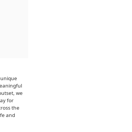
 unique
eaningful
outset, we
ay for
cross the
afe and