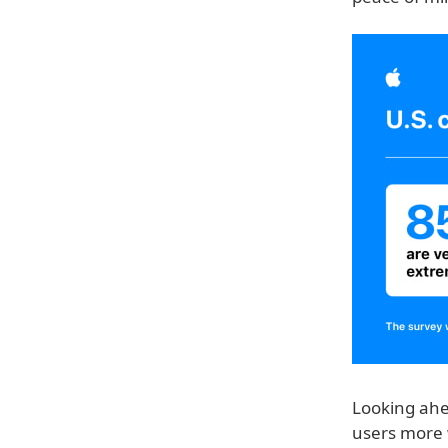
Looking ahe
users more 