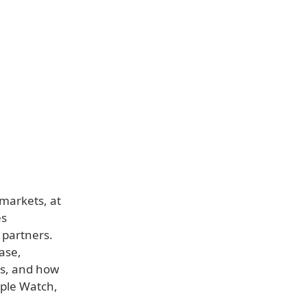
 markets, at
es
 partners.
ase,
ves, and how
pple Watch,