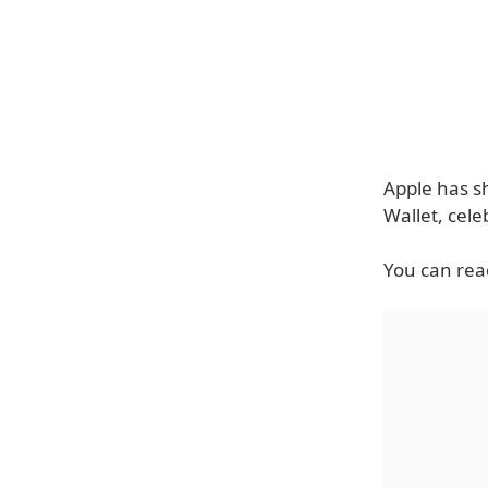
Apple has sh
Wallet, cele
You can read