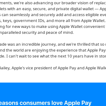
ents, we're also advancing our broader vision of replac
lets with an easy, secure, and private digital wallet — Ap
 can seamlessly and securely add and access eligible eve
ds, keys, government IDs, and more all from Apple Wallet
ing for new ways to make using Apple Wallet convenient 
nparalleled security and peace of mind.
ade was an incredible journey, and we're thrilled that s
nd the world are enjoying the experience that Apple Pa
de. I can't wait to see what the next 10 years have in sto
ailey, Apple's vice president of Apple Pay and Apple Wall