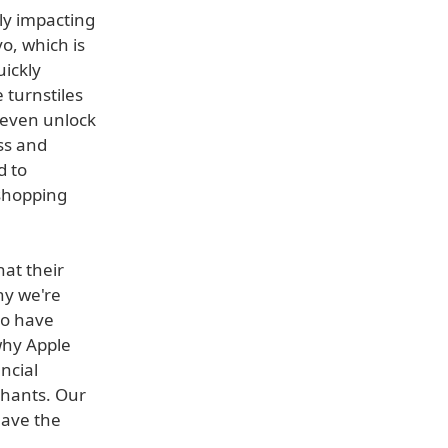
ly impacting
o, which is
uickly
 turnstiles
r even unlock
ss and
d to
shopping
hat their
hy we're
to have
 why Apple
ncial
chants. Our
have the