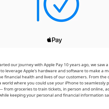
rted our journey with Apple Pay 10 years ago, we saw a
 to leverage Apple's hardware and software to make a m
e financial health and lives of our customers. From the 
a world where you could use your iPhone to seamlessly p
 from groceries to train tickets, in person and online, a
 while keeping your personal and financial information s