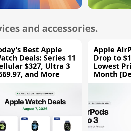
ices and accessories.
oday's Best Apple
Apple Air
atch Deals: Series 11
Drop to $1
ellular $327, Ultra 3
Lowest Pri
669.97, and More
Month [De