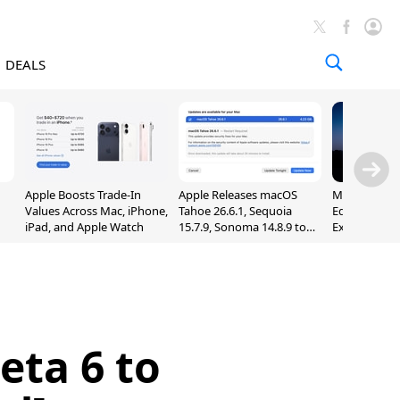
DEALS
Apple Boosts Trade-In
Apple Releases macOS
Madden NFL 
Values Across Mac, iPhone,
Tahoe 26.6.1, Sequoia
Edition Lau
iPad, and Apple Watch
15.7.9, Sonoma 14.8.9 to
Exclusively 
Fix Screen Sharing
Arcade
Vulnerability
eta 6 to