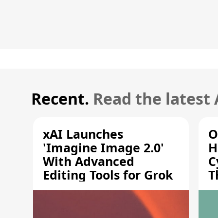
Recent.
Read the latest
xAI Launches
O
'Imagine Image 2.0'
H
With Advanced
C
Editing Tools for Grok
T
S