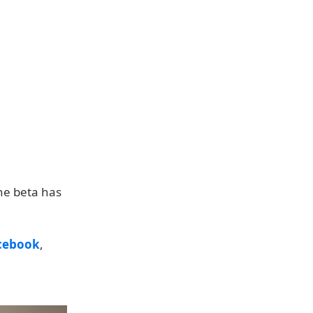
the beta has
cebook
,