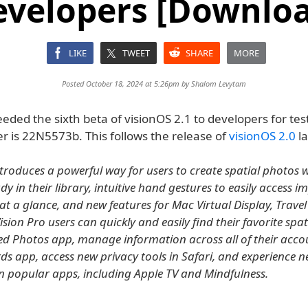
evelopers [Downloa
LIKE
TWEET
SHARE
MORE
Posted October 18, 2024 at 5:26pm by
Shalom Levytam
eded the sixth beta of visionOS 2.1 to developers for tes
r is 22N5573b. This follows the release of
visionOS 2.0
la
ntroduces a powerful way for users to create spatial photos w
y in their library, intuitive hand gestures to easily access 
at a glance, and new features for Mac Virtual Display, Trave
ision Pro users can quickly and easily find their favorite spat
ed Photos app, manage information across all of their acco
s app, access new privacy tools in Safari, and experience 
 in popular apps, including Apple TV and Mindfulness.