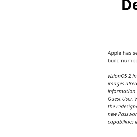
D
Apple has se
build numbe
visionOS 2 i
images alread
information 
Guest User. V
the redesign
new Password
capabilities