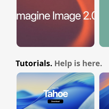
Tutorials.
Help is here.