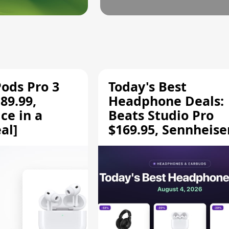
Pods Pro 3
Today's Best
89.99,
Headphone Deals:
ce in a
Beats Studio Pro
al]
$169.95, Sennheise
HD 620S $189.94, a
More