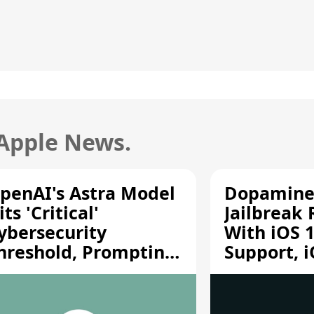
 Apple News.
penAI's Astra Model
Dopamine
its 'Critical'
Jailbreak
ybersecurity
With iOS 1
hreshold, Prompting
Support, i
afety Pause
A12/A13