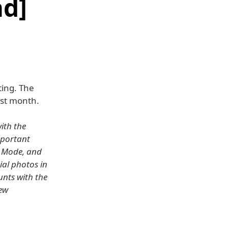
d]
ting. The
st month.
ith the
important
l Mode, and
ial photos in
unts with the
new