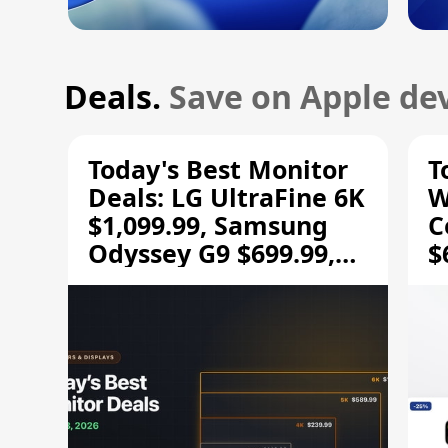
Deals.
Save on Apple dev
Today's Best Monitor
T
Deals: LG UltraFine 6K
W
$1,099.99, Samsung
C
Odyssey G9 $699.99,
$
and More