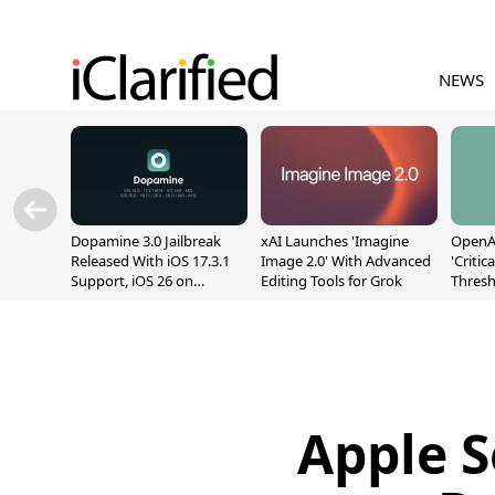
NEWS
Dopamine 3.0 Jailbreak
xAI Launches 'Imagine
OpenAI
Released With iOS 17.3.1
Image 2.0' With Advanced
'Critic
Support, iOS 26 on
Editing Tools for Grok
Thresh
A12/A13
Safety
Apple S