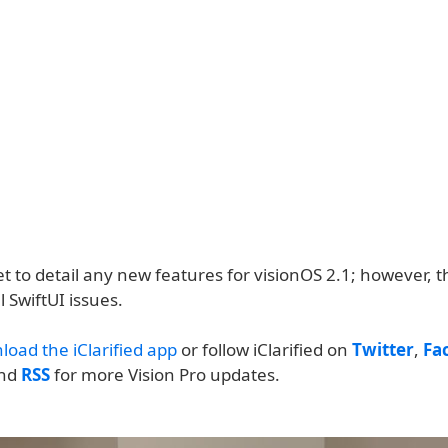
t to detail any new features for visionOS 2.1; however, 
l SwiftUI issues.
load the iClarified app
or follow iClarified on
Twitter
,
Fa
and
RSS
for more Vision Pro updates.