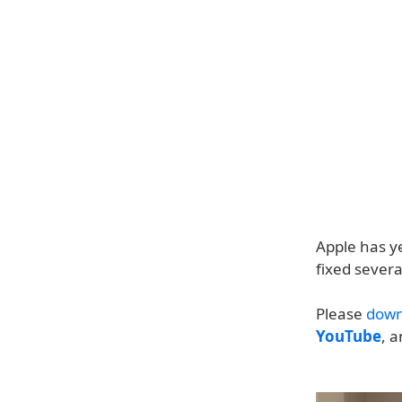
Apple has ye
fixed severa
Please
down
YouTube
, 