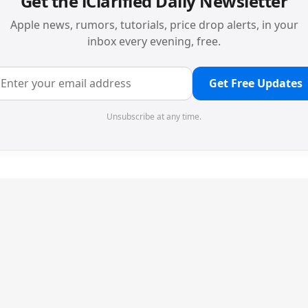
Get the iClarified Daily Newsletter
Apple news, rumors, tutorials, price drop alerts, in your
inbox every evening, free.
Get Free Updates
Unsubscribe at any time.