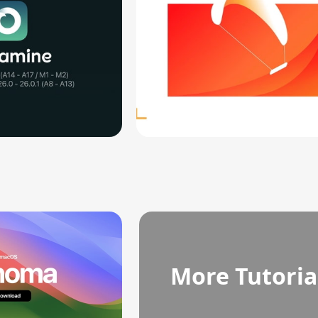
More Tutoria