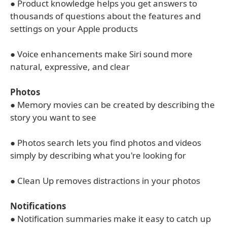
● Product knowledge helps you get answers to
thousands of questions about the features and
settings on your Apple products
● Voice enhancements make Siri sound more
natural, expressive, and clear
Photos
● Memory movies can be created by describing the
story you want to see
● Photos search lets you find photos and videos
simply by describing what you're looking for
● Clean Up removes distractions in your photos
Notifications
● Notification summaries make it easy to catch up