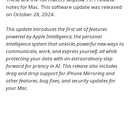
notes for Mac. This software update was released
on October 28, 2024.
This update introduces the first set of features
powered by Apple Intelligence, the personal
intelligence system that unlocks powerful new ways to
communicate, work, and express yourself, all while
protecting your data with an extraordinary step
forward for privacy in AI. This release also includes
drag and drop support for iPhone Mirroring and
other features, bug fixes, and security updates for
your Mac.