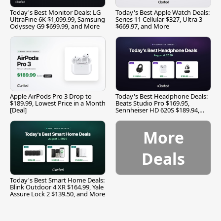
Today's Best Monitor Deals: LG
Today's Best Apple Watch Deals:
UltraFine 6K $1,099.99, Samsung
Series 11 Cellular $327, Ultra 3
Odyssey G9 $699.99, and More
$669.97, and More
Apple AirPods Pro 3 Drop to
Today's Best Headphone Deals:
$189.99, Lowest Price in a Month
Beats Studio Pro $169.95,
[Deal]
Sennheiser HD 620S $189.94,
and More
More
Deals
Today's Best Smart Home Deals:
Blink Outdoor 4 XR $164.99, Yale
Assure Lock 2 $139.50, and More