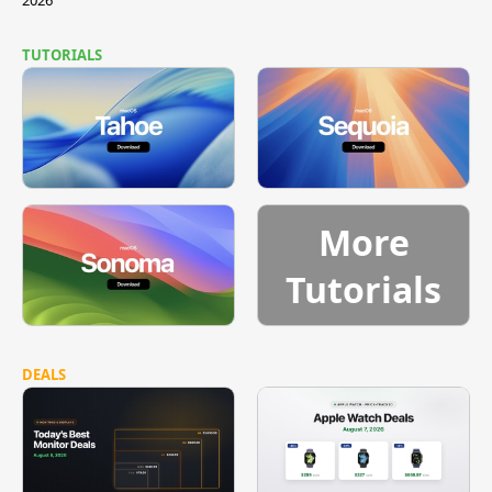
TUTORIALS
More
Tutorials
DEALS