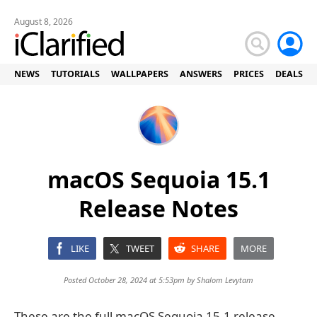
August 8, 2026
NEWS
TUTORIALS
WALLPAPERS
ANSWERS
PRICES
DEALS
macOS Sequoia 15.1
Release Notes
LIKE
TWEET
SHARE
MORE
Posted October 28, 2024 at 5:53pm by
Shalom Levytam
These are the full macOS Sequoia 15.1 release