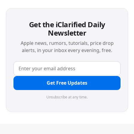
Get the iClarified Daily
Newsletter
Apple news, rumors, tutorials, price drop
alerts, in your inbox every evening, free.
Get Free Updates
Unsubscribe at any time.