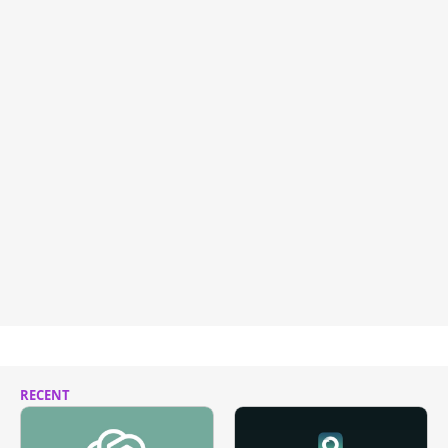
RECENT