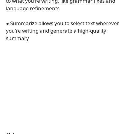
to what you're writing, like grammar fixes and
language refinements
● Summarize allows you to select text wherever
you're writing and generate a high-quality
summary