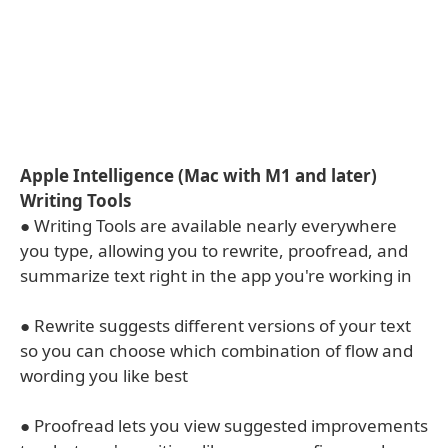
Apple Intelligence (Mac with M1 and later)
Writing Tools
● Writing Tools are available nearly everywhere
you type, allowing you to rewrite, proofread, and
summarize text right in the app you're working in
● Rewrite suggests different versions of your text
so you can choose which combination of flow and
wording you like best
● Proofread lets you view suggested improvements