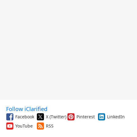
Follow iClarified
Facebook
X (Twitter)
Pinterest
LinkedIn
YouTube
RSS