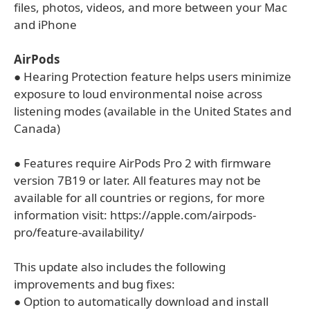
files, photos, videos, and more between your Mac
and iPhone
AirPods
● Hearing Protection feature helps users minimize
exposure to loud environmental noise across
listening modes (available in the United States and
Canada)
● Features require AirPods Pro 2 with firmware
version 7B19 or later. All features may not be
available for all countries or regions, for more
information visit: https://apple.com/airpods-
pro/feature-availability/
This update also includes the following
improvements and bug fixes:
● Option to automatically download and install