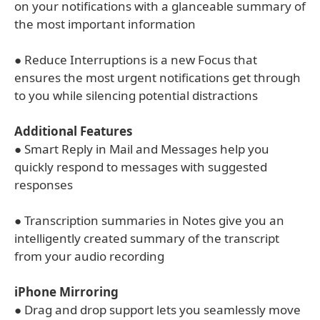
on your notifications with a glanceable summary of
the most important information
● Reduce Interruptions is a new Focus that
ensures the most urgent notifications get through
to you while silencing potential distractions
Additional Features
● Smart Reply in Mail and Messages help you
quickly respond to messages with suggested
responses
● Transcription summaries in Notes give you an
intelligently created summary of the transcript
from your audio recording
iPhone Mirroring
● Drag and drop support lets you seamlessly move