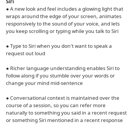
Siri
● A new look and feel includes a glowing light that
wraps around the edge of your screen, animates
responsively to the sound of your voice, and lets
you keep scrolling or typing while you talk to Siri
● Type to Siri when you don't want to speak a
request out loud
● Richer language understanding enables Siri to
follow along if you stumble over your words or
change your mind mid-sentence
● Conversational context is maintained over the
course of a session, so you can refer more
naturally to something you said in a recent request
or something Siri mentioned in a recent response