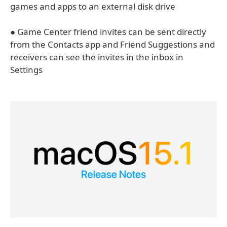
games and apps to an external disk drive
● Game Center friend invites can be sent directly
from the Contacts app and Friend Suggestions and
receivers can see the invites in the inbox in
Settings