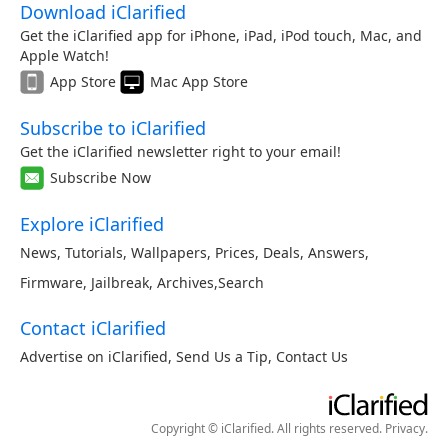
Download iClarified
Get the iClarified app for iPhone, iPad, iPod touch, Mac, and
Apple Watch!
App Store
Mac App Store
Subscribe to iClarified
Get the iClarified newsletter right to your email!
Subscribe Now
Explore iClarified
News
,
Tutorials
,
Wallpapers
,
Prices
,
Deals
,
Answers
,
Firmware
,
Jailbreak
,
Archives
,
Search
Contact iClarified
Advertise on iClarified
,
Send Us a Tip
,
Contact Us
Copyright © iClarified. All rights reserved.
Privacy
.