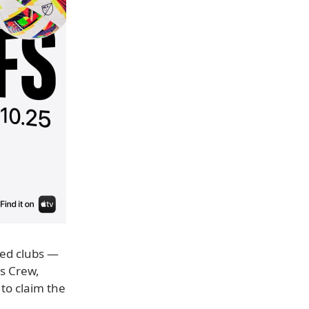
ked clubs —
s Crew,
to claim the