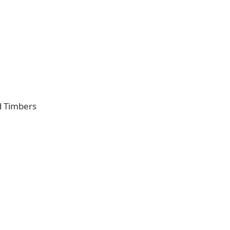
d Timbers