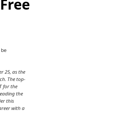
 Free
 be
r 25, as the
ch. The top-
T for the
leading the
er this
areer with a