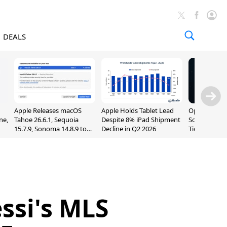
DEALS
Apple Releases macOS
Apple Holds Tablet Lead
OpenAI Impr
ne,
Tahoe 26.6.1, Sequoia
Despite 8% iPad Shipment
Sol, Expand
15.7.9, Sonoma 14.8.9 to
Decline in Q2 2026
Tier With Un
Fix Screen Sharing
Chats
Vulnerability
ssi's MLS