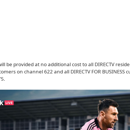
ll be provided at no additional cost to all DIRECTV reside
ustomers on channel 622 and all DIRECTV FOR BUSINESS 
75.