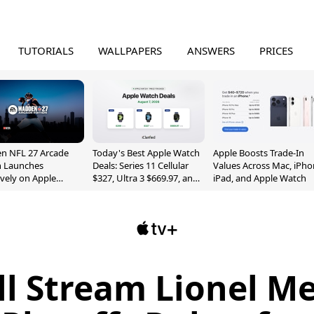
TUTORIALS
WALLPAPERS
ANSWERS
PRICES
n NFL 27 Arcade
Today's Best Apple Watch
Apple Boosts Trade-In
n Launches
Deals: Series 11 Cellular
Values Across Mac, iPho
ively on Apple
$327, Ultra 3 $669.97, and
iPad, and Apple Watch
e
More
ll Stream Lionel Me