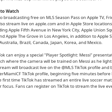
to Watch
to broadcasting free on MLS Season Pass on Apple TV, Fri
lso stream live on apple.com and in Apple Store locations
ding Apple Fifth Avenue in New York City, Apple Union Sq
nd Apple The Grove in Los Angeles, in addition to Apple 
 Australia, Brazil, Canada, Japan, Korea, and Mexico.
ok can enjoy a special "Player Spotlight: Messi" presenta
ch where the camera will be trained on Messi as he light
tream will broadcast live on the @MLS TikTok profile and 
rMiamiCF TikTok profile, beginning five minutes before k
e first time TikTok has streamed an entire live soccer ma
r focus. Fans can register on TikTok to stream the live ev