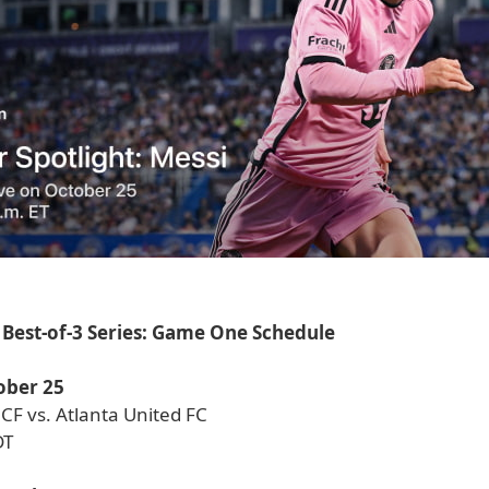
Best-of-3 Series: Game One Schedule
ober 25
CF vs. Atlanta United FC
DT