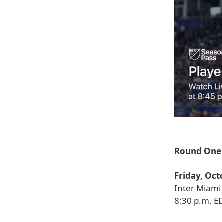
Round One 
Friday, Oct
Inter Miami 
8:30 p.m. E