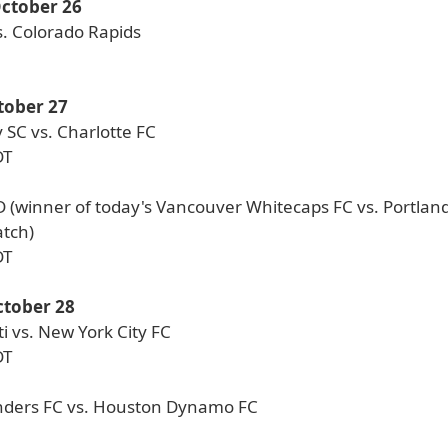
October 26
s. Colorado Rapids
tober 27
 SC vs. Charlotte FC
DT
D (winner of today's Vancouver Whitecaps FC vs. Portlan
atch)
DT
tober 28
i vs. New York City FC
DT
nders FC vs. Houston Dynamo FC