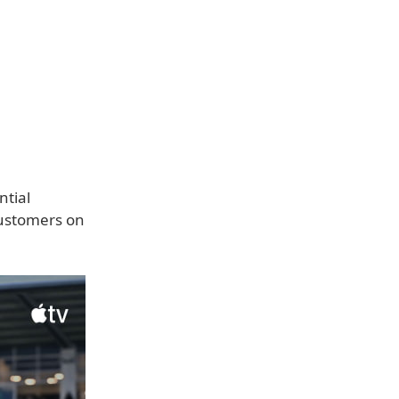
ntial
customers on