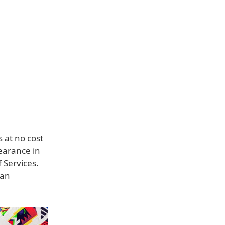
 at no cost
earance in
 Services.
 an