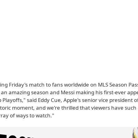
ring Friday's match to fans worldwide on MLS Season Pass
e an amazing season and Messi making his first-ever app
Playoffs," said Eddy Cue, Apple's senior vice president of
istoric moment, and we're thrilled that viewers have such
ray of ways to watch."