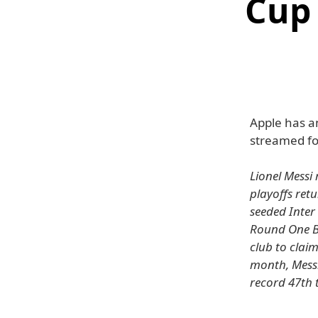
Cup 
Apple has a
streamed fo
Lionel Messi 
playoffs ret
seeded Inter 
Round One Be
club to claim
month, Messi
record 47th 