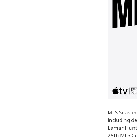
MLS Season 
including 
Lamar Hunt 
29th MLS Cu