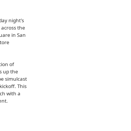
day night's
 across the
uare in San
Store
tion of
s up the
be simulcast
ickoff. This
tch with a
ent.