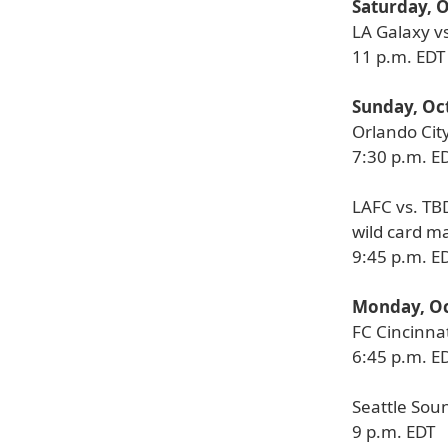
Saturday, 
LA Galaxy v
11 p.m. EDT
Sunday, Oc
Orlando City
7:30 p.m. E
LAFC vs. TB
wild card m
9:45 p.m. E
Monday, Oc
FC Cincinnat
6:45 p.m. E
Seattle Sou
9 p.m. EDT