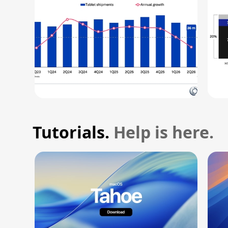
Tutorials.
Help is here.