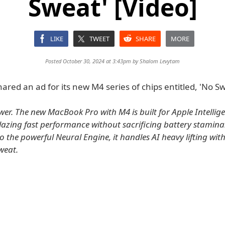
Sweat' [Video]
LIKE
TWEET
SHARE
MORE
Posted October 30, 2024 at 3:43pm by
Shalom Levytam
ared an ad for its new M4 series of chips entitled, 'No Sw
wer. The new MacBook Pro with M4 is built for Apple Intellig
blazing fast performance without sacrificing battery stamina
o the powerful Neural Engine, it handles AI heavy lifting wit
weat.