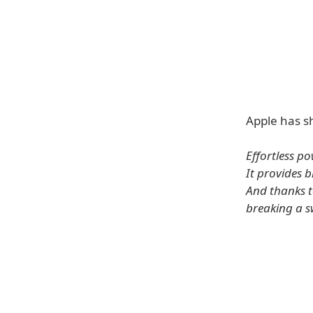
Apple has sh
Effortless po
It provides 
And thanks t
breaking a s