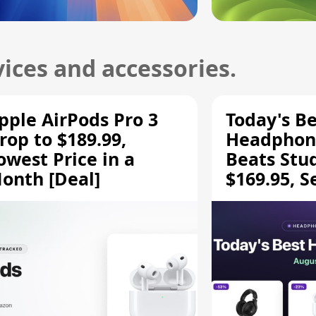
ices and accessories.
pple AirPods Pro 3
Today's Be
rop to $189.99,
Headphone
owest Price in a
Beats Stu
onth [Deal]
$169.95, S
HD 620S $
More