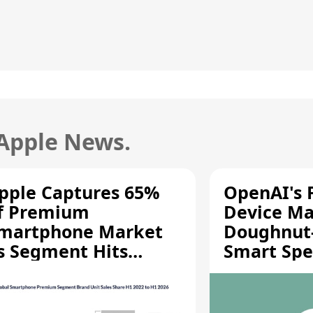
 Apple News.
pple Captures 65%
OpenAI's F
f Premium
Device Ma
martphone Market
Doughnut
s Segment Hits
Smart Spe
ecord High
Moving Pa