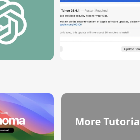
More Tutoria