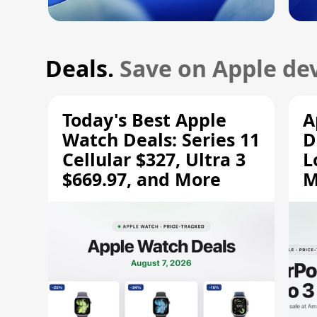
Deals.
Save on Apple dev
Today's Best Apple
A
Watch Deals: Series 11
D
Cellular $327, Ultra 3
L
$669.97, and More
M