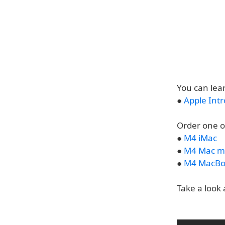
You can lea
●
Apple Int
Order one o
●
M4 iMac
●
M4 Mac m
●
M4 MacBo
Take a look