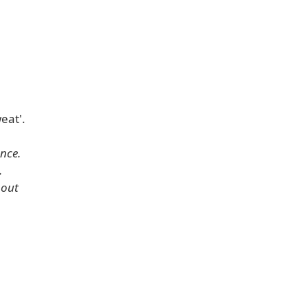
eat'.
ence.
.
hout