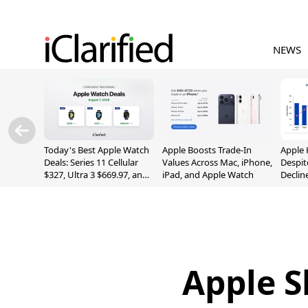
NEWS
Today's Best Apple Watch
Apple Boosts Trade-In
Apple 
Deals: Series 11 Cellular
Values Across Mac, iPhone,
Despit
$327, Ultra 3 $669.97, and
iPad, and Apple Watch
Declin
More
Apple S