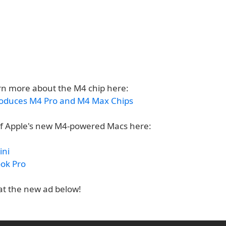
rn more about the M4 chip here:
roduces M4 Pro and M4 Max Chips
f Apple's new M4-powered Macs here:
ini
ok Pro
 at the new ad below!