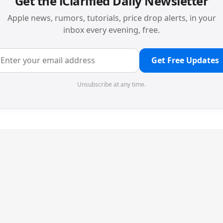
Get the iClarified Daily Newsletter
Apple news, rumors, tutorials, price drop alerts, in your
inbox every evening, free.
Get Free Updates
Unsubscribe at any time.