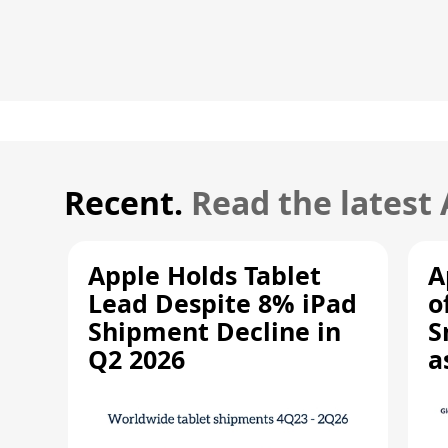
Recent.
Read the latest
Apple Holds Tablet
A
Lead Despite 8% iPad
o
Shipment Decline in
S
Q2 2026
a
R