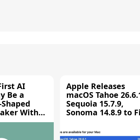
irst AI
Apple Releases
y Be a
macOS Tahoe 26.6.
-Shaped
Sequoia 15.7.9,
aker With
Sonoma 14.8.9 to F
rts [Report]
Screen Sharing
Vulnerability