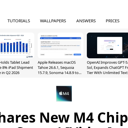
TUTORIALS
WALLPAPERS
ANSWERS
PRICES
Holds Tablet Lead
Apple Releases macOS
OpenAI Improves GPT-5
e 8% iPad Shipment
Tahoe 26.6.1, Sequoia
Sol, Expands ChatGPT F
e in Q2 2026
15.7.9, Sonoma 14.8.9 to
Tier With Unlimited Text
Fix Screen Sharing
Chats
Vulnerability
hares New M4 Chip