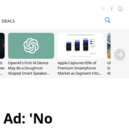
DEALS
.6
OpenAI's First AI Device
Apple Captures 65% of
Global DRAM
ree
May Be a Doughnut-
Premium Smartphone
Sold Out Th
Shaped Smart Speaker
Market as Segment Hits
AI Demand T
With Moving Parts
Record High
Supply
[Report]
 Ad: 'No