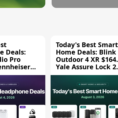
st
Today's Best Smart
 Deals:
Home Deals: Blink
dio Pro
Outdoor 4 XR $164.
ennheiser
Yale Assure Lock 2
189.94, and
$139.50, and More