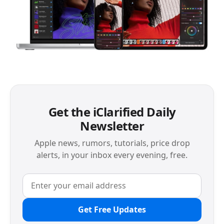
Get the iClarified Daily
Newsletter
Apple news, rumors, tutorials, price drop
alerts, in your inbox every evening, free.
Get Free Updates