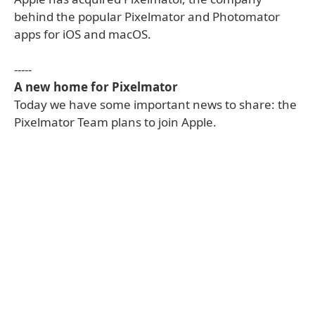
behind the popular Pixelmator and Photomator
apps for iOS and macOS.
-----
A new home for Pixelmator
Today we have some important news to share: the
Pixelmator Team plans to join Apple.