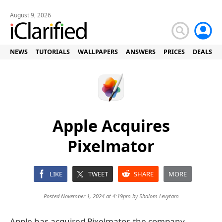
August 9, 2026
NEWS
TUTORIALS
WALLPAPERS
ANSWERS
PRICES
DEALS
Apple Acquires
Pixelmator
LIKE
TWEET
SHARE
MORE
Posted November 1, 2024 at 4:19pm by
Shalom Levytam
Apple has acquired Pixelmator, the company