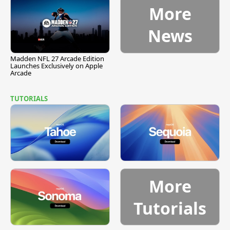
More
News
Madden NFL 27 Arcade Edition
Launches Exclusively on Apple
Arcade
TUTORIALS
More
Tutorials