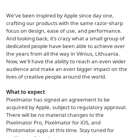
We've been inspired by Apple since day one,
crafting our products with the same razor-sharp
focus on design, ease of use, and performance.
And looking back, it's crazy what a small group of
dedicated people have been able to achieve over
the years from all the way in Vilnius, Lithuania.
Now, we'll have the ability to reach an even wider
audience and make an even bigger impact on the
lives of creative people around the world.
What to expect
Pixelmator has signed an agreement to be
acquired by Apple, subject to regulatory approval.
There will be no material changes to the
Pixelmator Pro, Pixelmator for iOS, and
Photomator apps at this time. Stay tuned for