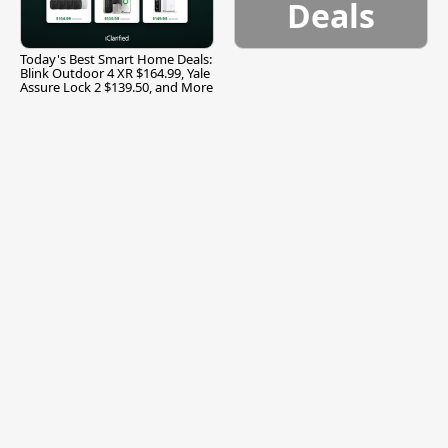
Deals
Today's Best Smart Home Deals:
Blink Outdoor 4 XR $164.99, Yale
Assure Lock 2 $139.50, and More