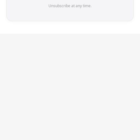
Unsubscribe at any time.