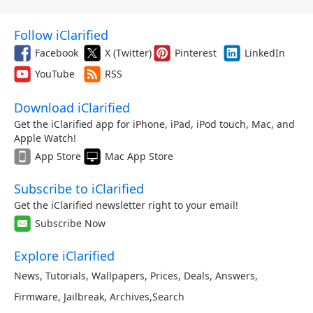
Follow iClarified
Facebook
X (Twitter)
Pinterest
LinkedIn
YouTube
RSS
Download iClarified
Get the iClarified app for iPhone, iPad, iPod touch, Mac, and
Apple Watch!
App Store
Mac App Store
Subscribe to iClarified
Get the iClarified newsletter right to your email!
Subscribe Now
Explore iClarified
News
,
Tutorials
,
Wallpapers
,
Prices
,
Deals
,
Answers
,
Firmware
,
Jailbreak
,
Archives
,
Search