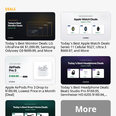
DEALS
Today's Best Monitor Deals: LG
Today's Best Apple Watch Deals:
UltraFine 6K $1,099.99, Samsung
Series 11 Cellular $327, Ultra 3
Odyssey G9 $699.99, and More
$669.97, and More
Apple AirPods Pro 3 Drop to
Today's Best Headphone Deals:
$189.99, Lowest Price in a Month
Beats Studio Pro $169.95,
[Deal]
Sennheiser HD 620S $189.94,
and More
More