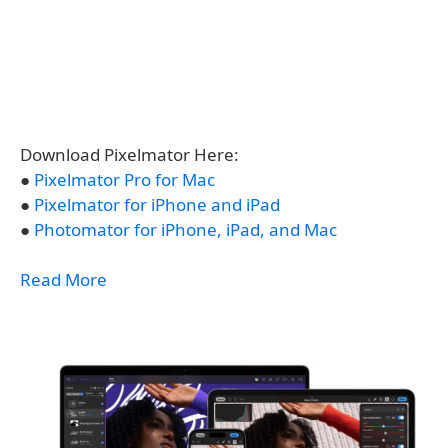
Download Pixelmator Here:
●
Pixelmator Pro for Mac
●
Pixelmator for iPhone and iPad
●
Photomator for iPhone, iPad, and Mac
Read More