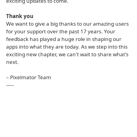
exciting updates to come.
Thank you
We want to give a big thanks to our amazing users
for your support over the past 17 years. Your
feedback has played a huge role in shaping our
apps into what they are today. As we step into this
exciting new chapter, we can't wait to share what's
next.
– Pixelmator Team
-----