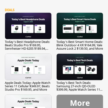
DEALS
Today's Best Headphone Deals:
Today's Best Smart Home Deals:
Beats Studio Pro $169.95,
Blink Outdoor 4 XR $164.99, Yale
Sennheiser HD 620S $189.94,
Assure Lock 2 $139.50, and More
and More
Apple Deals Today: Apple Watch
Today's Best Tech Deals:
Series 11 Cellular $349.97, Beats
Samsung 27-inch QD-OLED
Studio Pro $169.95, and More
$399.99, Apple Watch Series 11
$299.99, and More
More