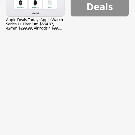
Deals
Apple Deals Today: Apple Watch
Series 11 Titanium $564.97,
42mm $299.99, AirPods 4 $99,
and More