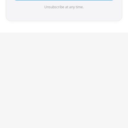
Unsubscribe at any time.