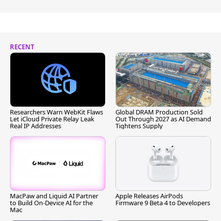
RECENT
Researchers Warn WebKit Flaws
Global DRAM Production Sold
Let iCloud Private Relay Leak
Out Through 2027 as AI Demand
Real IP Addresses
Tightens Supply
MacPaw and Liquid AI Partner
Apple Releases AirPods
to Build On-Device AI for the
Firmware 9 Beta 4 to Developers
Mac