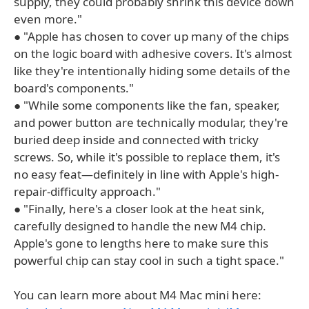
supply, they could probably shrink this device down
even more."
● "Apple has chosen to cover up many of the chips
on the logic board with adhesive covers. It's almost
like they're intentionally hiding some details of the
board's components."
● "While some components like the fan, speaker,
and power button are technically modular, they're
buried deep inside and connected with tricky
screws. So, while it's possible to replace them, it's
no easy feat—definitely in line with Apple's high-
repair-difficulty approach."
● "Finally, here's a closer look at the heat sink,
carefully designed to handle the new M4 chip.
Apple's gone to lengths here to make sure this
powerful chip can stay cool in such a tight space."
You can learn more about M4 Mac mini here: