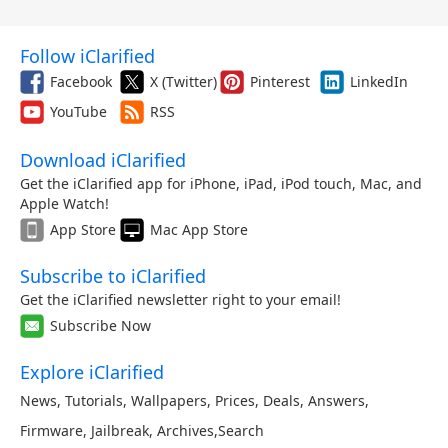
Follow iClarified
Facebook
X (Twitter)
Pinterest
LinkedIn
YouTube
RSS
Download iClarified
Get the iClarified app for iPhone, iPad, iPod touch, Mac, and
Apple Watch!
App Store
Mac App Store
Subscribe to iClarified
Get the iClarified newsletter right to your email!
Subscribe Now
Explore iClarified
News
,
Tutorials
,
Wallpapers
,
Prices
,
Deals
,
Answers
,
Firmware
,
Jailbreak
,
Archives
,
Search