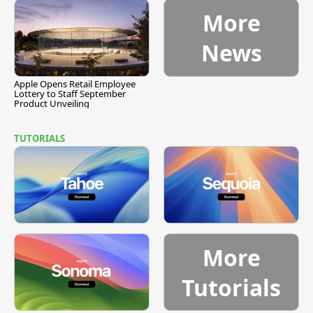
More
News
Apple Opens Retail Employee
Lottery to Staff September
Product Unveiling
TUTORIALS
More
Tutorials