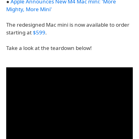
●
Apple Announces New M4 Mac mini: 'More
Mighty, More Mini'
The redesigned Mac mini is now available to order
starting at
$599
.
Take a look at the teardown below!