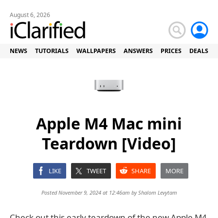
August 6, 2026
NEWS
TUTORIALS
WALLPAPERS
ANSWERS
PRICES
DEALS
Apple M4 Mac mini
Teardown [Video]
LIKE
TWEET
SHARE
MORE
Posted November 9, 2024 at 12:46am by
Shalom Levytam
Check out this early teardown of the new Apple M4